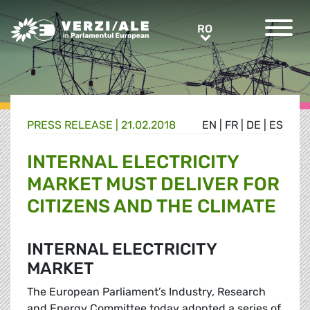
Greens/EFA Home
RO
RO
PRESS RELEASE |
21.02.2018
EN
|
FR
|
DE
|
ES
INTERNAL ELECTRICITY
MARKET MUST DELIVER FOR
CITIZENS AND THE CLIMATE
INTERNAL ELECTRICITY
MARKET
The European Parliament’s Industry, Research
and Energy Committee today adopted a series of