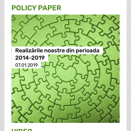
POLICY PAPER
Realizările noastre din perioada
2014-2019
07.01.2019