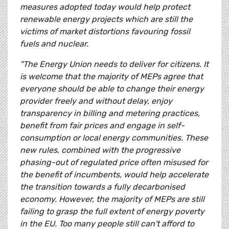
measures adopted today would help protect
renewable energy projects which are still the
victims of market distortions favouring fossil
fuels and nuclear.
"The Energy Union needs to deliver for citizens. It
is welcome that the majority of MEPs agree that
everyone should be able to change their energy
provider freely and without delay, enjoy
transparency in billing and metering practices,
benefit from fair prices and engage in self-
consumption or local energy communities. These
new rules, combined with the progressive
phasing-out of regulated price often misused for
the benefit of incumbents, would help accelerate
the transition towards a fully decarbonised
economy. However, the majority of MEPs are still
failing to grasp the full extent of energy poverty
in the EU. Too many people still can't afford to