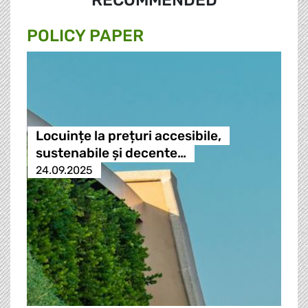
RECOMMENDED
POLICY PAPER
Locuințe la prețuri accesibile,
sustenabile și decente…
24.09.2025