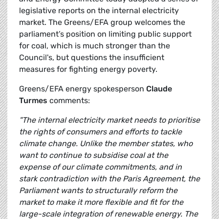
legislative reports on the internal electricity
market. The Greens/EFA group welcomes the
parliament’s position on limiting public support
for coal, which is much stronger than the
Council's, but questions the insufficient
measures for fighting energy poverty.
Greens/EFA energy spokesperson
Claude
Turmes
comments:
"The internal electricity market needs to prioritise
the rights of consumers and efforts to tackle
climate change. Unlike the member states, who
want to continue to subsidise coal at the
expense of our climate commitments, and in
stark contradiction with the Paris Agreement, the
Parliament wants to structurally reform the
market to make it more flexible and fit for the
large-scale integration of renewable energy. The