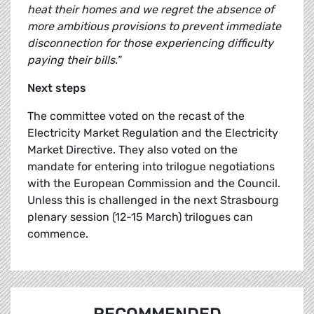
heat their homes and we regret the absence of
more ambitious provisions to prevent immediate
disconnection for those experiencing difficulty
paying their bills."
Next steps
The committee voted on the recast of the
Electricity Market Regulation and the Electricity
Market Directive. They also voted on the
mandate for entering into trilogue negotiations
with the European Commission and the Council.
Unless this is challenged in the next Strasbourg
plenary session (12-15 March) trilogues can
commence.