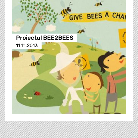
Proiectul BEE2BEES
11.11.2013