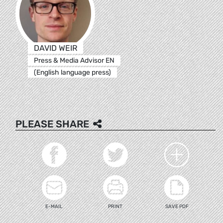
DAVID WEIR
Press & Media Advisor EN
(English language press)
PLEASE SHARE
E-MAIL
PRINT
SAVE PDF