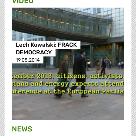
VIDEO
Lech Kowalski: FRACK
DEMOCRACY
19.05.2014
NEWS