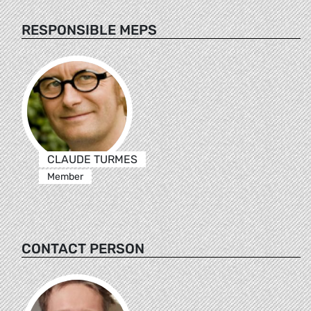
RESPONSIBLE MEPS
CLAUDE TURMES
Member
CONTACT PERSON