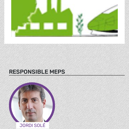
RESPONSIBLE MEPS
JORDI SOLÉ