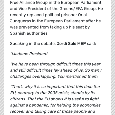
Free Alliance Group in the European Parliament
and Vice President of the Greens/EFA Group. He
recently replaced political prisoner Oriol
Junqueras in the European Parliament after he
was prevented from taking up his seat by
Spanish authorities.
Speaking in the debate,
Jordi Solé MEP
said:
"Madame President
"We have been through difficult times this year
and still difficult times lay ahead of us. So many
challenges overlapping. You mentioned them.
"That’s why it is so important that this time the
EU, contrary to the 2008 crisis, stands by its
citizens. That the EU shows it is useful to fight
against a pandemic; for helping the economies
recover and taking care of those people and