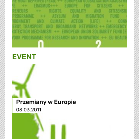
EVENT
Przemiany w Europie
03.03.2011