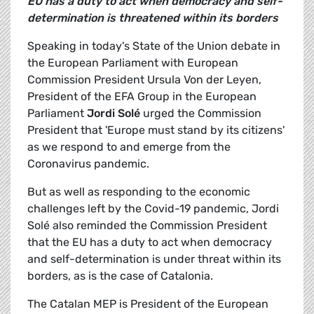
EU has a duty to act when democracy and self-
determination is threatened within its borders
Speaking in today's State of the Union debate in
the European Parliament with European
Commission President Ursula Von der Leyen,
President of the EFA Group in the European
Parliament
Jordi Solé
urged the Commission
President that 'Europe must stand by its citizens'
as we respond to and emerge from the
Coronavirus pandemic.
But as well as responding to the economic
challenges left by the Covid-19 pandemic, Jordi
Solé also reminded the Commission President
that the EU has a duty to act when democracy
and self-determination is under threat within its
borders, as is the case of Catalonia.
The Catalan MEP is President of the European