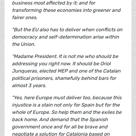
business most affected by it; and for
transforming these economies into greener and
fairer ones.
"But the EU also has to deliver when conflicts on
democracy and self-determination arise within
the Union.
"Madame President. It is not me who should be
addressing you right now. It should be Oriol
Junqueras, elected MEP and one of the Catalan
political prisoners, shamefully behind bars for
almost 3 years.
"Yes, here Europe must deliver too, because this
injustice is a stain not only for Spain but for the
whole of Europe. So help them and the exiles be
back home. And demand that the Spanish
government once and for all be brave and
negotiate a solution for Catalonia based on