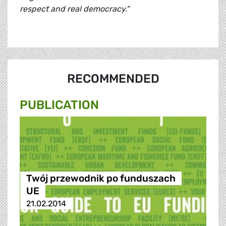
respect and real democracy."
RECOMMENDED
PUBLICATION
Twój przewodnik po funduszach
UE
21.02.2014