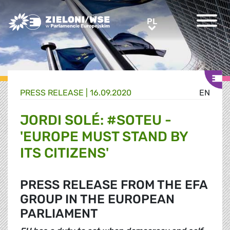
Greens/EFA Home
PL
PL
PRESS RELEASE |
16.09.2020
EN
JORDI SOLÉ: #SOTEU -
'EUROPE MUST STAND BY
ITS CITIZENS'
PRESS RELEASE FROM THE EFA
GROUP IN THE EUROPEAN
PARLIAMENT