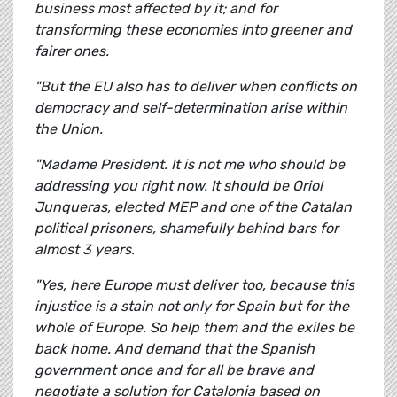
business most affected by it; and for
transforming these economies into greener and
fairer ones.
"But the EU also has to deliver when conflicts on
democracy and self-determination arise within
the Union.
"Madame President. It is not me who should be
addressing you right now. It should be Oriol
Junqueras, elected MEP and one of the Catalan
political prisoners, shamefully behind bars for
almost 3 years.
"Yes, here Europe must deliver too, because this
injustice is a stain not only for Spain but for the
whole of Europe. So help them and the exiles be
back home. And demand that the Spanish
government once and for all be brave and
negotiate a solution for Catalonia based on