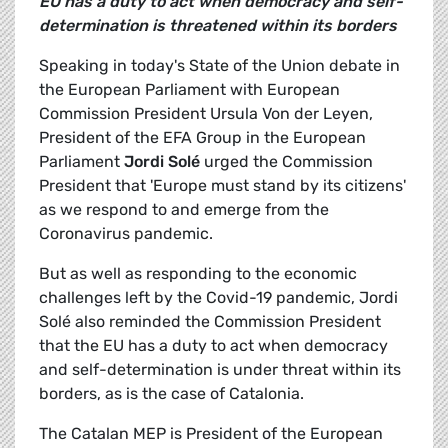
EU has a duty to act when democracy and self-
determination is threatened within its borders
Speaking in today's State of the Union debate in
the European Parliament with European
Commission President Ursula Von der Leyen,
President of the EFA Group in the European
Parliament
Jordi Solé
urged the Commission
President that 'Europe must stand by its citizens'
as we respond to and emerge from the
Coronavirus pandemic.
But as well as responding to the economic
challenges left by the Covid-19 pandemic, Jordi
Solé also reminded the Commission President
that the EU has a duty to act when democracy
and self-determination is under threat within its
borders, as is the case of Catalonia.
The Catalan MEP is President of the European