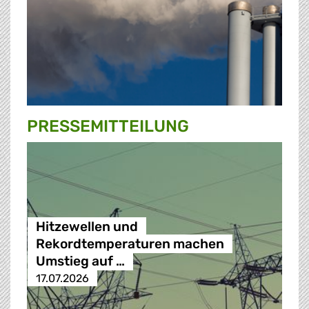
PRESSE­MITTEILUNG
Hitzewellen und
Rekordtemperaturen machen
Umstieg auf …
17.07.2026