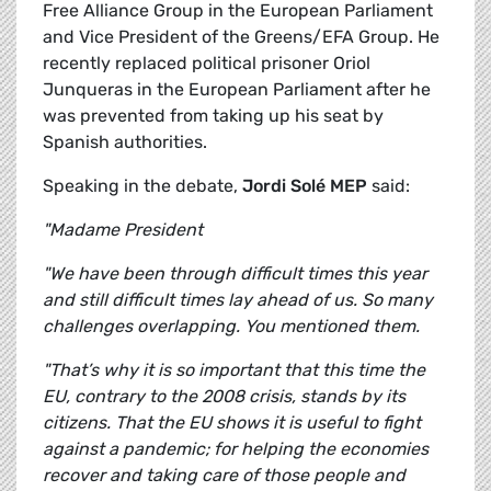
Free Alliance Group in the European Parliament
and Vice President of the Greens/EFA Group. He
recently replaced political prisoner Oriol
Junqueras in the European Parliament after he
was prevented from taking up his seat by
Spanish authorities.
Speaking in the debate,
Jordi Solé MEP
said:
"Madame President
"We have been through difficult times this year
and still difficult times lay ahead of us. So many
challenges overlapping. You mentioned them.
"That’s why it is so important that this time the
EU, contrary to the 2008 crisis, stands by its
citizens. That the EU shows it is useful to fight
against a pandemic; for helping the economies
recover and taking care of those people and