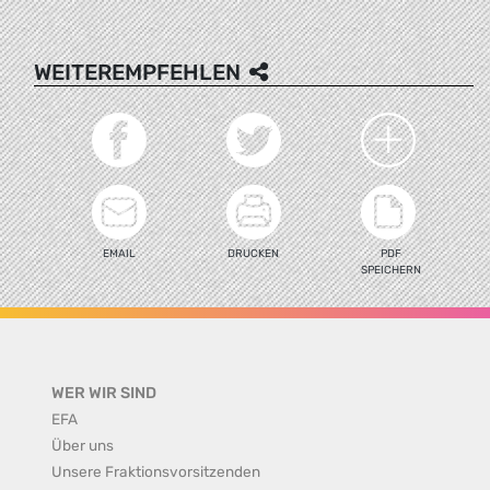
WEITEREMPFEHLEN
EMAIL
DRUCKEN
PDF
SPEICHERN
WER WIR SIND
EFA
Über uns
Unsere Fraktionsvorsitzenden