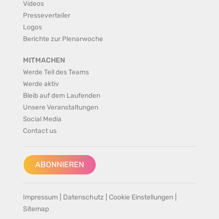
Videos
Presseverteiler
Logos
Berichte zur Plenarwoche
MITMACHEN
Werde Teil des Teams
Werde aktiv
Bleib auf dem Laufenden
Unsere Veranstaltungen
Social Media
Contact us
ABONNIEREN
Impressum
|
Datenschutz
|
Cookie Einstellungen
|
Sitemap