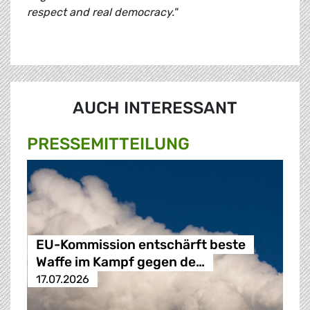
respect and real democracy."
AUCH INTERESSANT
PRESSE­MITTEILUNG
EU-Kommission entschärft beste
Waffe im Kampf gegen de…
17.07.2026