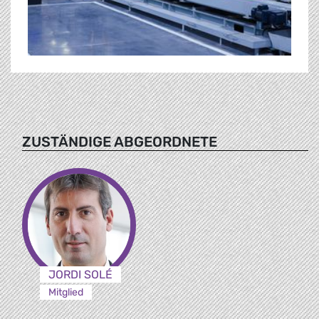
ZUSTÄNDIGE ABGEORDNETE
JORDI SOLÉ
Mitglied