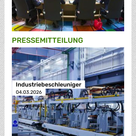
PRESSE­MITTEILUNG
Industriebeschleuniger
04.03.2026