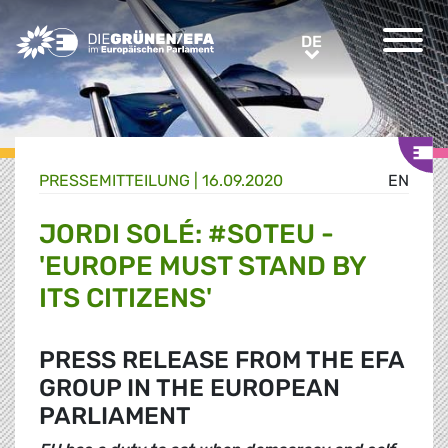
Greens/EFA Home
DE
DE
PRESSE­MITTEILUNG
|
16.09.2020
EN
JORDI SOLÉ: #SOTEU -
'EUROPE MUST STAND BY
ITS CITIZENS'
PRESS RELEASE FROM THE EFA
GROUP IN THE EUROPEAN
PARLIAMENT