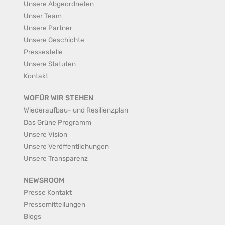
Unsere Abgeordneten
Unser Team
Unsere Partner
Unsere Geschichte
Pressestelle
Unsere Statuten
Kontakt
WOFÜR WIR STEHEN
Wiederaufbau- und Resilienzplan
Das Grüne Programm
Unsere Vision
Unsere Veröffentlichungen
Unsere Transparenz
NEWSROOM
Presse Kontakt
Pressemitteilungen
Blogs