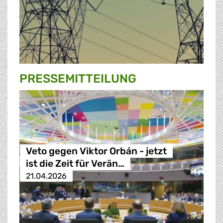
PRESSE­MITTEILUNG
Veto gegen Viktor Orbán - jetzt
ist die Zeit für Verän…
21.04.2026