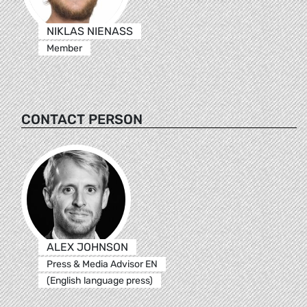
NIKLAS NIENASS
Member
CONTACT PERSON
ALEX JOHNSON
Press & Media Advisor EN
(English language press)