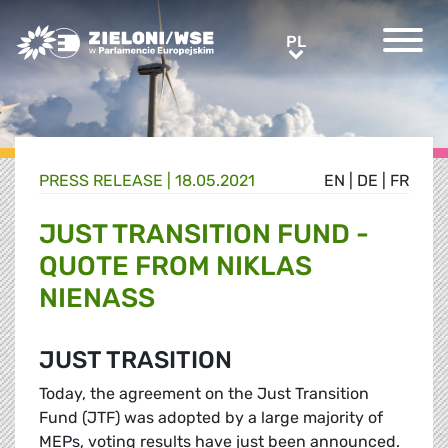
Greens/EFA Home
PL
PL
PRESS RELEASE |
18.05.2021
EN
|
DE
|
FR
JUST TRANSITION FUND -
QUOTE FROM NIKLAS
NIENASS
JUST TRASITION
Today, the agreement on the Just Transition
Fund (JTF) was adopted by a large majority of
MEPs, voting results have just been announced.