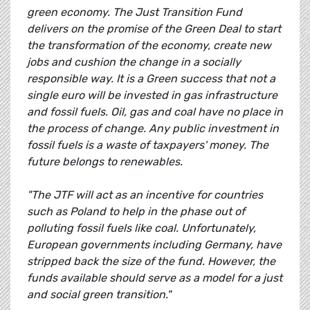
green economy. The Just Transition Fund
delivers on the promise of the Green Deal to start
the transformation of the economy, create new
jobs and cushion the change in a socially
responsible way. It is a Green success that not a
single euro will be invested in gas infrastructure
and fossil fuels. Oil, gas and coal have no place in
the process of change. Any public investment in
fossil fuels is a waste of taxpayers' money. The
future belongs to renewables.
"The JTF will act as an incentive for countries
such as Poland to help in the phase out of
polluting fossil fuels like coal. Unfortunately,
European governments including Germany, have
stripped back the size of the fund. However, the
funds available should serve as a model for a just
and social green transition."