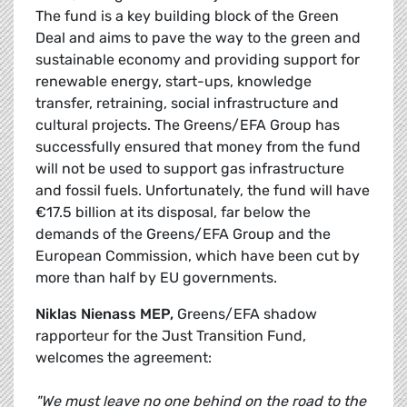
The fund is a key building block of the Green
Deal and aims to pave the way to the green and
sustainable economy and providing support for
renewable energy, start-ups, knowledge
transfer, retraining, social infrastructure and
cultural projects. The Greens/EFA Group has
successfully ensured that money from the fund
will not be used to support gas infrastructure
and fossil fuels. Unfortunately, the fund will have
€17.5 billion at its disposal, far below the
demands of the Greens/EFA Group and the
European Commission, which have been cut by
more than half by EU governments.
Niklas Nienass MEP,
Greens/EFA shadow
rapporteur for the Just Transition Fund,
welcomes the agreement:
"We must leave no one behind on the road to the