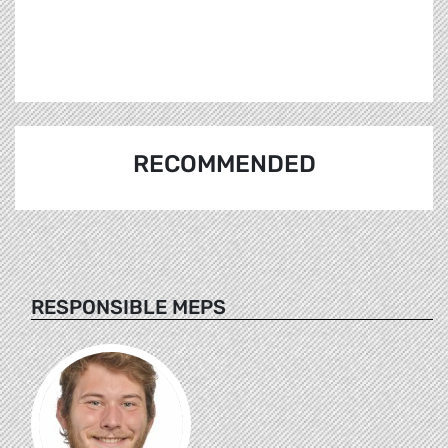
RECOMMENDED
RESPONSIBLE MEPS