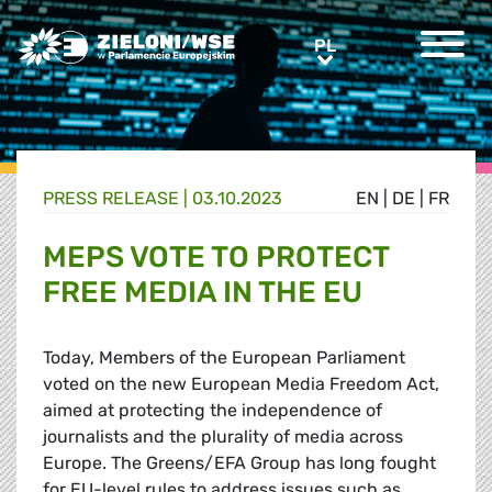
Greens/EFA Home
PL
PL
PRESS RELEASE |
03.10.2023
EN
|
DE
|
FR
MEPS VOTE TO PROTECT
FREE MEDIA IN THE EU
Today, Members of the European Parliament
voted on the new European Media Freedom Act,
aimed at protecting the independence of
journalists and the plurality of media across
Europe. The Greens/EFA Group has long fought
for EU-level rules to address issues such as