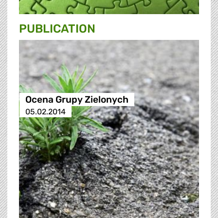
PUBLICATION
Ocena Grupy Zielonych
05.02.2014