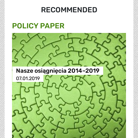
RECOMMENDED
POLICY PAPER
Nasze osiągnięcia 2014–2019
07.01.2019