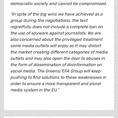
democratic society and cannot be compromised.
“In spite of the big wins we have achieved as a
group during the negotiations, the text
regretfully does not include a complete ban on
the use of spyware against journalists. We are
also concerned about the privileged treatment
some media outlets will enjoy as it may distort
the market creating different categories of media
outlets and may also open the door to abuses in
the form of dissemination of disinformation on
social media. The Greens/EFA Group will keep
pushing to find solutions to these weaknesses in
order to ensure a more transparent and plural
media system in the EU.”