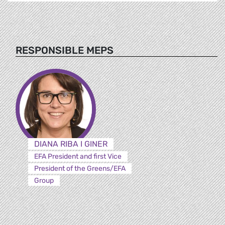
RESPONSIBLE MEPS
DIANA RIBA I GINER
EFA President and first Vice
President of the Greens/EFA
Group