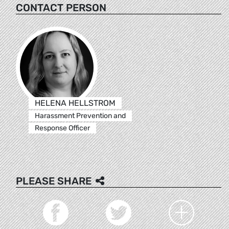
CONTACT PERSON
HELENA HELLSTROM
Harassment Prevention and
Response Officer
PLEASE SHARE