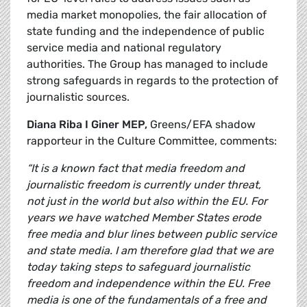
media market monopolies, the fair allocation of
state funding and the independence of public
service media and national regulatory
authorities. The Group has managed to include
strong safeguards in regards to the protection of
journalistic sources.
Diana Riba I Giner MEP,
Greens/EFA shadow
rapporteur in the Culture Committee, comments:
“It is a known fact that media freedom and
journalistic freedom is currently under threat,
not just in the world but also within the EU. For
years we have watched Member States erode
free media and blur lines between public service
and state media. I am therefore glad that we are
today taking steps to safeguard journalistic
freedom and independence within the EU. Free
media is one of the fundamentals of a free and