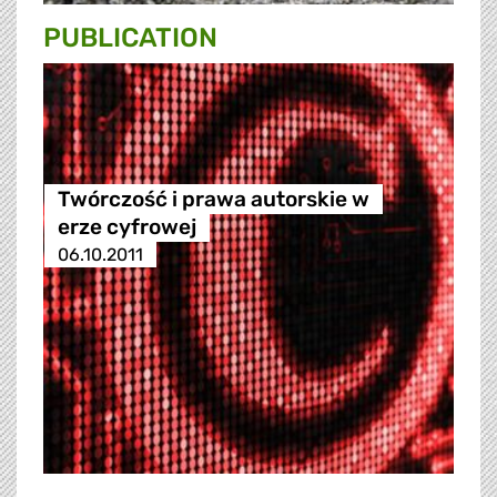
PUBLICATION
Twórczość i prawa autorskie w
erze cyfrowej
06.10.2011