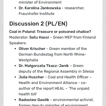
minister of Environment
Dr. Karolina Jankowska
- researcher,
Fraunhofer Institute
Discussion 2 (PL/EN)
Coal in Poland: Treasure or poisoned chalice?
Moderator:
Satu Hassi
– Green MEP from Finland
Speakers:
Oliver Krischer
- Green member of the
German Bundestag from North Rhine-
Westphalia
Dr. Małgorzata Tkacz-Janik
– Green
deputy of the Regional Assembly in Silesia
Julia Huscher
- Coal and Health Officer –
Health and Environment Alliance - co-
author of the report HEAL – ‘The unpaid
health bill’
Radosław Gawlik
- environmental activist,
former deputy minister of environment,