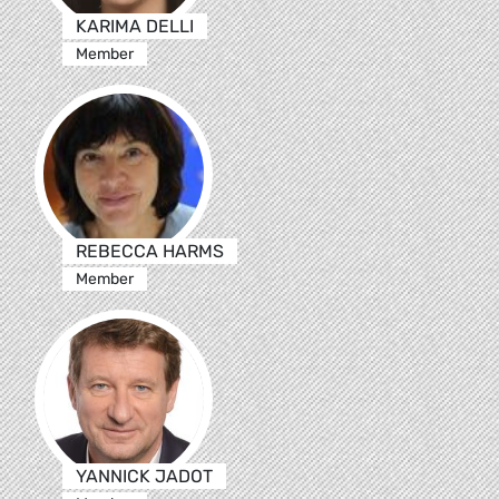
KARIMA DELLI
Member
REBECCA HARMS
Member
YANNICK JADOT