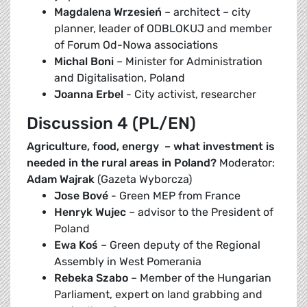
Magdalena Wrzesień
– architect – city
planner, leader of ODBLOKUJ and member
of Forum Od-Nowa associations
Michal Boni
– Minister for Administration
and Digitalisation, Poland
Joanna Erbel
- City activist, researcher
Discussion 4 (PL/EN)
Agriculture, food, energy – what investment is
needed in the rural areas in Poland?
Moderator:
Adam Wajrak
(Gazeta Wyborcza)
Jose Bové
- Green MEP from France
Henryk Wujec
– advisor to the President of
Poland
Ewa Koś
– Green deputy of the Regional
Assembly in West Pomerania
Rebeka Szabo
– Member of the Hungarian
Parliament, expert on land grabbing and