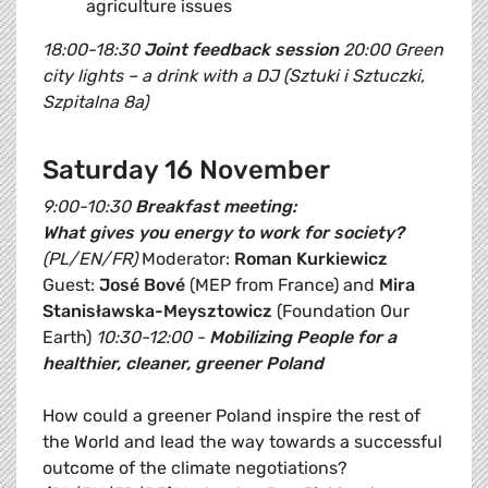
agriculture issues
18:00-18:30
Joint feedback session
20:00 Green
city lights – a drink with a DJ (Sztuki i Sztuczki,
Szpitalna 8a)
Saturday 16 November
9:00-10:30
Breakfast meeting:
What gives you energy to work for society?
(PL/EN/FR)
Moderator:
Roman Kurkiewicz
Guest:
José Bové
(MEP from France) and
Mira
Stanisławska-Meysztowicz
(Foundation Our
Earth)
10:30-12:00 -
Mobilizing People for a
healthier, cleaner, greener Poland
How could a greener Poland inspire the rest of
the World and lead the way towards a successful
outcome of the climate negotiations?