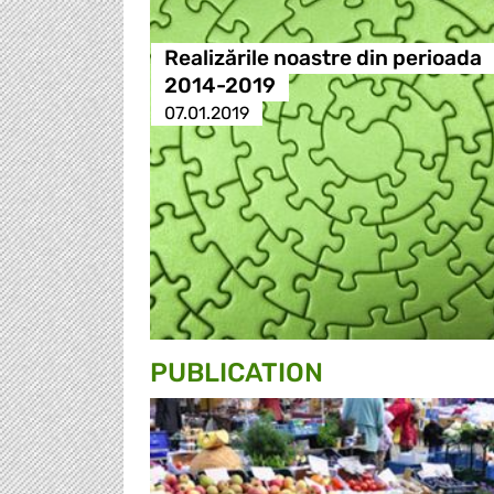
Realizările noastre din perioada
2014-2019
07.01.2019
PUBLICATION