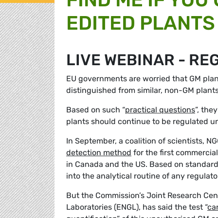
EDITED PLANTS 
LIVE WEBINAR - RE
EU governments are worried that GM plan
distinguished from similar, non-GM plant
Based on such “
practical questions
”, the
plants should continue to be regulated 
In September, a coalition of scientists,
detection method
for the first commercia
in Canada and the US. Based on standard 
into the analytical routine of any regula
But the Commission’s Joint Research Cen
Laboratories (ENGL), has said the test “
ca