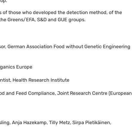
rop.
ws of those who developed the detection method, of the
the Greens/EFA, S&D and GUE groups.
sor, German Association Food without Genetic Engineering
Organics Europe
tist, Health Research Institute
ood and Feed Compliance, Joint Research Centre (European
ing, Anja Hazekamp, Tilly Metz, Sirpa Pietikäinen,