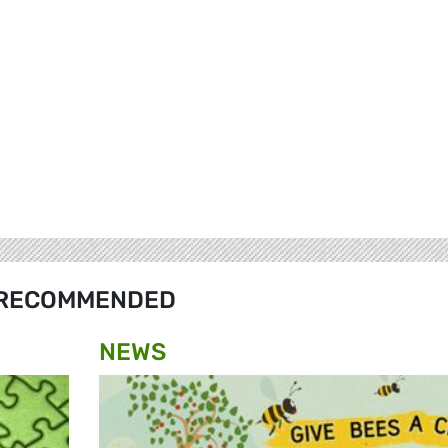
RECOMMENDED
NEWS