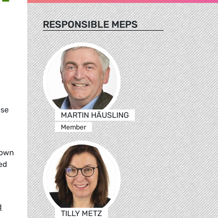
RESPONSIBLE MEPS
ese
MARTIN HÄUSLING
Member
rown
ed
d
TILLY METZ