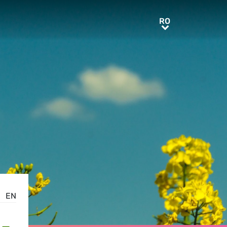
RO
RO
EN
-