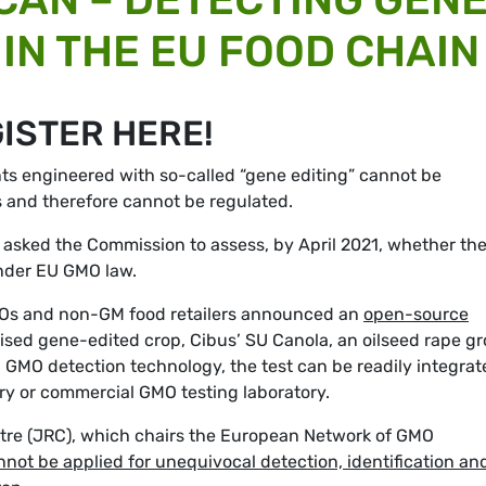
IN THE EU FOOD CHAIN
GISTER HERE!
ts engineered with so-called “gene editing” cannot be
s and therefore cannot be regulated.
y asked the Commission to assess, by April 2021, whether th
under EU GMO law.
 NGOs and non-GM food retailers announced an
open-source
lised gene-edited crop, Cibus’ SU Canola, an oilseed rape g
GMO detection technology, the test can be readily integrat
tory or commercial GMO testing laboratory.
tre (JRC), which chairs the European Network of GMO
nnot be applied for unequivocal detection, identification an