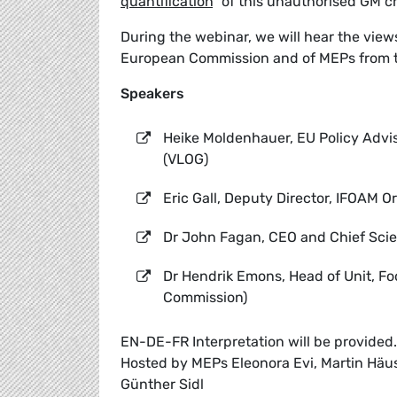
quantification
” of this unauthorised GM c
During the webinar, we will hear the vie
European Commission and of MEPs from 
Speakers
Heike Moldenhauer, EU Policy Advi
(VLOG)
Eric Gall, Deputy Director, IFOAM 
Dr John Fagan, CEO and Chief Scien
Dr Hendrik Emons, Head of Unit, F
Commission)
EN-DE-FR Interpretation will be provided.
Hosted by MEPs Eleonora Evi, Martin Häusl
Günther Sidl