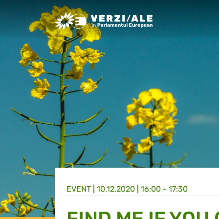
Greens/EFA Home
EVENT |
10.12.2020 | 16:00 - 17:30
FIND ME IF YOU