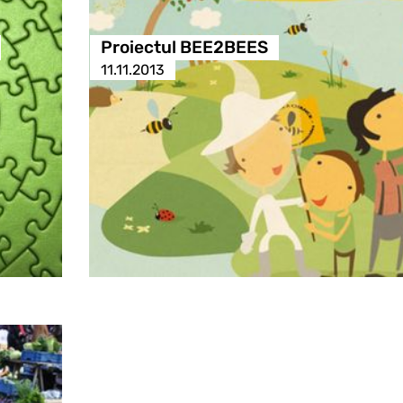
Proiectul BEE2BEES
11.11.2013