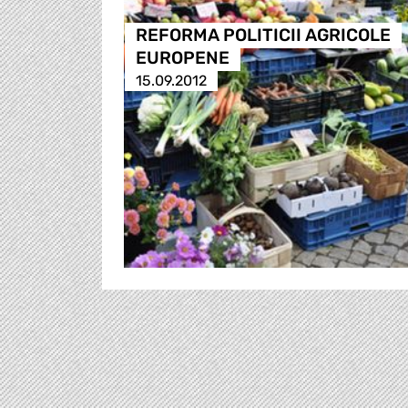
REFORMA POLITICII AGRICOLE
EUROPENE
15.09.2012