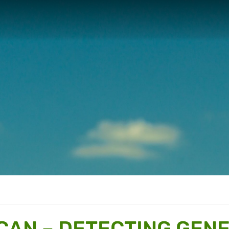
 CAN – DETECTING GENE