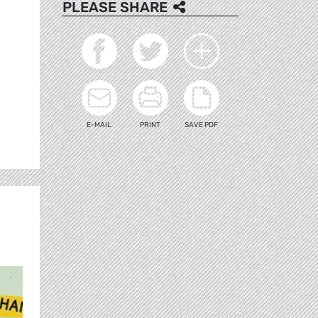
PLEASE SHARE
E-MAIL
PRINT
SAVE PDF