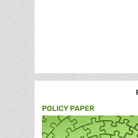
POLICY PAPER