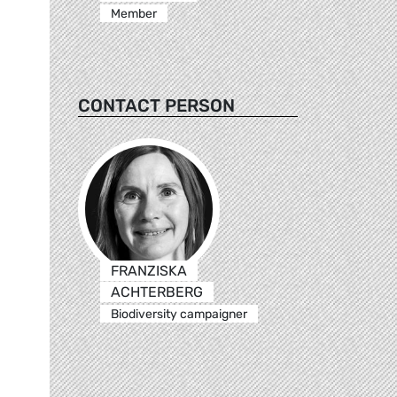
Member
CONTACT PERSON
FRANZISKA
ACHTERBERG
Biodiversity campaigner