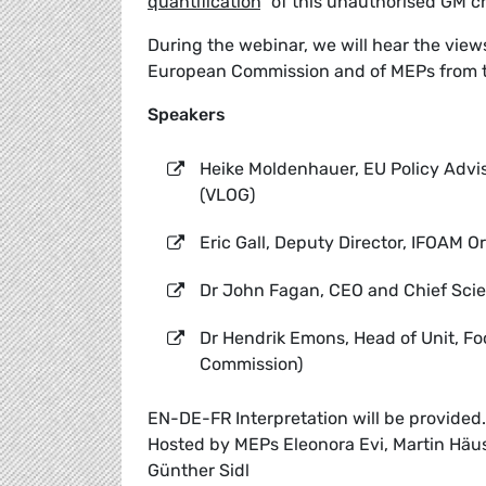
quantification
” of this unauthorised GM c
During the webinar, we will hear the vie
European Commission and of MEPs from 
Speakers
Heike Moldenhauer, EU Policy Advi
(VLOG)
Eric Gall, Deputy Director, IFOAM 
Dr John Fagan, CEO and Chief Scien
Dr Hendrik Emons, Head of Unit, F
Commission)
EN-DE-FR Interpretation will be provided.
Hosted by MEPs Eleonora Evi, Martin Häusl
Günther Sidl