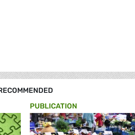
RECOMMENDED
PUBLICATION