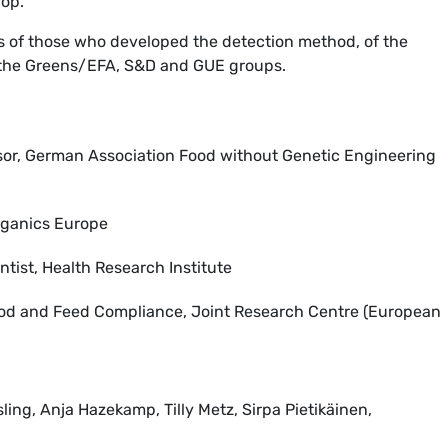
rop.
ws of those who developed the detection method, of the
the Greens/EFA, S&D and GUE groups.
sor, German Association Food without Genetic Engineering
Organics Europe
tist, Health Research Institute
ood and Feed Compliance, Joint Research Centre (European
ing, Anja Hazekamp, Tilly Metz, Sirpa Pietikäinen,