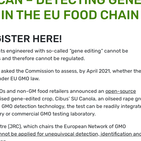
IN THE EU FOOD CHAIN
GISTER HERE!
ts engineered with so-called “gene editing” cannot be
s and therefore cannot be regulated.
y asked the Commission to assess, by April 2021, whether th
under EU GMO law.
 NGOs and non-GM food retailers announced an
open-source
lised gene-edited crop, Cibus’ SU Canola, an oilseed rape g
GMO detection technology, the test can be readily integrat
tory or commercial GMO testing laboratory.
tre (JRC), which chairs the European Network of GMO
nnot be applied for unequivocal detection, identification an