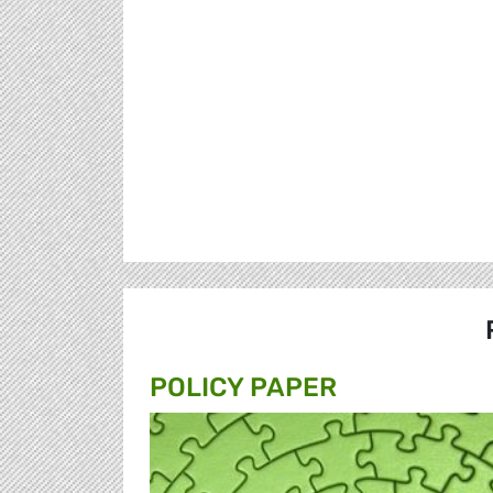
POLICY PAPER