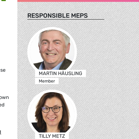
RESPONSIBLE MEPS
ese
MARTIN HÄUSLING
Member
rown
ed
d
TILLY METZ