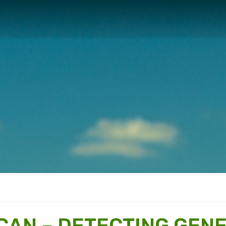
 CAN – DETECTING GENE