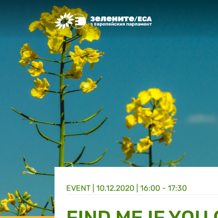
Greens/EFA Home
EVENT |
10.12.2020 | 16:00 - 17:30
FIND ME IF YOU