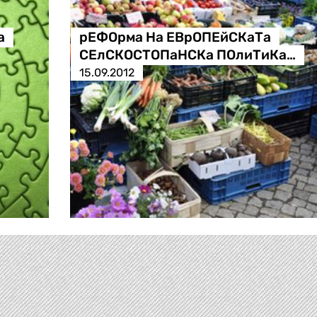
а
рЕФОрма На ЕВрОПЕйСКаТа
СЕлСКОСТОПаНСКа ПОлиТиКа…
15.09.2012