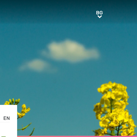
BG
BG
EN
-