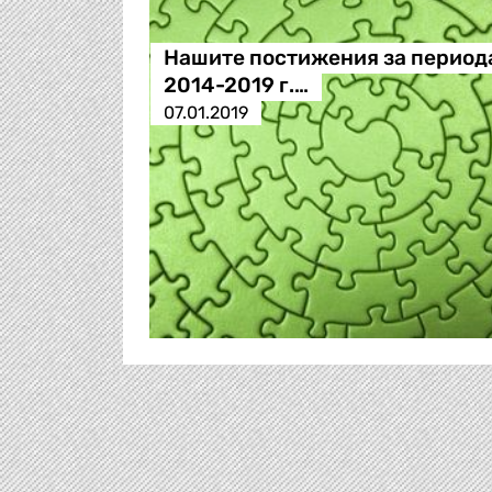
Нашите постижения за период
2014-2019 г.…
07.01.2019