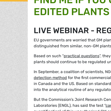
EDITED PLANTS 
LIVE WEBINAR - RE
EU governments are worried that GM plan
distinguished from similar, non-GM plant
Based on such “
practical questions
”, the
plants should continue to be regulated 
In September, a coalition of scientists,
detection method
for the first commercia
in Canada and the US. Based on standard 
into the analytical routine of any regula
But the Commission’s Joint Research Cen
Laboratories (ENGL), has said the test “
ca