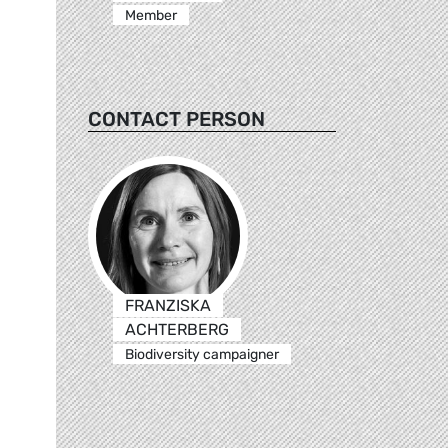
Member
CONTACT PERSON
FRANZISKA
ACHTERBERG
Biodiversity campaigner