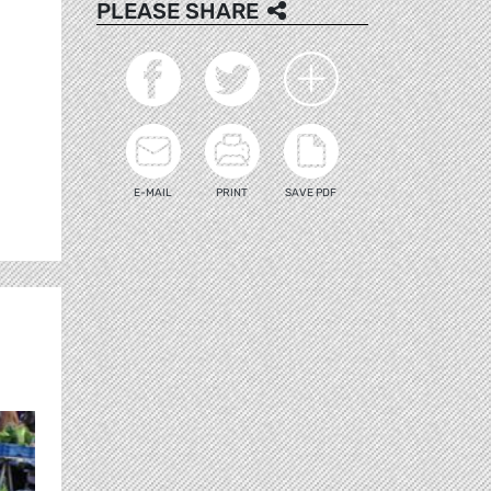
PLEASE SHARE
E-MAIL
PRINT
SAVE PDF