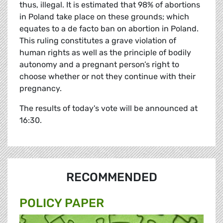
thus, illegal. It is estimated that 98% of abortions
in Poland take place on these grounds; which
equates to a de facto ban on abortion in Poland.
This ruling constitutes a grave violation of
human rights as well as the principle of bodily
autonomy and a pregnant person’s right to
choose whether or not they continue with their
pregnancy.
The results of today's vote will be announced at
16:30.
RECOMMENDED
POLICY PAPER