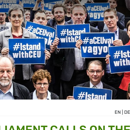
EN
|
D
IAMENT CALLS ON TH