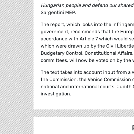
Hungarian people and defend our shared v
Sargentini MEP.
The report, which looks into the infring
government, recommends that the Europea
accordance with Article 7 which would see
which were drawn up by the Civil Liberti
Budgetary Control, Constitutional Affair
committees, will now be voted on by the
The text takes into account input from a 
the Commission, the Venice Commission of
national and international courts. Judith
investigation.