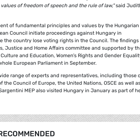
alues of freedom of speech and the rule of law,"
said Judit
ement of fundamental principles and values by the Hungarian
n Council initiate proceedings against Hungary in
 the country lose voting rights in the Council. The findings
es, Justice and Home Affairs committee and supported by t
s, Culture and Education, Women’s Rights and Gender Equalit
 whole European Parliament in September.
wide range of experts and representatives, including those 
 the Council of Europe, the United Nations, OSCE as well a
 Sargentini MEP also visited Hungary in January as part of h
RECOMMENDED