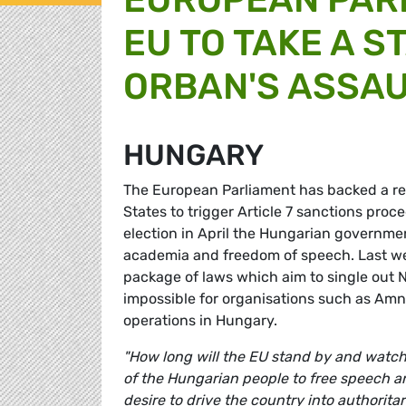
EU TO TAKE A S
ORBAN'S ASSA
HUNGARY
The European Parliament has backed a 
States to trigger Article 7 sanctions proc
election in April the Hungarian governmen
academia and freedom of speech. Last w
package of laws which aim to single out N
impossible for organisations such as Amn
operations in Hungary.
"How long will the EU stand by and watch
of the Hungarian people to free speech a
desire to drive the country into authoritar