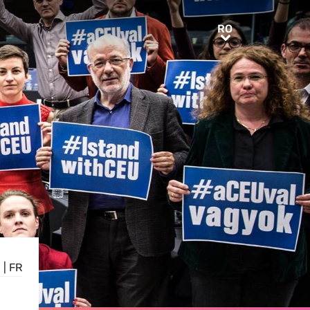
RO
RO
E
|
FR
E