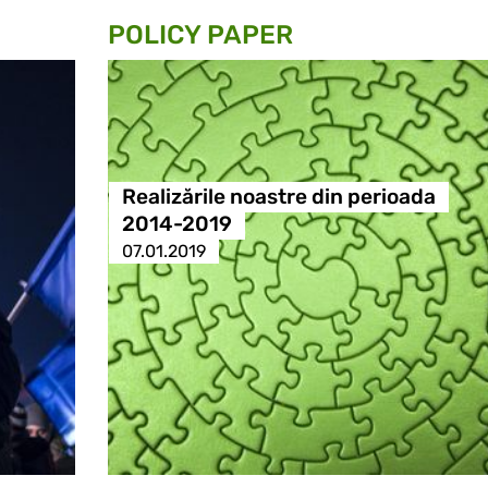
POLICY PAPER
Realizările noastre din perioada
2014-2019
07.01.2019