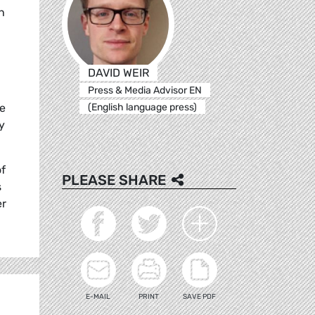
h
DAVID WEIR
Press & Media Advisor EN
(English language press)
he
y
of
PLEASE SHARE
s
er
E-MAIL
PRINT
SAVE PDF