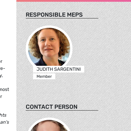
RESPONSIBLE MEPS
r
re-
JUDITH SARGENTINI
y,
Member
lmost
r
CONTACT PERSON
hts
an's