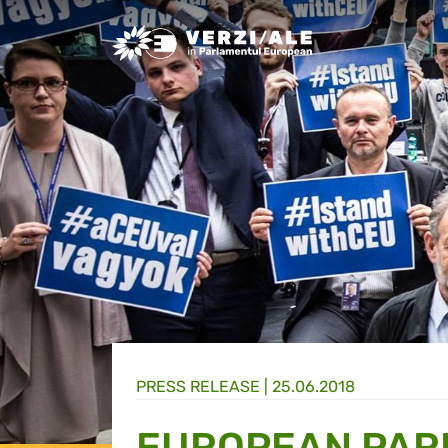
Greens/EFA Home
PRESS RELEASE |
25.06.2018
EUROPEAN PARL