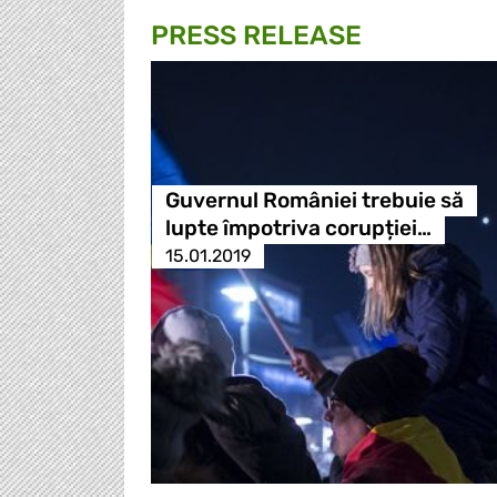
PRESS RELEASE
Guvernul României trebuie să
lupte împotriva corupției…
15.01.2019