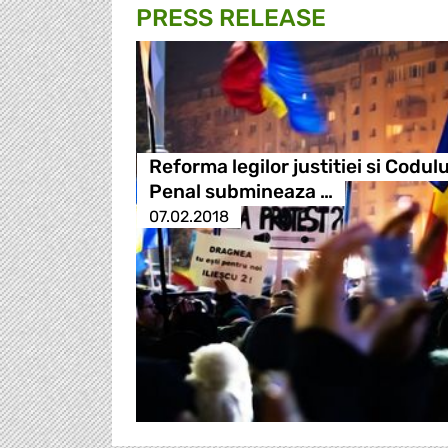
PRESS RELEASE
Reforma legilor justitiei si Codulu
Penal submineaza …
07.02.2018