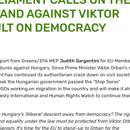
TAND AGAINST VIKTOR
ULT ON DEMOCRACY
report from Greens/EFA MEP
Judith Sargentini
for EU Membe
edures against Hungary. Since Prime Minister Viktor Orban's 
t has continued its authoritarian crack down on civil societ
eek the Hungarian government passed the "Stop Soros"
GOs working on migration in the country and will make it a
esty International and Human Rights Watch to continue thei
 Hungary's 'illiberal' descent away from democracy? The rig
nd equality under the law must be protected from Viktor Orb
ianism. It's time for the EU to stand-up to Orban for the