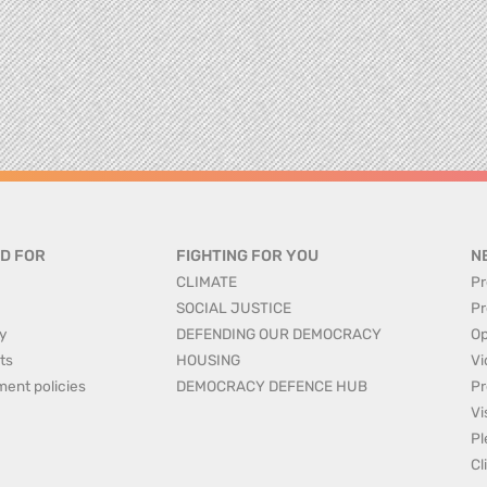
D FOR
FIGHTING FOR YOU
N
CLIMATE
Pr
SOCIAL JUSTICE
Pr
y
DEFENDING OUR DEMOCRACY
Op
ts
HOUSING
Vi
ment policies
DEMOCRACY DEFENCE HUB
Pr
Vi
Pl
Cl