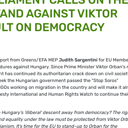
TAND AGAINST VIKTOR
ULT ON DEMOCRACY
report from Greens/EFA MEP
Judith Sargentini
for EU Membe
edures against Hungary. Since Prime Minister Viktor Orban's 
t has continued its authoritarian crack down on civil societ
eek the Hungarian government passed the "Stop Soros"
GOs working on migration in the country and will make it a
esty International and Human Rights Watch to continue thei
 Hungary's 'illiberal' descent away from democracy? The rig
nd equality under the law must be protected from Viktor Orb
ianism. It's time for the EU to stand-up to Orban for the