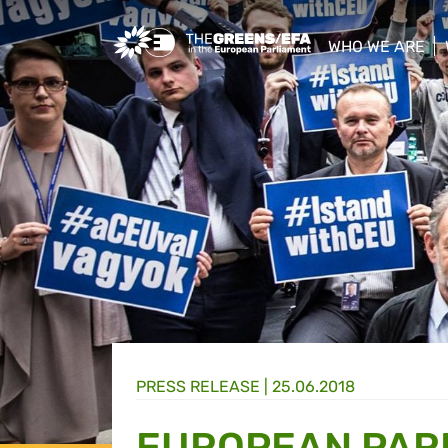
Greens/EFA Home
WHO WE ARE
show/hide sub
PRESS RELEASE
|
25.06.2018
EUROPEAN PARL