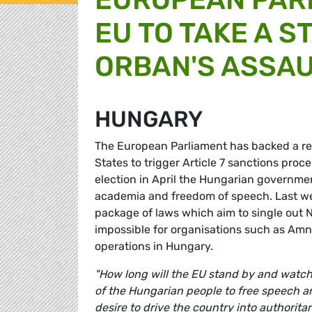
EU TO TAKE A S
ORBAN'S ASSA
HUNGARY
The European Parliament has backed a 
States to trigger Article 7 sanctions proc
election in April the Hungarian governmen
academia and freedom of speech. Last w
package of laws which aim to single out N
impossible for organisations such as Amn
operations in Hungary.
"How long will the EU stand by and watch
of the Hungarian people to free speech a
desire to drive the country into authoritar