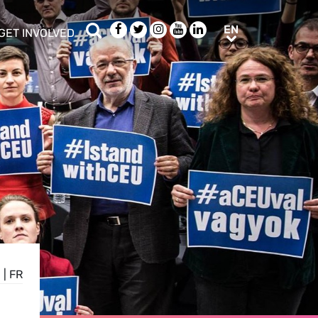
Search
Facebook
Twitter
Instagram
Youtube
LinkedIn
EN
EN
GET INVOLVED
b menu
show/hide sub menu
E
|
FR
E