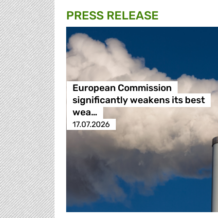
PRESS RELEASE
European Commission
significantly weakens its best
wea…
17.07.2026