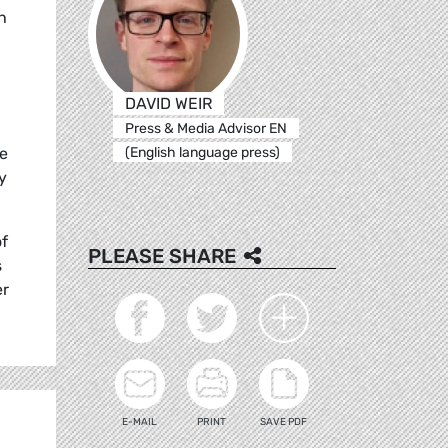
h
DAVID WEIR
Press & Media Advisor EN
(English language press)
he
y
of
PLEASE SHARE
s
er
E-MAIL
PRINT
SAVE PDF