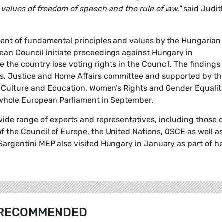
alues of freedom of speech and the rule of law,"
said Judit
ement of fundamental principles and values by the Hungarian
n Council initiate proceedings against Hungary in
 the country lose voting rights in the Council. The findings
es, Justice and Home Affairs committee and supported by t
s, Culture and Education, Women’s Rights and Gender Equalit
 whole European Parliament in September.
wide range of experts and representatives, including those 
 the Council of Europe, the United Nations, OSCE as well a
 Sargentini MEP also visited Hungary in January as part of h
RECOMMENDED