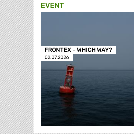
EVENT
FRONTEX – WHICH WAY?
02.07.2026