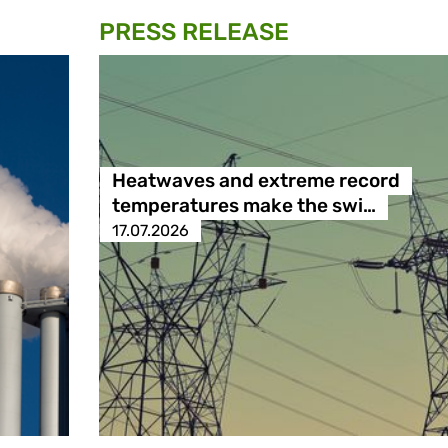
PRESS RELEASE
Heatwaves and extreme record
temperatures make the swi…
17.07.2026