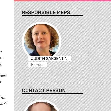
RESPONSIBLE MEPS
r
re-
JUDITH SARGENTINI
y,
Member
lmost
r
CONTACT PERSON
hts
an's