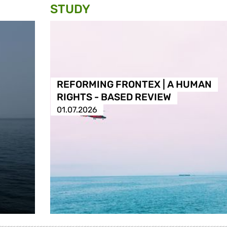
STUDY
REFORMING FRONTEX | A HUMAN
RIGHTS - BASED REVIEW
01.07.2026