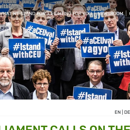
WHAT WE STAND FOR
FIGHTING FOR YOU
NEWSROOM
 menu
show/hide sub menu
show/hide sub menu
show/hide su
EN
|
D
IAMENT CALLS ON TH