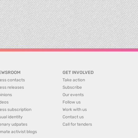
EWSROOM
GET INVOLVED
ess contacts
Take action
ess releases
Subscribe
inions
Our events
deos
Follow us
ess subscription
Work with us
sual identity
Contact us
enary udpates
Call for tenders
imate activist blogs