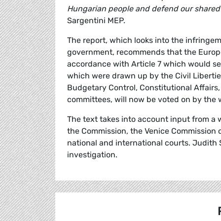
Hungarian people and defend our shared v
Sargentini MEP.
The report, which looks into the infring
government, recommends that the Europea
accordance with Article 7 which would see
which were drawn up by the Civil Liberti
Budgetary Control, Constitutional Affair
committees, will now be voted on by the
The text takes into account input from a 
the Commission, the Venice Commission of
national and international courts. Judith
investigation.