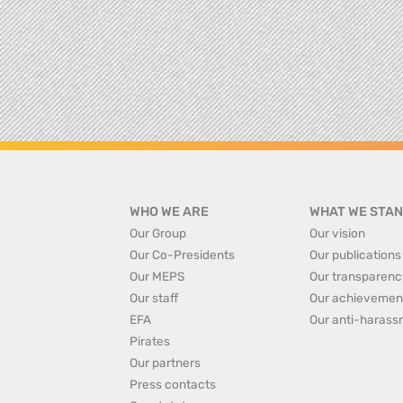
WHO WE ARE
WHAT WE STAN
Our Group
Our vision
Our Co-Presidents
Our publications
Our MEPS
Our transparenc
Our staff
Our achievemen
EFA
Our anti-harass
Pirates
Our partners
Press contacts