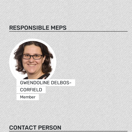
RESPONSIBLE MEPS
GWENDOLINE DELBOS-
CORFIELD
Member
CONTACT PERSON