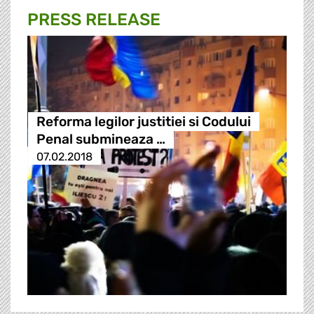
PRESS RELEASE
Reforma legilor justitiei si Codului
Penal submineaza …
07.02.2018