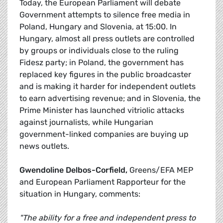
Today, the European Parliament will debate
Government attempts to silence free media in
Poland, Hungary and Slovenia, at 15:00. In
Hungary, almost all press outlets are controlled
by groups or individuals close to the ruling
Fidesz party; in Poland, the government has
replaced key figures in the public broadcaster
and is making it harder for independent outlets
to earn advertising revenue; and in Slovenia, the
Prime Minister has launched vitriolic attacks
against journalists, while Hungarian
government-linked companies are buying up
news outlets.
Gwendoline Delbos-Corfield,
Greens/EFA MEP
and European Parliament Rapporteur for the
situation in Hungary, comments:
"The ability for a free and independent press to