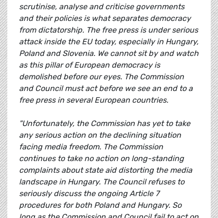
scrutinise, analyse and criticise governments
and their policies is what separates democracy
from dictatorship. The free press is under serious
attack inside the EU today, especially in Hungary,
Poland and Slovenia. We cannot sit by and watch
as this pillar of European democracy is
demolished before our eyes. The Commission
and Council must act before we see an end to a
free press in several European countries.
"Unfortunately, the Commission has yet to take
any serious action on the declining situation
facing media freedom. The Commission
continues to take no action on long-standing
complaints about state aid distorting the media
landscape in Hungary. The Council refuses to
seriously discuss the ongoing Article 7
procedures for both Poland and Hungary. So
long as the Commission and Council fail to act on