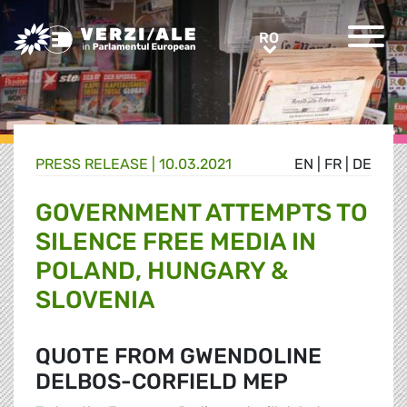
Greens/EFA Home
RO
RO
PRESS RELEASE |
10.03.2021
EN
|
FR
|
DE
GOVERNMENT ATTEMPTS TO
SILENCE FREE MEDIA IN
POLAND, HUNGARY &
SLOVENIA
QUOTE FROM GWENDOLINE
DELBOS-CORFIELD MEP