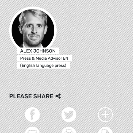
ALEX JOHNSON
Press & Media Advisor EN
(English language press)
PLEASE SHARE