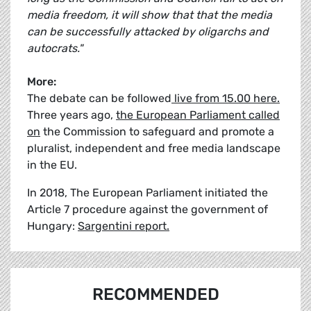
media freedom, it will show that that the media
can be successfully attacked by oligarchs and
autocrats."
More:
The debate can be followed
live from 15.00 here.
Three years ago,
the European Parliament called
on
the Commission to safeguard and promote a
pluralist, independent and free media landscape
in the EU.
In 2018, The European Parliament initiated the
Article 7 procedure against the government of
Hungary:
Sargentini report.
RECOMMENDED