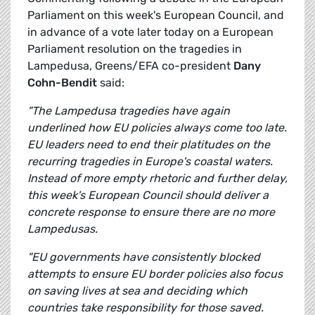
Parliament on this week's European Council, and
in advance of a vote later today on a European
Parliament resolution on the tragedies in
Lampedusa, Greens/EFA co-president
Dany
Cohn-Bendit
said:
"The Lampedusa tragedies have again
underlined how EU policies always come too late.
EU leaders need to end their platitudes on the
recurring tragedies in Europe's coastal waters.
Instead of more empty rhetoric and further delay,
this week's European Council should deliver a
concrete response to ensure there are no more
Lampedusas.
"EU governments have consistently blocked
attempts to ensure EU border policies also focus
on saving lives at sea and deciding which
countries take responsibility for those saved.