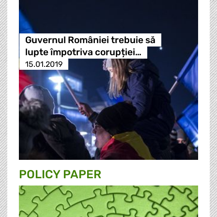
Guvernul României trebuie să
lupte împotriva corupției…
15.01.2019
POLICY PAPER