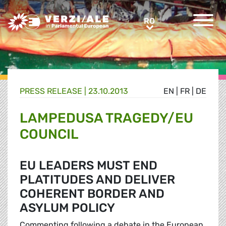
Greens/EFA Home
RO
RO
PRESS RELEASE |
23.10.2013
EN
|
FR
|
DE
LAMPEDUSA TRAGEDY/EU
COUNCIL
EU LEADERS MUST END
PLATITUDES AND DELIVER
COHERENT BORDER AND
ASYLUM POLICY
Commenting following a debate in the European