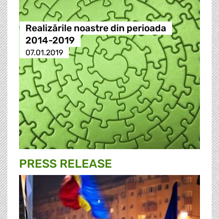
Realizările noastre din perioada
2014-2019
07.01.2019
PRESS RELEASE