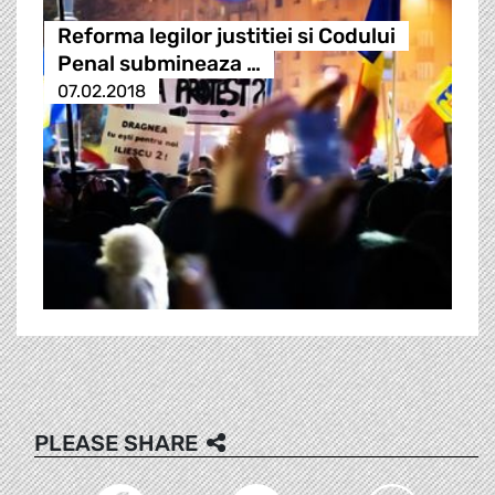
Reforma legilor justitiei si Codului
Penal submineaza …
07.02.2018
PLEASE SHARE