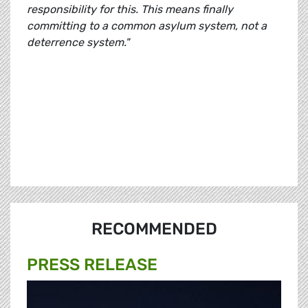
responsibility for this. This means finally
committing to a common asylum system, not a
deterrence system."
RECOMMENDED
PRESS RELEASE