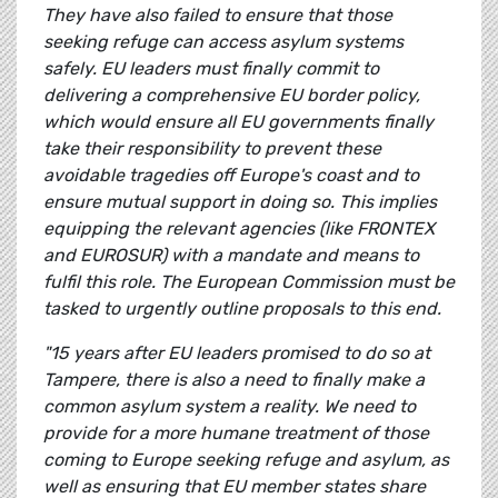
They have also failed to ensure that those
seeking refuge can access asylum systems
safely. EU leaders must finally commit to
delivering a comprehensive EU border policy,
which would ensure all EU governments finally
take their responsibility to prevent these
avoidable tragedies off Europe's coast and to
ensure mutual support in doing so. This implies
equipping the relevant agencies (like FRONTEX
and EUROSUR) with a mandate and means to
fulfil this role. The European Commission must be
tasked to urgently outline proposals to this end.
"15 years after EU leaders promised to do so at
Tampere, there is also a need to finally make a
common asylum system a reality. We need to
provide for a more humane treatment of those
coming to Europe seeking refuge and asylum, as
well as ensuring that EU member states share