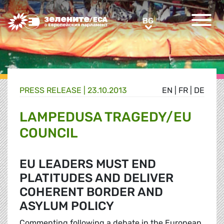
Greens/EFA Home
BG
BG
PRESS RELEASE |
23.10.2013
EN
|
FR
|
DE
LAMPEDUSA TRAGEDY/EU
COUNCIL
EU LEADERS MUST END
PLATITUDES AND DELIVER
COHERENT BORDER AND
ASYLUM POLICY
Commenting following a debate in the European