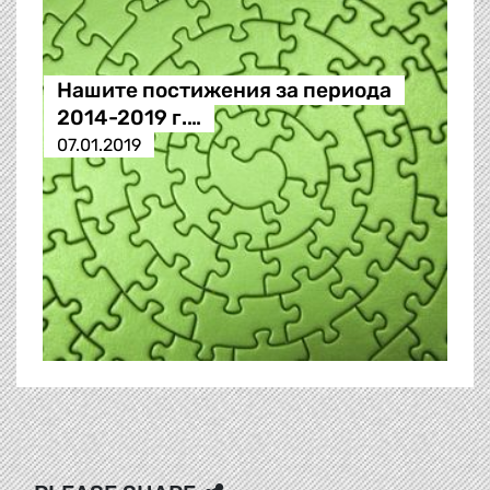
Нашите постижения за периода
2014-2019 г.…
07.01.2019