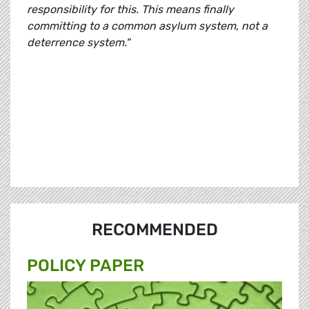
responsibility for this. This means finally
committing to a common asylum system, not a
deterrence system."
RECOMMENDED
POLICY PAPER