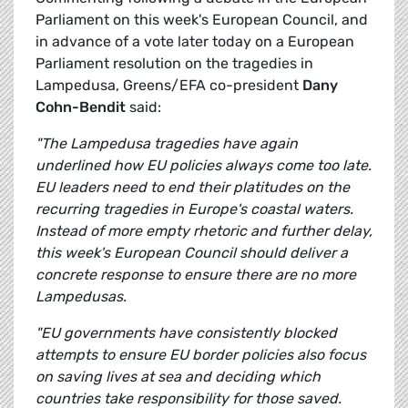
Parliament on this week's European Council, and
in advance of a vote later today on a European
Parliament resolution on the tragedies in
Lampedusa, Greens/EFA co-president
Dany
Cohn-Bendit
said:
"The Lampedusa tragedies have again
underlined how EU policies always come too late.
EU leaders need to end their platitudes on the
recurring tragedies in Europe's coastal waters.
Instead of more empty rhetoric and further delay,
this week's European Council should deliver a
concrete response to ensure there are no more
Lampedusas.
"EU governments have consistently blocked
attempts to ensure EU border policies also focus
on saving lives at sea and deciding which
countries take responsibility for those saved.