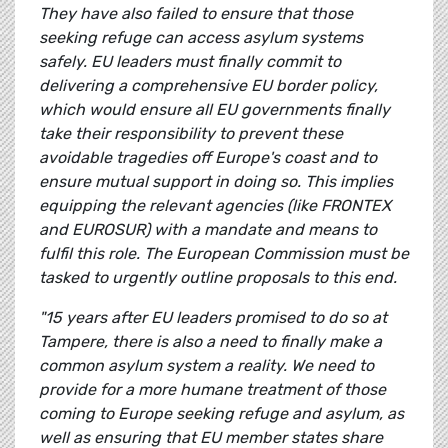
They have also failed to ensure that those
seeking refuge can access asylum systems
safely. EU leaders must finally commit to
delivering a comprehensive EU border policy,
which would ensure all EU governments finally
take their responsibility to prevent these
avoidable tragedies off Europe's coast and to
ensure mutual support in doing so. This implies
equipping the relevant agencies (like FRONTEX
and EUROSUR) with a mandate and means to
fulfil this role. The European Commission must be
tasked to urgently outline proposals to this end.
"15 years after EU leaders promised to do so at
Tampere, there is also a need to finally make a
common asylum system a reality. We need to
provide for a more humane treatment of those
coming to Europe seeking refuge and asylum, as
well as ensuring that EU member states share