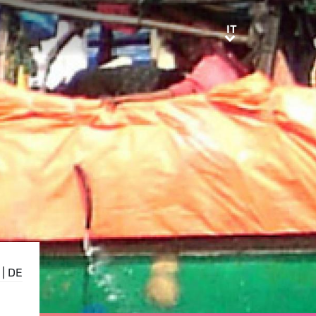
IT
IT
|
DE