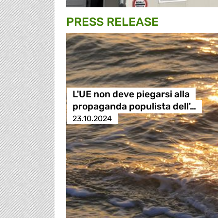
PRESS RELEASE
L'UE non deve piegarsi alla
propaganda populista dell'…
23.10.2024