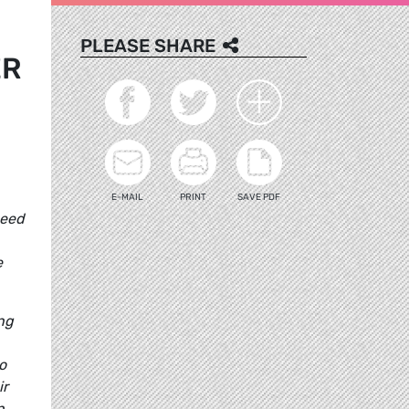
PLEASE SHARE
ER
E-MAIL
PRINT
SAVE PDF
need
e
ng
o
ir
n