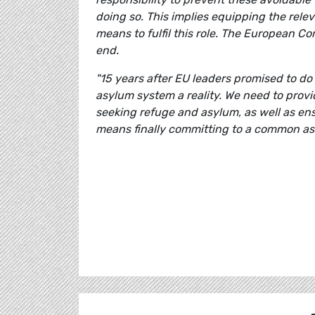
doing so. This implies equipping the re
means to fulfil this role. The European C
end.
"15 years after EU leaders promised to do
asylum system a reality. We need to prov
seeking refuge and asylum, as well as ens
means finally committing to a common as