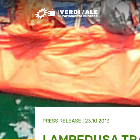
Greens/EFA Home
PRESS RELEASE |
23.10.2013
LAMPEDUSA TR