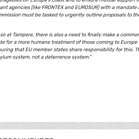
levant agencies (like FRONTEX and EUROSUR) with a mandate
ommission must be tasked to urgently outline proposals to th
 so at Tampere, there is also a need to finally make a commo
ide for a more humane treatment of those coming to Europe
uring that EU member states share responsibility for this. T
ylum system, not a deterrence system."