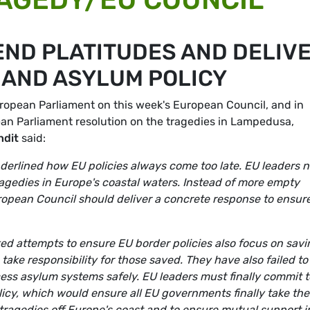
END PLATITUDES AND DELIV
AND ASYLUM POLICY
ropean Parliament on this week's European Council, and in
ean Parliament resolution on the tragedies in Lampedusa,
ndit
said:
erlined how EU policies always come too late. EU leaders 
tragedies in Europe's coastal waters. Instead of more empty
uropean Council should deliver a concrete response to ensur
d attempts to ensure EU border policies also focus on savi
take responsibility for those saved. They have also failed to
ess asylum systems safely. EU leaders must finally commit t
icy, which would ensure all EU governments finally take the
 tragedies off Europe's coast and to ensure mutual support i