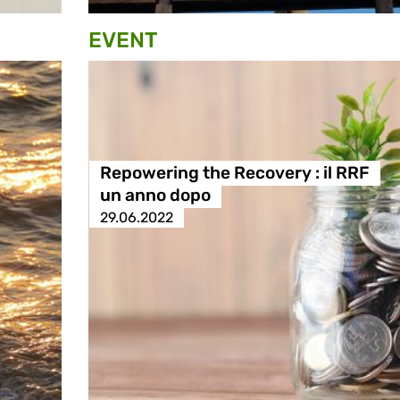
EVENT
Repowering the Recovery : il RRF
un anno dopo
29.06.2022