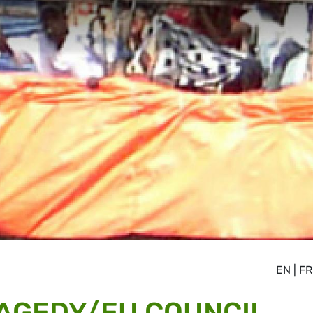
EN
|
FR
AGEDY/EU COUNCIL