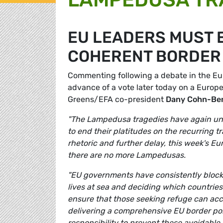
EU LEADERS MUST 
COHERENT BORDER 
Commenting following a debate in the Eu
advance of a vote later today on a Europ
Greens/EFA co-president
Dany Cohn-Be
"The Lampedusa tragedies have again und
to end their platitudes on the recurring 
rhetoric and further delay, this week's E
there are no more Lampedusas.
"EU governments have consistently blocke
lives at sea and deciding which countries 
ensure that those seeking refuge can acc
delivering a comprehensive EU border pol
responsibility to prevent these avoidable