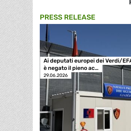
PRESS RELEASE
Ai deputati europei dei Verdi/EF
è negato il pieno ac…
29.06.2026