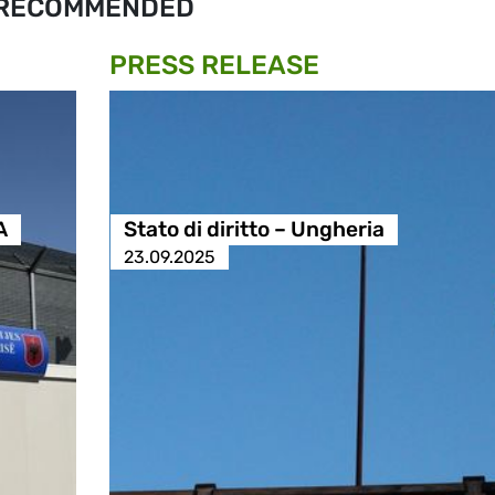
RECOMMENDED
PRESS RELEASE
A
Stato di diritto – Ungheria
23.09.2025