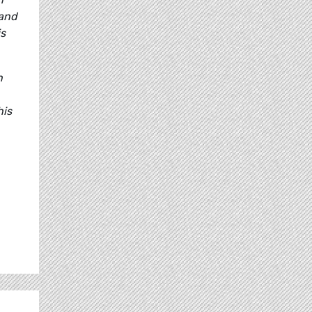
 and
is
n
his