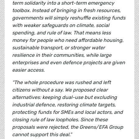
term solidarity into a short-term emergency
toolbox. Instead of bringing in fresh resources,
governments will simply reshuffle existing funds
with weaker safeguards on climate, social
spending, and rule of law. That means less
money for people who need affordable housing,
sustainable transport, or stronger water
resilience in their communities, while large
enterprises and even defence projects are given
easier access.
“The whole procedure was rushed and left
citizens without a say. We proposed clear
alternatives: keeping dual-use but excluding
industrial defence, restoring climate targets,
protecting funds for SMEs and local actors, and
closing rule of law loopholes. Since these
proposals were rejected, the Greens/EFA Group
cannot support this deal.”