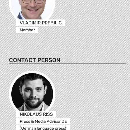
VLADIMIR PREBILIC
Member
CONTACT PERSON
NIKOLAUS RISS
Press & Media Advisor DE
(German language press)