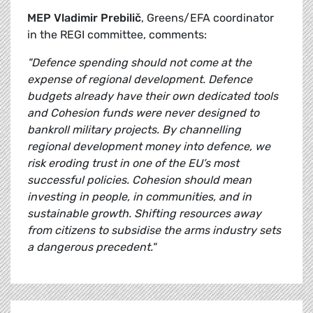
MEP Vladimir Prebilič
, Greens/EFA coordinator
in the REGI committee, comments:
"Defence spending should not come at the
expense of regional development. Defence
budgets already have their own dedicated tools
and Cohesion funds were never designed to
bankroll military projects. By channelling
regional development money into defence, we
risk eroding trust in one of the EU’s most
successful policies. Cohesion should mean
investing in people, in communities, and in
sustainable growth. Shifting resources away
from citizens to subsidise the arms industry sets
a dangerous precedent."