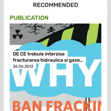
RECOMMENDED
PUBLICATION
DE CE trebuie interzise
fracturarea hidraulica si gaze…
26.06.2012