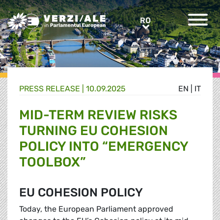
Greens/EFA Home
RO
RO
PRESS RELEASE |
10.09.2025
EN
|
IT
MID-TERM REVIEW RISKS
TURNING EU COHESION
POLICY INTO “EMERGENCY
TOOLBOX”
EU COHESION POLICY
Today, the European Parliament approved