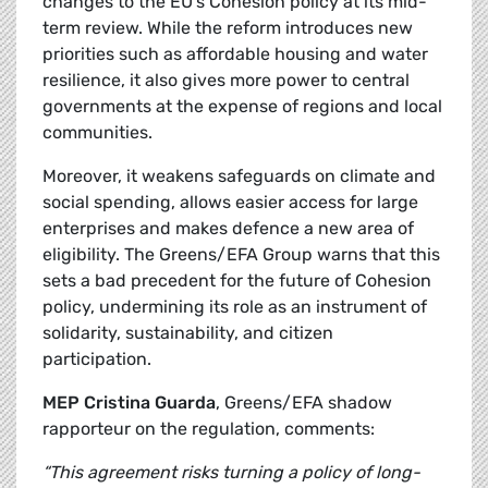
changes to the EU’s Cohesion policy at its mid-
term review. While the reform introduces new
priorities such as affordable housing and water
resilience, it also gives more power to central
governments at the expense of regions and local
communities.
Moreover, it weakens safeguards on climate and
social spending, allows easier access for large
enterprises and makes defence a new area of
eligibility. The Greens/EFA Group warns that this
sets a bad precedent for the future of Cohesion
policy, undermining its role as an instrument of
solidarity, sustainability, and citizen
participation.
MEP Cristina Guarda
, Greens/EFA shadow
rapporteur on the regulation, comments:
“This agreement risks turning a policy of long-