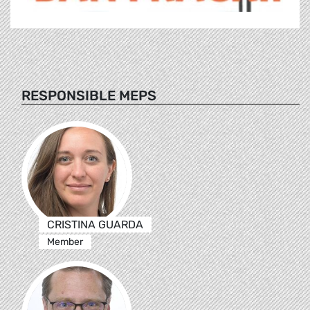
RESPONSIBLE MEPS
CRISTINA GUARDA
Member