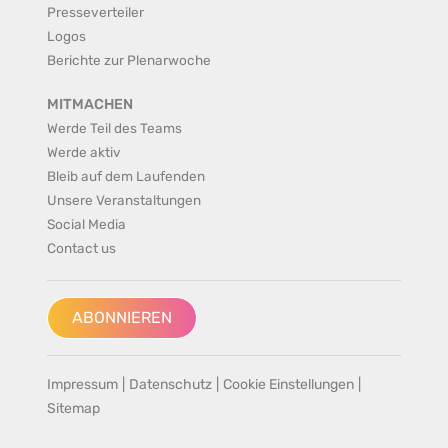
Presseverteiler
Logos
Berichte zur Plenarwoche
MITMACHEN
Werde Teil des Teams
Werde aktiv
Bleib auf dem Laufenden
Unsere Veranstaltungen
Social Media
Contact us
ABONNIEREN
Impressum
|
Datenschutz
|
Cookie Einstellungen
|
Sitemap