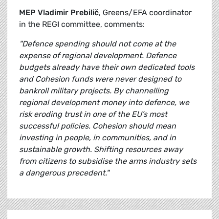
MEP Vladimir Prebilič
, Greens/EFA coordinator
in the REGI committee, comments:
"Defence spending should not come at the
expense of regional development. Defence
budgets already have their own dedicated tools
and Cohesion funds were never designed to
bankroll military projects. By channelling
regional development money into defence, we
risk eroding trust in one of the EU’s most
successful policies. Cohesion should mean
investing in people, in communities, and in
sustainable growth. Shifting resources away
from citizens to subsidise the arms industry sets
a dangerous precedent."