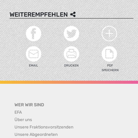
WEITEREMPFEHLEN
EMAIL
DRUCKEN
PDF
SPEICHERN
WER WIR SIND
EFA
Über uns
Unsere Fraktionsvorsitzenden
Unsere Abgeordneten