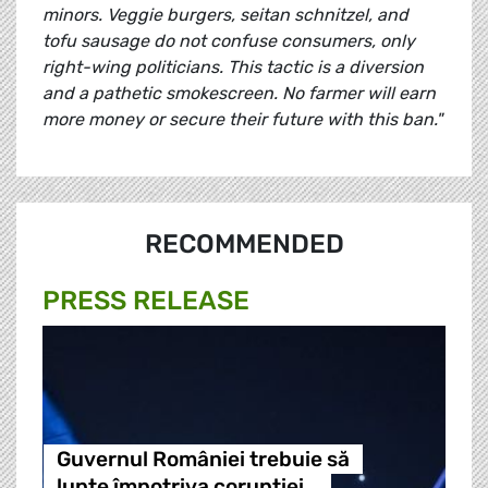
minors. Veggie burgers, seitan schnitzel, and
tofu sausage do not confuse consumers, only
right-wing politicians. This tactic is a diversion
and a pathetic smokescreen. No farmer will earn
more money or secure their future with this ban."
RECOMMENDED
PRESS RELEASE
Guvernul României trebuie să
lupte împotriva corupției…