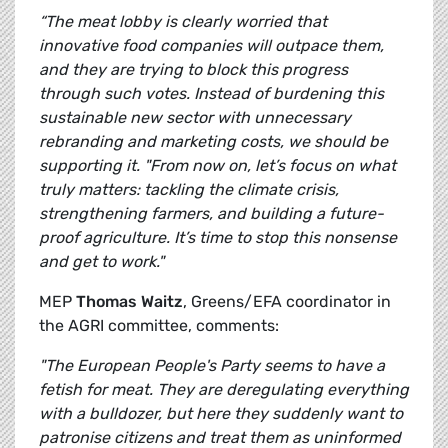
“The meat lobby is clearly worried that
innovative food companies will outpace them,
and they are trying to block this progress
through such votes. Instead of burdening this
sustainable new sector with unnecessary
rebranding and marketing costs, we should be
supporting it. "From now on, let’s focus on what
truly matters: tackling the climate crisis,
strengthening farmers, and building a future-
proof agriculture. It’s time to stop this nonsense
and get to work."
MEP
Thomas Waitz
, Greens/EFA coordinator in
the AGRI committee, comments:
"The European People's Party seems to have a
fetish for meat. They are deregulating everything
with a bulldozer, but here they suddenly want to
patronise citizens and treat them as uninformed