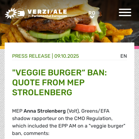
Greens/EFA Home
RO
RO
PRESS RELEASE |
09.10.2025
EN
"VEGGIE BURGER“ BAN:
QUOTE FROM MEP
STROLENBERG
MEP
Anna Strolenberg
(Volt), Greens/EFA
shadow rapporteur on the CMO Regulation,
which included the EPP AM on a "veggie burger"
ban, comments: