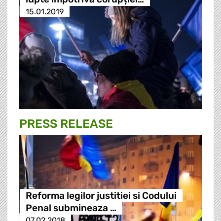
15.01.2019
PRESS RELEASE
Reforma legilor justitiei si Codului
Penal submineaza …
07.02.2018