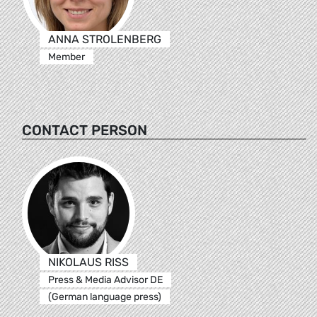
ANNA STROLENBERG
Member
CONTACT PERSON
NIKOLAUS RISS
Press & Media Advisor DE
(German language press)