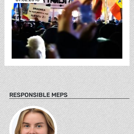
RESPONSIBLE MEPS