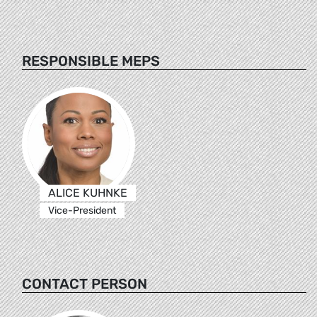
RESPONSIBLE MEPS
ALICE KUHNKE
Vice-President
CONTACT PERSON