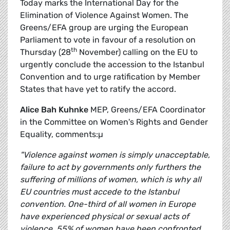
Today marks the International Day for the
Elimination of Violence Against Women. The
Greens/EFA group are urging the European
Parliament to vote in favour of a resolution on
th
Thursday (28
November) calling on the EU to
urgently conclude the accession to the Istanbul
Convention and to urge ratification by Member
States that have yet to ratify the accord.
Alice Bah Kuhnke
MEP, Greens/EFA Coordinator
in the Committee on Women's Rights and Gender
Equality, comments:µ
"Violence against women is simply unacceptable,
failure to act by governments only furthers the
suffering of millions of women, which is why all
EU countries must accede to the Istanbul
convention. One-third of all women in Europe
have experienced physical or sexual acts of
violence, 55% of women have been confronted