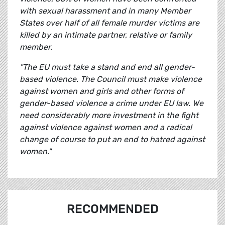
with sexual harassment and in many Member
States over half of all female murder victims are
killed by an intimate partner, relative or family
member.
"The EU must take a stand and end all gender-
based violence. The Council must make violence
against women and girls and other forms of
gender-based violence a crime under EU law.
We
need considerably more investment in the fight
against violence against women and a radical
change of course to put an end to hatred against
women."
RECOMMENDED