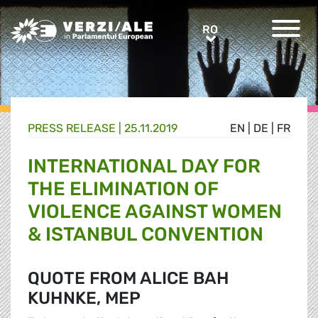
Greens/EFA Home
RO
RO
PRESS RELEASE |
25.11.2019
EN
|
DE
|
FR
INTERNATIONAL DAY FOR
THE ELIMINATION OF
VIOLENCE AGAINST WOMEN
& ISTANBUL CONVENTION
QUOTE FROM ALICE BAH
KUHNKE, MEP