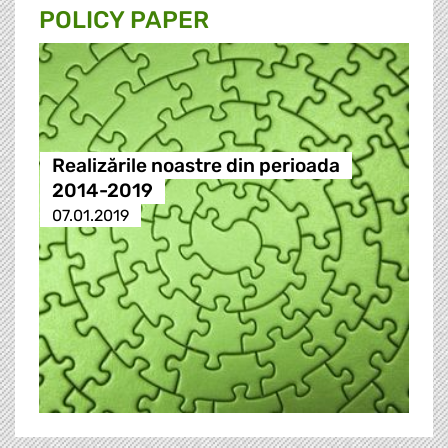
POLICY PAPER
Realizările noastre din perioada
2014-2019
07.01.2019