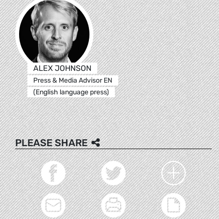
ALEX JOHNSON
Press & Media Advisor EN
(English language press)
PLEASE SHARE