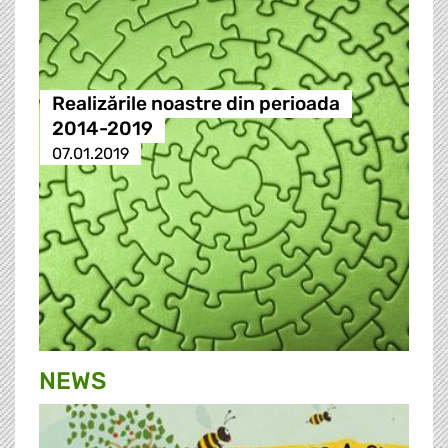
Realizările noastre din perioada
2014-2019
07.01.2019
NEWS