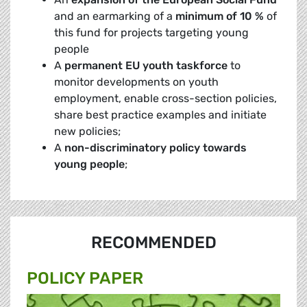
and an earmarking of a
minimum of 10 %
of
this fund for projects targeting young
people
A
permanent EU youth taskforce
to
monitor developments on youth
employment, enable cross-section policies,
share best practice examples and initiate
new policies;
A
non-discriminatory policy towards
young people
;
RECOMMENDED
POLICY PAPER