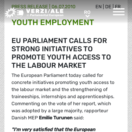
PRESS RELEASE |
06.07.2010
EN
|
DE
|
FR
Greens/EFA Home
RO
RO
YOUTH EMPLOYMENT
EU PARLIAMENT CALLS FOR
STRONG INITIATIVES TO
PROMOTE YOUTH ACCESS TO
THE LABOUR MARKET
The European Parliament today called for
concrete initiatives promoting youth access to
the labour market and the strengthening of
traineeships, internships and apprenticeships.
Commenting on the vote of her report, which
was adopted by a large majority, rapporteur
Danish MEP
Emilie Turunen
said:
"I'm very satisfied that the European