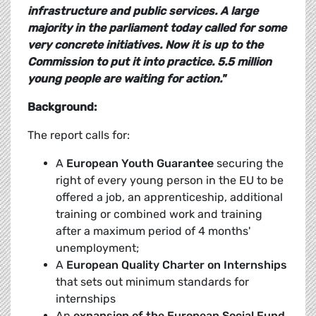
infrastructure and public services.
A large
majority in the parliament today called for some
very concrete initiatives. Now it is up to the
Commission to put it into practice. 5.5 million
young people are waiting for action."
Background:
The report calls for:
A
European Youth Guarantee
securing the
right of every young person in the EU to be
offered a job, an apprenticeship, additional
training or combined work and training
after a maximum period of 4 months'
unemployment;
A
European Quality Charter on Internships
that sets out minimum standards for
internships
An
expansion of the European Social Fund