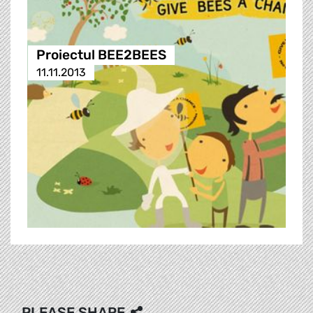
Proiectul BEE2BEES
11.11.2013
PLEASE SHARE