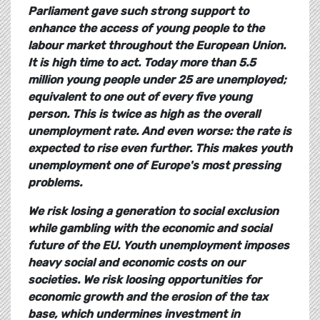
Parliament gave such strong support to
enhance the access of young people to the
labour market throughout the European Union.
It is high time to act.
Today more than 5.5
million young people under 25 are unemployed;
equivalent to one out of every five young
person. This is twice as high as the overall
unemployment rate. And even worse: the rate is
expected to rise even further. This makes youth
unemployment one of Europe's most pressing
problems.
We risk losing a generation to social exclusion
while gambling with the economic and social
future of the EU.
Youth unemployment imposes
heavy social and economic costs on our
societies. We risk loosing opportunities for
economic growth and the erosion of the tax
base, which undermines investment in