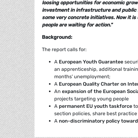
loosing opportunities for economic grow
investment in infrastructure and public 
some very concrete initiatives. Now it is
people are waiting for action."
Background:
The report calls for:
A
European Youth Guarantee
securi
an apprenticeship, additional train
months' unemployment;
A
European Quality Charter on Inte
An
expansion of the European Soci
projects targeting young people
A
permanent EU youth taskforce
to
section policies, share best practice
A
non-discriminatory policy towar