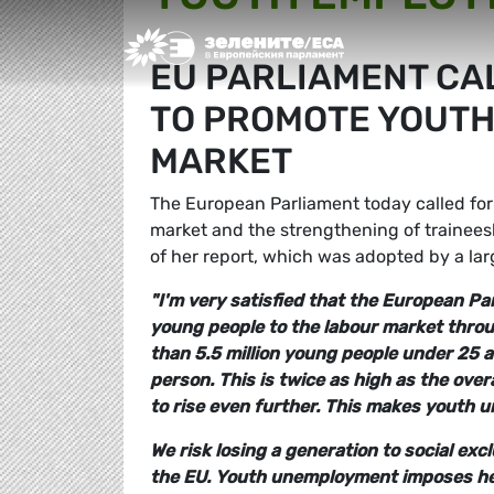
Greens/EFA Home
EU PARLIAMENT CAL
TO PROMOTE YOUTH
MARKET
The European Parliament today called for 
market and the strengthening of trainee
of her report, which was adopted by a la
"I'm very satisfied that the European P
young people to the labour market throug
than 5.5 million young people under 25 a
person. This is twice as high as the ove
to rise even further. This makes youth
We risk losing a generation to social ex
the EU.
Youth unemployment imposes heav