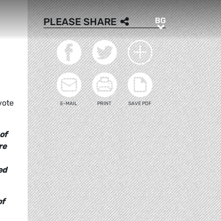
BG
PLEASE SHARE
BG
vote
E-MAIL
PRINT
SAVE PDF
of
re
ed
of