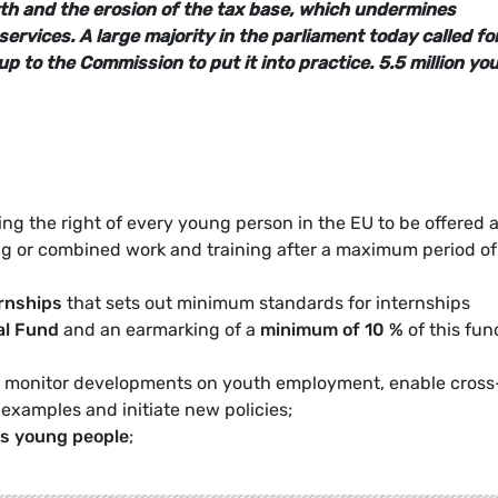
th and the erosion of the tax base, which undermines
services.
A large majority in the parliament today called fo
 up to the Commission to put it into practice. 5.5 million yo
ng the right of every young person in the EU to be offered a
ing or combined work and training after a maximum period of
rnships
that sets out minimum standards for internships
al Fund
and an earmarking of a
minimum of 10 %
of this fun
 monitor developments on youth employment, enable cross
 examples and initiate new policies;
ds young people
;