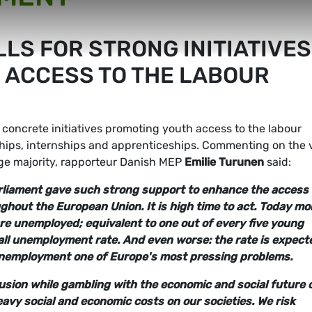
LS FOR STRONG INITIATIVES
 ACCESS TO THE LABOUR
concrete initiatives promoting youth access to the labour
ships, internships and apprenticeships. Commenting on the 
rge majority, rapporteur Danish MEP
Emilie Turunen
said:
arliament gave such strong support to enhance the access 
hout the European Union. It is high time to act.
Today mo
re unemployed; equivalent to one out of every five young
rall unemployment rate. And even worse: the rate is expect
 unemployment one of Europe's most pressing problems.
clusion while gambling with the economic and social future 
y social and economic costs on our societies. We risk