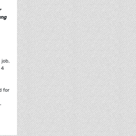
r
ung
 job,
 4
d for
-