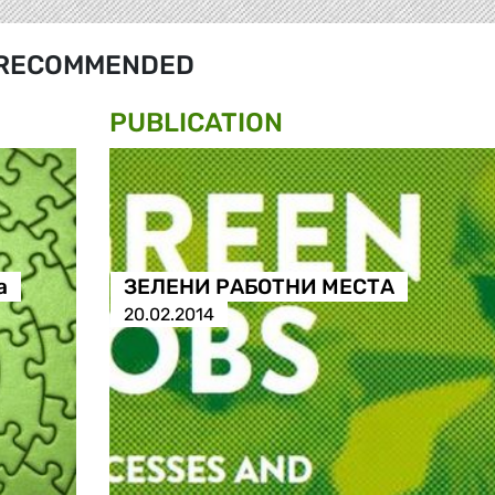
RECOMMENDED
PUBLICATION
а
ЗЕЛЕНИ РАБОТНИ МЕСТА
20.02.2014