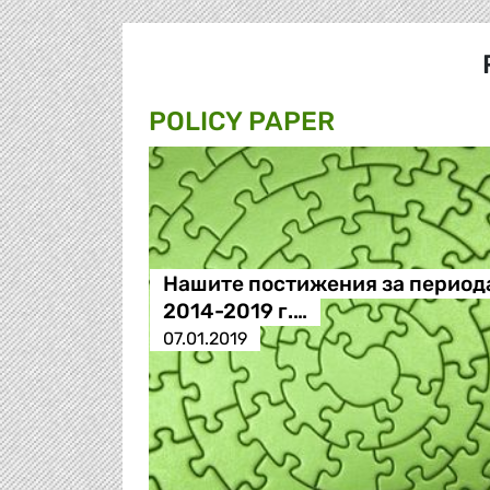
POLICY PAPER
Нашите постижения за период
2014-2019 г.…
07.01.2019