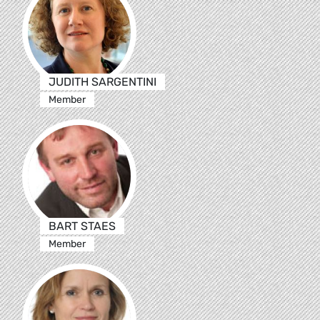
JUDITH SARGENTINI
Member
BART STAES
Member