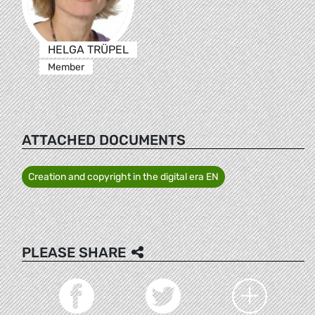
HELGA TRÜPEL
Member
ATTACHED DOCUMENTS
Creation and copyright in the digital era EN
PLEASE SHARE