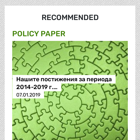
RECOMMENDED
POLICY PAPER
Нашите постижения за периода
2014-2019 г.…
07.01.2019