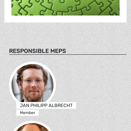
RESPONSIBLE MEPS
JAN PHILIPP ALBRECHT
Member