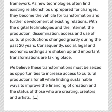
framework. As new technologies often find
existing relationships unprepared for changes,
they become the vehicle for transformation and
further development of existing relations. With
the digital technologies and the Internet, the
production, dissemination, access and use of
cultural productions changed greatly during the
past 20 years. Consequently, social, legal and
economic settings are shaken up and important
transformations are taking place.
We believe these transformations must be seized
as opportunities to increase access to cultural
productions for all while finding sustainable
ways to improve the financing of creation and
the status of those who are creating, creators
and artists. (...)