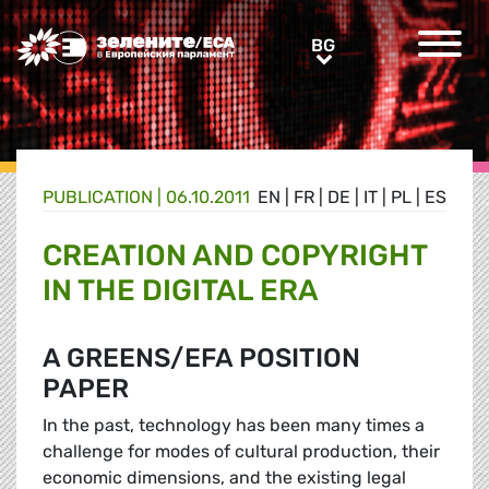
Greens/EFA Home
BG
BG
PUBLICATION |
06.10.2011
EN
|
FR
|
DE
|
IT
|
PL
|
ES
CREATION AND COPYRIGHT
IN THE DIGITAL ERA
A GREENS/EFA POSITION
PAPER
In the past, technology has been many times a
challenge for modes of cultural production, their
economic dimensions, and the existing legal