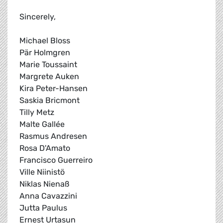
Sincerely,
Michael Bloss
Pär Holmgren
Marie Toussaint
Margrete Auken
Kira Peter-Hansen
Saskia Bricmont
Tilly Metz
Malte Gallée
Rasmus Andresen
Rosa D'Amato
Francisco Guerreiro
Ville Niinistö
Niklas Nienaß
Anna Cavazzini
Jutta Paulus
Ernest Urtasun