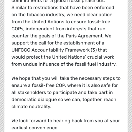
commitments for a global fossil phase out.
Similar to restrictions that have been enforced
on the tobacco industry, we need clear action
from the United Actions to ensure fossil-free
COPs, independent from interests that run
counter the goals of the Paris Agreement. We
support the call for the establishment of a
UNFCCC Accountability Framework (3) that
would protect the United Nations’ crucial work
from undue influence of the fossil fuel industry.
We hope that you will take the necessary steps to
ensure a fossil-free COP, where it is also safe for
all stakeholders to participate and take part in
democratic dialogue so we can, together, reach
climate neutrality.
We look forward to hearing back from you at your
earliest convenience.