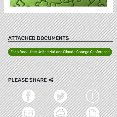
ATTACHED DOCUMENTS
For a fossil-free United Nations Climate Change Conference
PLEASE SHARE