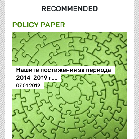
RECOMMENDED
POLICY PAPER
Нашите постижения за периода
2014-2019 г.…
07.01.2019