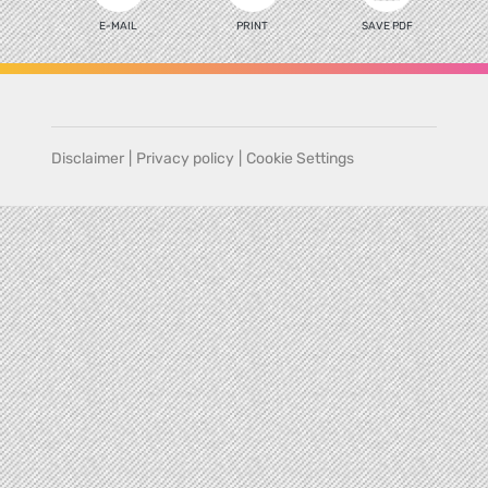
E-MAIL
PRINT
SAVE PDF
Disclaimer
|
Privacy policy
|
Cookie Settings