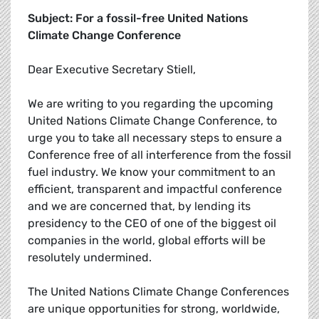
Subject: For a fossil-free United Nations
Climate Change Conference
Dear Executive Secretary Stiell,
We are writing to you regarding the upcoming
United Nations Climate Change Conference, to
urge you to take all necessary steps to ensure a
Conference free of all interference from the fossil
fuel industry. We know your commitment to an
efficient, transparent and impactful conference
and we are concerned that, by lending its
presidency to the CEO of one of the biggest oil
companies in the world, global efforts will be
resolutely undermined.
The United Nations Climate Change Conferences
are unique opportunities for strong, worldwide,