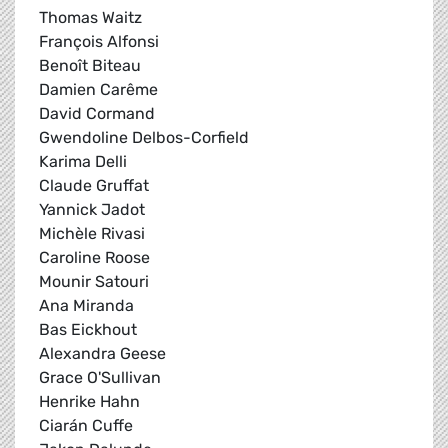
Thomas Waitz
François Alfonsi
Benoît Biteau
Damien Carême
David Cormand
Gwendoline Delbos-Corfield
Karima Delli
Claude Gruffat
Yannick Jadot
Michèle Rivasi
Caroline Roose
Mounir Satouri
Ana Miranda
Bas Eickhout
Alexandra Geese
Grace O'Sullivan
Henrike Hahn
Ciarán Cuffe