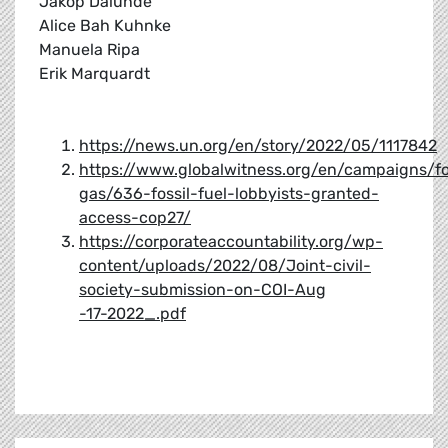
Jakop Dalunde
Alice Bah Kuhnke
Manuela Ripa
Erik Marquardt
https://news.un.org/en/story/2022/05/1117842
https://www.globalwitness.org/en/campaigns/fo
gas/636-fossil-fuel-lobbyists-granted-
access-cop27/
https://corporateaccountability.org/wp-
content/uploads/2022/08/Joint-civil-
society-submission-on-COI-Aug
-17-2022_.pdf