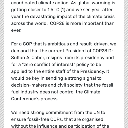
coordinated climate action. As global warming is
getting closer to 1.5 °C (1) and we see year after
year the devastating impact of the climate crisis
across the world, COP28 is more important than
ever.
For a COP that is ambitious and result-driven, we
demand that the current President of COP28 Dr
Sultan Al Jaber, resigns from its presidency and
for a “zero conflict of interest” policy to be
applied to the entire staff of the Presidency. It
would be key in sending a strong signal to
decision-makers and civil society that the fossil
fuel industry does not control the Climate
Conference’s process.
We need strong commitment from the UN to
ensure fossil-free COPs, that are organised
without the influence and participation of the