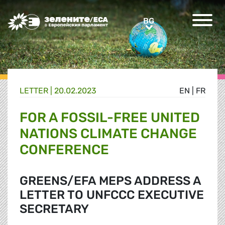
Greens/EFA Home
BG
BG
LETTER |
20.02.2023
EN
|
FR
FOR A FOSSIL-FREE UNITED
NATIONS CLIMATE CHANGE
CONFERENCE
GREENS/EFA MEPS ADDRESS A
LETTER TO UNFCCC EXECUTIVE
SECRETARY