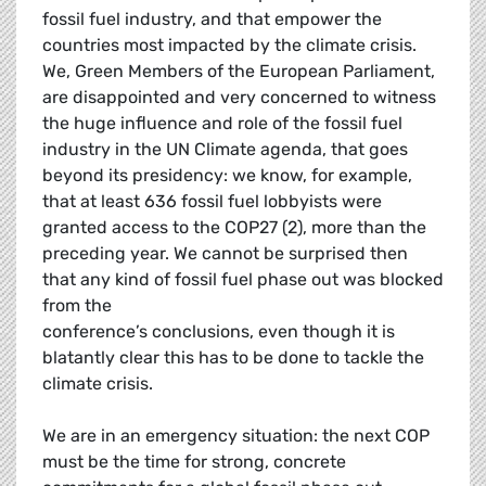
fossil fuel industry, and that empower the
countries most impacted by the climate crisis.
We, Green Members of the European Parliament,
are disappointed and very concerned to witness
the huge influence and role of the fossil fuel
industry in the UN Climate agenda, that goes
beyond its presidency: we know, for example,
that at least 636 fossil fuel lobbyists were
granted access to the COP27 (2), more than the
preceding year. We cannot be surprised then
that any kind of fossil fuel phase out was blocked
from the
conference’s conclusions, even though it is
blatantly clear this has to be done to tackle the
climate crisis.
We are in an emergency situation: the next COP
must be the time for strong, concrete