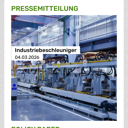
PRESSE­MITTEILUNG
Industriebeschleuniger
04.03.2026