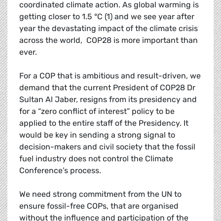
coordinated climate action. As global warming is
getting closer to 1.5 °C (1) and we see year after
year the devastating impact of the climate crisis
across the world, COP28 is more important than
ever.
For a COP that is ambitious and result-driven, we
demand that the current President of COP28 Dr
Sultan Al Jaber, resigns from its presidency and
for a “zero conflict of interest” policy to be
applied to the entire staff of the Presidency. It
would be key in sending a strong signal to
decision-makers and civil society that the fossil
fuel industry does not control the Climate
Conference’s process.
We need strong commitment from the UN to
ensure fossil-free COPs, that are organised
without the influence and participation of the