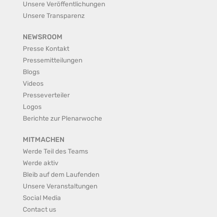
Unsere Veröffentlichungen
Unsere Transparenz
NEWSROOM
Presse Kontakt
Pressemitteilungen
Blogs
Videos
Presseverteiler
Logos
Berichte zur Plenarwoche
MITMACHEN
Werde Teil des Teams
Werde aktiv
Bleib auf dem Laufenden
Unsere Veranstaltungen
Social Media
Contact us