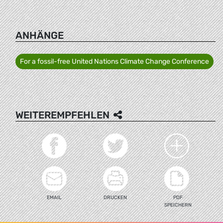
ANHÄNGE
For a fossil-free United Nations Climate Change Conference
WEITEREMPFEHLEN
EMAIL
DRUCKEN
PDF
SPEICHERN