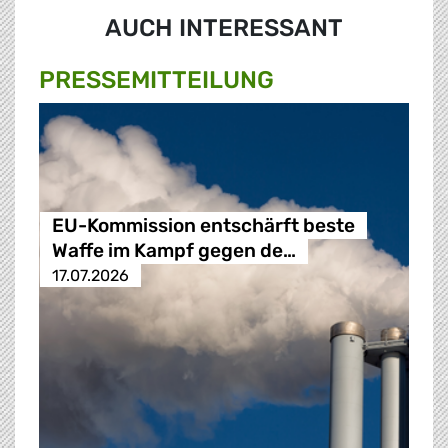
AUCH INTERESSANT
PRESSE­MITTEILUNG
EU-Kommission entschärft beste
Waffe im Kampf gegen de…
17.07.2026