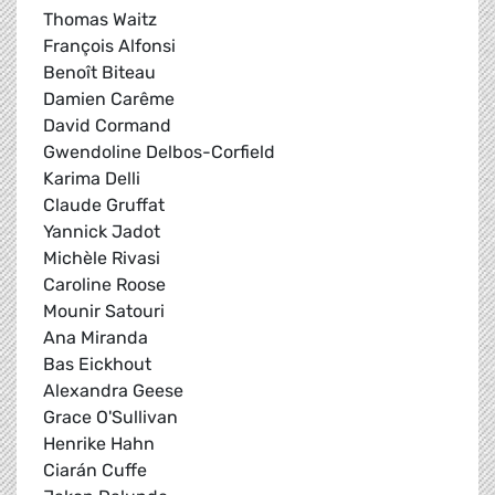
Thomas Waitz
François Alfonsi
Benoît Biteau
Damien Carême
David Cormand
Gwendoline Delbos-Corfield
Karima Delli
Claude Gruffat
Yannick Jadot
Michèle Rivasi
Caroline Roose
Mounir Satouri
Ana Miranda
Bas Eickhout
Alexandra Geese
Grace O'Sullivan
Henrike Hahn
Ciarán Cuffe