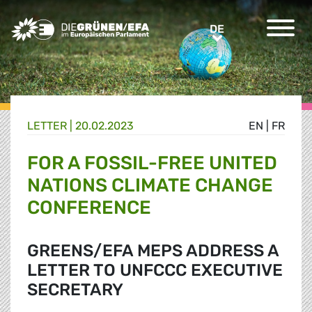
Greens/EFA Home
DE
DE
LETTER |
20.02.2023
EN
|
FR
FOR A FOSSIL-FREE UNITED
NATIONS CLIMATE CHANGE
CONFERENCE
GREENS/EFA MEPS ADDRESS A
LETTER TO UNFCCC EXECUTIVE
SECRETARY