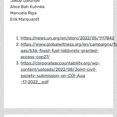
Jakop Dalunde
Alice Bah Kuhnke
Manuela Ripa
Erik Marquardt
https://news.un.org/en/story/2022/05/1117842
https://www.globalwitness.org/en/campaigns/fo
gas/636-fossil-fuel-lobbyists-granted-
access-cop27/
https://corporateaccountability.org/wp-
content/uploads/2022/08/Joint-civil-
society-submission-on-COI-Aug
-17-2022_.pdf