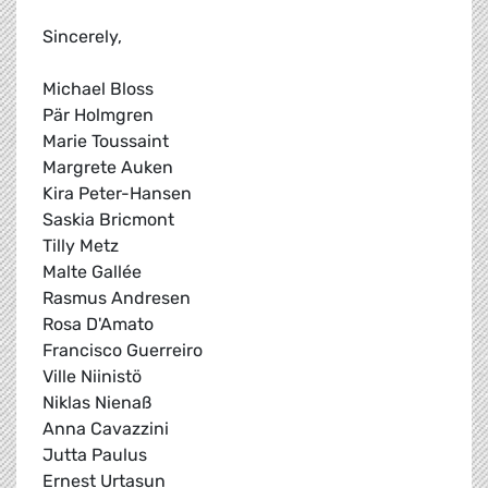
Sincerely,
Michael Bloss
Pär Holmgren
Marie Toussaint
Margrete Auken
Kira Peter-Hansen
Saskia Bricmont
Tilly Metz
Malte Gallée
Rasmus Andresen
Rosa D'Amato
Francisco Guerreiro
Ville Niinistö
Niklas Nienaß
Anna Cavazzini
Jutta Paulus
Ernest Urtasun