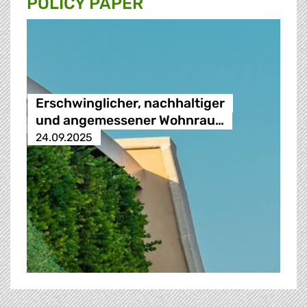
POLICY PAPER
Erschwinglicher, nachhaltiger
und angemessener Wohnrau…
24.09.2025