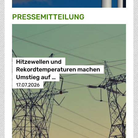
PRESSE­MITTEILUNG
Hitzewellen und
Rekordtemperaturen machen
Umstieg auf …
17.07.2026