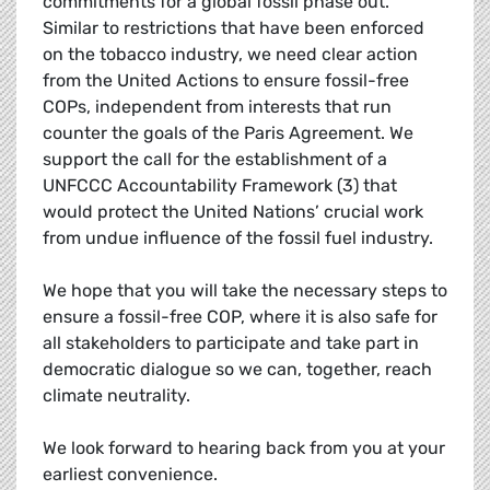
commitments for a global fossil phase out.
Similar to restrictions that have been enforced
on the tobacco industry, we need clear action
from the United Actions to ensure fossil-free
COPs, independent from interests that run
counter the goals of the Paris Agreement. We
support the call for the establishment of a
UNFCCC Accountability Framework (3) that
would protect the United Nations’ crucial work
from undue influence of the fossil fuel industry.
We hope that you will take the necessary steps to
ensure a fossil-free COP, where it is also safe for
all stakeholders to participate and take part in
democratic dialogue so we can, together, reach
climate neutrality.
We look forward to hearing back from you at your
earliest convenience.