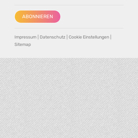
ABONNIEREN
Impressum
|
Datenschutz
|
Cookie Einstellungen
|
Sitemap