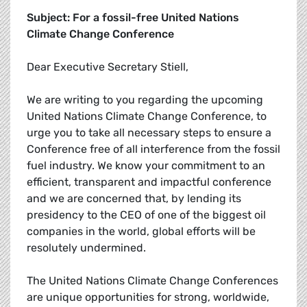
Subject: For a fossil-free United Nations
Climate Change Conference
Dear Executive Secretary Stiell,
We are writing to you regarding the upcoming
United Nations Climate Change Conference, to
urge you to take all necessary steps to ensure a
Conference free of all interference from the fossil
fuel industry. We know your commitment to an
efficient, transparent and impactful conference
and we are concerned that, by lending its
presidency to the CEO of one of the biggest oil
companies in the world, global efforts will be
resolutely undermined.
The United Nations Climate Change Conferences
are unique opportunities for strong, worldwide,