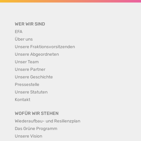
WER WIR SIND
EFA
Über uns
Unsere Fraktionsvorsitzenden
Unsere Abgeordneten
Unser Team
Unsere Partner
Unsere Geschichte
Pressestelle
Unsere Statuten
Kontakt
WOFÜR WIR STEHEN
Wiederaufbau- und Resilienzplan
Das Grüne Programm
Unsere Vision