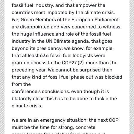
fossil fuel industry, and that empower the
countries most impacted by the climate crisis.
We, Green Members of the European Parliament,
are disappointed and very concerned to witness
the huge influence and role of the fossil fuel
industry in the UN Climate agenda, that goes
beyond its presidency: we know, for example,
that at least 636 fossil fuel lobbyists were
granted access to the COP27 (2), more than the
preceding year. We cannot be surprised then
that any kind of fossil fuel phase out was blocked
from the
conference’s conclusions, even though it is
blatantly clear this has to be done to tackle the
climate crisis.
We are in an emergency situation: the next COP
must be the time for strong, concrete