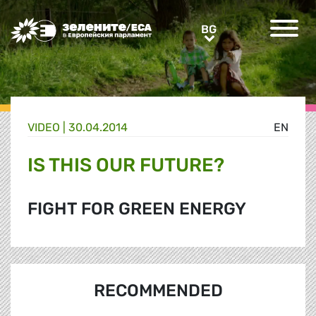
Greens/EFA Home
BG
BG
VIDEO |
30.04.2014
EN
IS THIS OUR FUTURE?
FIGHT FOR GREEN ENERGY
RECOMMENDED