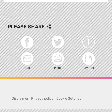
PLEASE SHARE
E-MAIL
PRINT
SAVE PDF
Disclaimer
|
Privacy policy
|
Cookie Settings