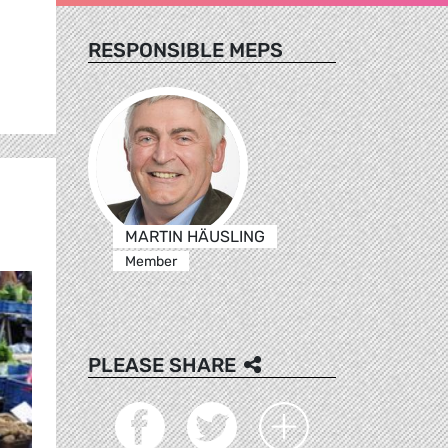
RESPONSIBLE MEPS
MARTIN HÄUSLING
Member
PLEASE SHARE