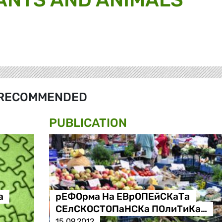
RECOMMENDED
PUBLICATION
а
рЕФОрма На ЕВрОПЕйСКаТа
СЕлСКОСТОПаНСКа ПОлиТиКа…
15.09.2012