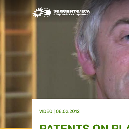
Greens/EFA Home
VIDEO |
08.02.2012
PATENTS ON PL