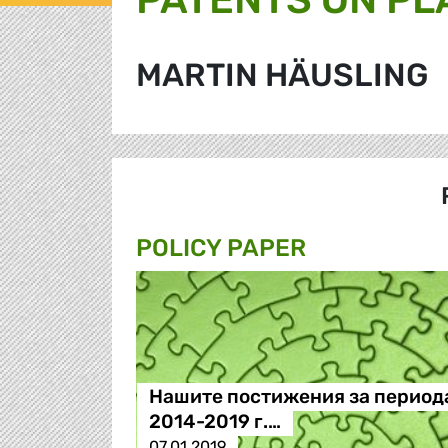
MARTIN HÄUSLING
POLICY PAPER
Нашите постижения за период
2014-2019 г.…
07.01.2019