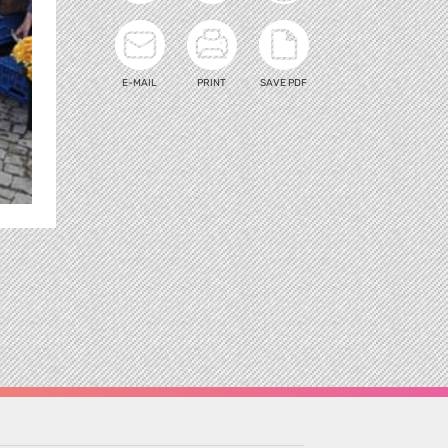
E-MAIL
PRINT
SAVE PDF