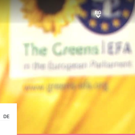
BG
BG
DE