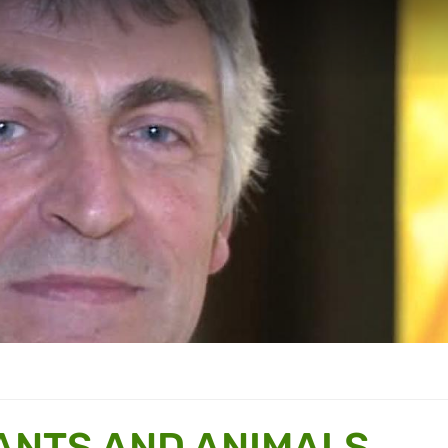
ANTS AND ANIMALS