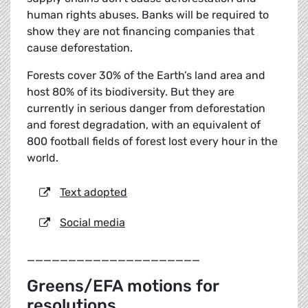
human rights abuses. Banks will be required to
show they are not financing companies that
cause deforestation.
Forests cover 30% of the Earth’s land area and
host 80% of its biodiversity. But they are
currently in serious danger from deforestation
and forest degradation, with an equivalent of
800 football fields of forest lost every hour in the
world.
Text adopted
Social media
_____________________
Greens/EFA motions for
resolutions