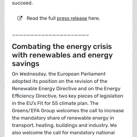
succeed.
Read the full
press release
here.
_____________________
Combating the energy crisis
with renewables and energy
savings
On Wednesday, the European Parliament
adopted its position on the revision of the
Renewable Energy Directive and on the Energy
Efficiency Directive, two key pieces of legislation
in the EU’s Fit for 55 climate plan. The
Greens/EFA Group welcomes the call to increase
the mandatory share of renewable energy in
transport, heating, buildings and industry. We
also welcome the call for mandatory national