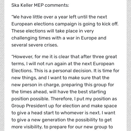
Ska Keller MEP comments:
“We have little over a year left until the next
European elections campaign is going to kick off.
These elections will take place in very
challenging times with a war in Europe and
several severe crises.
“However, for me it is clear that after three great
terms, I will not run again at the next European
Elections. This is a personal decision. It is time for
new things, and I want to make sure that the
new person in charge, preparing this group for
the times ahead, will have the best starting
position possible. Therefore, I put my position as
Group President up for election and make space
to give a head start to whomever is next. I want
to give a new generation the possibility to get
more visibility, to prepare for our new group to