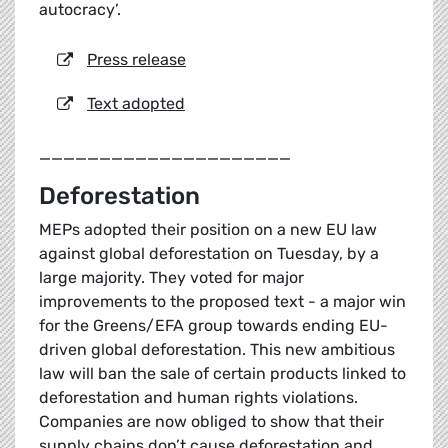
autocracy’.
Press release
Text adopted
_____________________
Deforestation
MEPs adopted their position on a new EU law
against global deforestation on Tuesday, by a
large majority. They voted for major
improvements to the proposed text - a major win
for the Greens/EFA group towards ending EU-
driven global deforestation. This new ambitious
law will ban the sale of certain products linked to
deforestation and human rights violations.
Companies are now obliged to show that their
supply chains don’t cause deforestation and