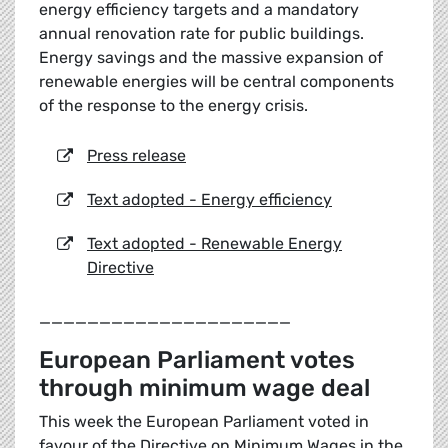
energy efficiency targets and a mandatory
annual renovation rate for public buildings.
Energy savings and the massive expansion of
renewable energies will be central components
of the response to the energy crisis.
Press release
Text adopted - Energy efficiency
Text adopted - Renewable Energy
Directive
_____________________
European Parliament votes
through minimum wage deal
This week the European Parliament voted in
favour of the Directive on Minimum Wages in the