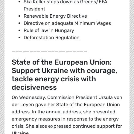
Ska Keller steps down as Greens/EFA
President
Renewable Energy Directive
Directive on adequate Minimum Wages
Rule of law in Hungary
Deforestation Regulation
_____________________
State of the European Union:
Support Ukraine with courage,
tackle energy crisis with
decisiveness
On Wednesday, Commission President Ursula von
der Leyen gave her State of the European Union
address. In the annual address, she presented
emergency measures in response to the energy
crisis. She alsos expressed continued support for
Ukraine.