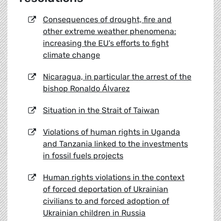
Consequences of drought, fire and
other extreme weather phenomena:
increasing the EU’s efforts to fight
climate change
Nicaragua, in particular the arrest of the
bishop Ronaldo Álvarez
Situation in the Strait of Taiwan
Violations of human rights in Uganda
and Tanzania linked to the investments
in fossil fuels projects
Human rights violations in the context
of forced deportation of Ukrainian
civilians to and forced adoption of
Ukrainian children in Russia