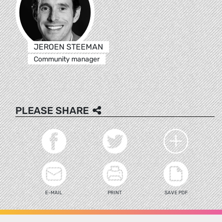
JEROEN STEEMAN
Community manager
PLEASE SHARE
E-MAIL
PRINT
SAVE PDF