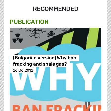
RECOMMENDED
PUBLICATION
(Bulgarian version) Why ban
fracking and shale gas?
26.06.2012