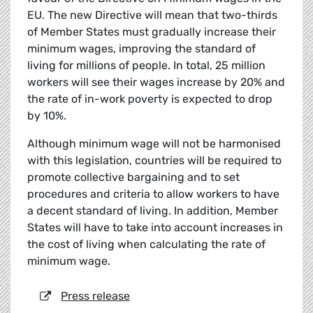
EU. The new Directive will mean that two-thirds
of Member States must gradually increase their
minimum wages, improving the standard of
living for millions of people. In total, 25 million
workers will see their wages increase by 20% and
the rate of in-work poverty is expected to drop
by 10%.
Although minimum wage will not be harmonised
with this legislation, countries will be required to
promote collective bargaining and to set
procedures and criteria to allow workers to have
a decent standard of living. In addition, Member
States will have to take into account increases in
the cost of living when calculating the rate of
minimum wage.
Press release