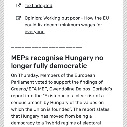
Text adopted
Opinion: Working but poor - How the EU
could fix decent minimum wages for
everyone
_____________________
MEPs recognise Hungary no
longer fully democratic
On Thursday, Members of the European
Parliament voted to support the findings of
Greens/EFA MEP, Gwendoline Delbos-Corfield’s
report into the “Existence of a clear risk of a
serious breach by Hungary of the values on
which the Union is founded”. The report states
that Hungary has moved from being a
democracy to a ‘hybrid regime of electoral