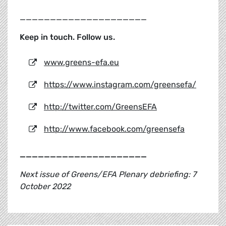
_____________________
Keep in touch. Follow us.
www.greens-efa.eu
https://www.instagram.com/greensefa/
http://twitter.com/GreensEFA
http://www.facebook.com/greensefa
_____________________
Next issue of Greens/EFA Plenary debriefing: 7
October 2022