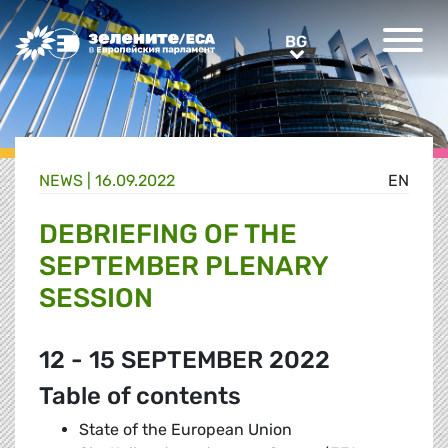
Greens/EFA Home
BG
BG
NEWS |
16.09.2022
EN
DEBRIEFING OF THE
SEPTEMBER PLENARY
SESSION
12 - 15 SEPTEMBER 2022
Table of contents
State of the European Union