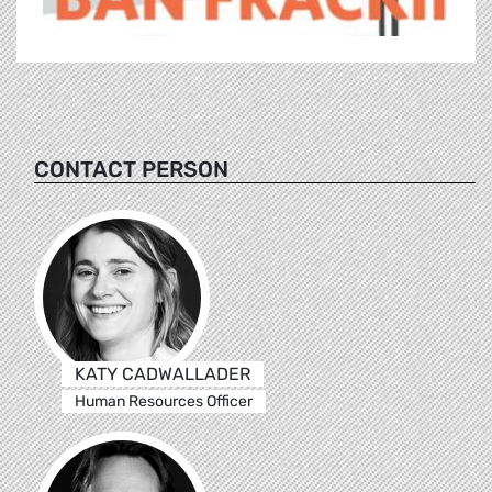
CONTACT PERSON
KATY CADWALLADER
Human Resources Officer