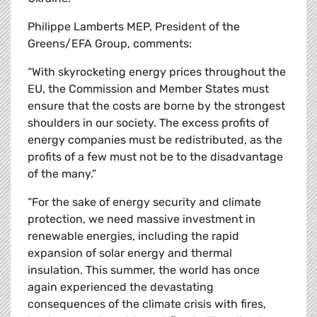
Philippe Lamberts MEP, President of the
Greens/EFA Group, comments:
“With skyrocketing energy prices throughout the
EU, the Commission and Member States must
ensure that the costs are borne by the strongest
shoulders in our society. The excess profits of
energy companies must be redistributed, as the
profits of a few must not be to the disadvantage
of the many.”
“For the sake of energy security and climate
protection, we need massive investment in
renewable energies, including the rapid
expansion of solar energy and thermal
insulation. This summer, the world has once
again experienced the devastating
consequences of the climate crisis with fires,