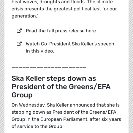
heat waves, droughts and floods. The climate
crisis presents the greatest political test for our
generation."
Read the full
press release here
.
Watch Co-President Ska Keller's speech
in this
video
.
_____________________
Ska Keller steps down as
President of the Greens/EFA
Group
On Wednesday, Ska Keller announced that she is
stepping down as President of the Greens/EFA
Group in the European Parliament, after six years
of service to the Group.