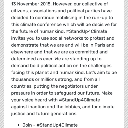
13 November 2015. However, our collective of
citizens, associations and political parties have
decided to continue mobilising in the run-up to
this climate conference which will be decisive for
the future of humankind. #StandUp4Climate
invites you to use social networks to protest and
demonstrate that we are and will be in Paris and
elsewhere and that we are as committed and
determined as ever. We are standing up to
demand bold political action on the challenges
facing this planet and humankind. Let's aim to be
thousands or millions strong, and from all
countries, putting the negotiators under
pressure in order to safeguard our future. Make
your voice heard with #StandUp4Climate -
against inaction and the lobbies, and for climate
justice and future generations.
Join - #StandUp4Climate