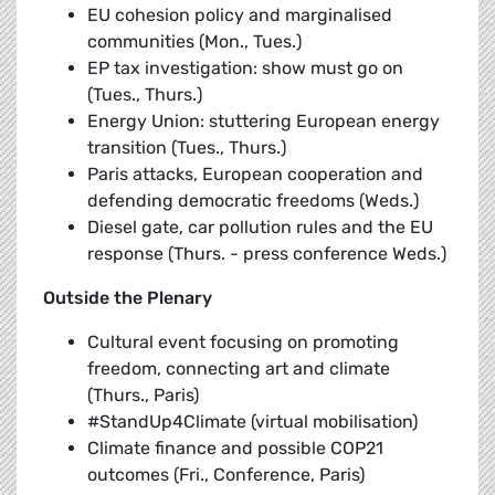
EU cohesion policy and marginalised
communities (Mon., Tues.)
EP tax investigation: show must go on
(Tues., Thurs.)
Energy Union: stuttering European energy
transition (Tues., Thurs.)
Paris attacks, European cooperation and
defending democratic freedoms (Weds.)
Diesel gate, car pollution rules and the EU
response (Thurs. - press conference Weds.)
Outside the Plenary
Cultural event focusing on promoting
freedom, connecting art and climate
(Thurs., Paris)
#StandUp4Climate (virtual mobilisation)
Climate finance and possible COP21
outcomes (Fri., Conference, Paris)