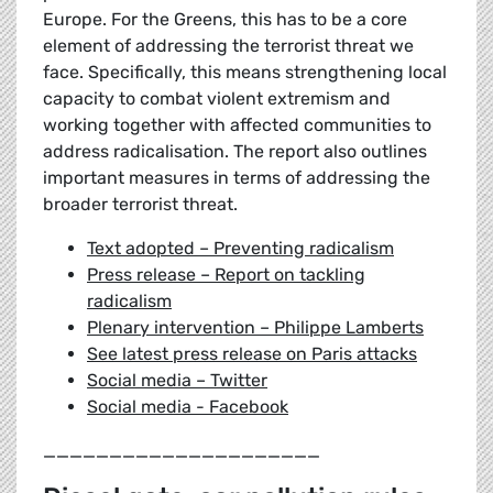
Europe. For the Greens, this has to be a core
element of addressing the terrorist threat we
face. Specifically, this means strengthening local
capacity to combat violent extremism and
working together with affected communities to
address radicalisation. The report also outlines
important measures in terms of addressing the
broader terrorist threat.
Text adopted – Preventing radicalism
Press release – Report on tackling
radicalism
Plenary intervention – Philippe Lamberts
See latest press release on Paris attacks
Social media – Twitter
Social media - Facebook
_____________________