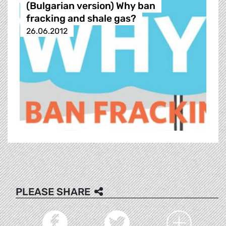
(Bulgarian version) Why ban
fracking and shale gas?
26.06.2012
PLEASE SHARE