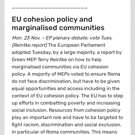
_____________________
EU cohesion policy and
marginalised communities
Mon. 23 Nov. – EP plenary debate; vote Tues.
(Reintke report)
The European Parliament
adopted Tuesday, by a large majority, a report by
Green MEP Terry Reintke on how to help
marginalised communities via EU cohesion
policy. A majority of MEPs voted to ensure Roma
do not face discrimination, but have to be given
equal opportunities and access including in the
context of EU cohesion policy. The EU has to step
up efforts in combatting poverty and increasing
social inclusion. Resources from cohesion policy
play an important role and have to be targeted to
fight racism, discrimination and social exclusion,
in particular of Roma communities. This means