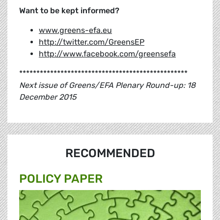
Want to be kept informed?
www.greens-efa.eu
http://twitter.com/GreensEP
http://www.facebook.com/greensefa
*************************************************
Next issue of Greens/EFA Plenary Round-up: 18
December 2015
RECOMMENDED
POLICY PAPER