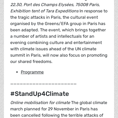
22.30, Port des Champs Elysées, 75008 Paris,
Exhibition tent of Tara Expeditions
In response to
the tragic attacks in Paris, the cultural event
organised by the Greens/EFA group in Paris has
been adapted. The event, which brings together
a number of artists and intellectuals for an
evening combining culture and entertainment
with climate issues ahead of the UN climate
summit in Paris, will now also focus on promoting
our shared freedoms.
Programme
_____________________
#StandUp4Climate
Online mobilisation for climate
The global climate
march planned for 29 November in Paris has
been cancelled following the terrible attacks of