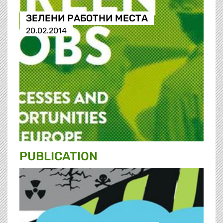
ЗЕЛЕНИ РАБОТНИ МЕСТА
20.02.2014
PUBLICATION