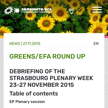
Greens/EFA Home
BG
BG
NEWS |
27.11.2015
EN
GREENS/EFA ROUND UP
DEBRIEFING OF THE
STRASBOURG PLENARY WEEK
23-27 NOVEMBER 2015
Table of contents
EP Plenary session