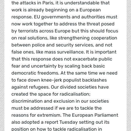
the attacks in Paris, it is understandable that
work is already beginning on a European
response. EU governments and authorities must
now work together to address the threat posed
by terrorists across Europe but this should focus
on real solutions, like strengthening cooperation
between police and security services, and not
false ones, like mass surveillance. It is important
that this response does not exacerbate public
fear and uncertainty by scaling back basic
democratic freedoms. At the same time we need
to face down knee-jerk populist backlashes
against refugees. Our divided societies have
created the space for radicalisation;
discrimination and exclusion in our societies
must be addressed if we are to tackle the
reasons for extremism. The European Parliament
also adopted a report Tuesday setting out its
position on how to tackle radicalisation in