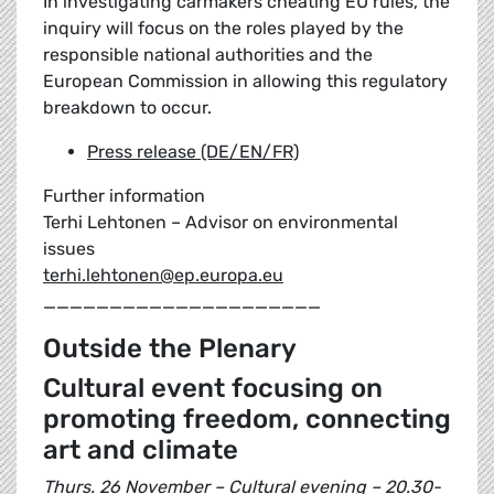
In investigating carmakers cheating EU rules, the
inquiry will focus on the roles played by the
responsible national authorities and the
European Commission in allowing this regulatory
breakdown to occur.
Press release (DE/EN/FR)
Further information
Terhi Lehtonen – Advisor on environmental
issues
terhi.lehtonen@ep.europa.eu
_____________________
Outside the Plenary
Cultural event focusing on
promoting freedom, connecting
art and climate
Thurs. 26 November – Cultural evening – 20.30-