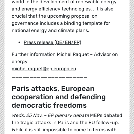
world in the development of renewable energy
and energy efficiency technologies. . It is also
crucial that the upcoming proposal on
governance includes a binding template for
national energy and climate plans.
Press release (DE/EN/FR)
Further information Michel Raquet – Advisor on
energy
michel.raquet@ep.europa.eu
_____________________
Paris attacks, European
cooperation and defending
democratic freedoms
Weds. 25 Nov. – EP plenary debate
MEPs debated
the tragic attacks in Paris and the EU follow-up.
While it is still impossible to come to terms with