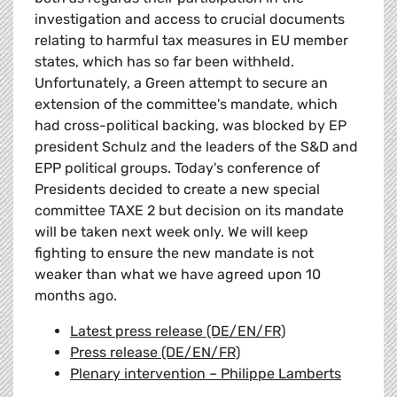
investigation and access to crucial documents
relating to harmful tax measures in EU member
states, which has so far been withheld.
Unfortunately, a Green attempt to secure an
extension of the committee's mandate, which
had cross-political backing, was blocked by EP
president Schulz and the leaders of the S&D and
EPP political groups. Today's conference of
Presidents decided to create a new special
committee TAXE 2 but decision on its mandate
will be taken next week only. We will keep
fighting to ensure the new mandate is not
weaker than what we have agreed upon 10
months ago.
Latest press release (DE/EN/FR)
Press release (DE/EN/FR)
Plenary intervention – Philippe Lamberts