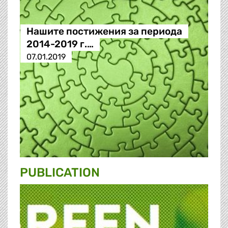
Нашите постижения за периода
2014-2019 г.…
07.01.2019
PUBLICATION