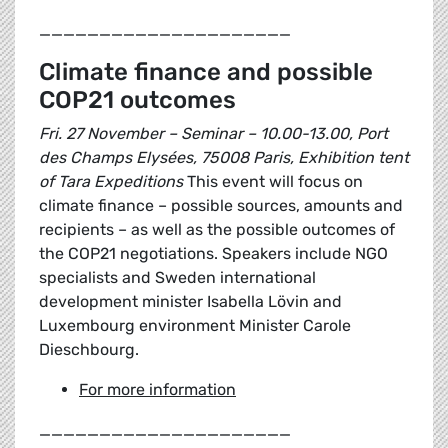
_____________________
Climate finance and possible
COP21 outcomes
Fri. 27 November – Seminar – 10.00-13.00, Port
des Champs Elysées, 75008 Paris, Exhibition tent
of Tara Expeditions
This event will focus on
climate finance – possible sources, amounts and
recipients – as well as the possible outcomes of
the COP21 negotiations. Speakers include NGO
specialists and Sweden international
development minister Isabella Lövin and
Luxembourg environment Minister Carole
Dieschbourg.
For more information
_____________________