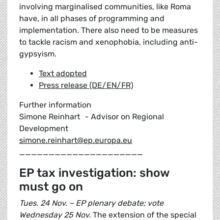
involving marginalised communities, like Roma
have, in all phases of programming and
implementation. There also need to be measures
to tackle racism and xenophobia, including anti-
gypsyism.
Text adopted
Press release (DE/EN/FR)
Further information
Simone Reinhart - Advisor on Regional
Development
simone.reinhart@ep.europa.eu
_____________________
EP tax investigation: show
must go on
Tues. 24 Nov. – EP plenary debate; vote
Wednesday 25 Nov.
The extension of the special