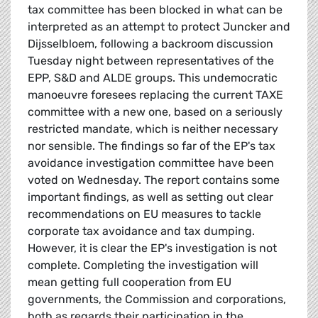
tax committee has been blocked in what can be
interpreted as an attempt to protect Juncker and
Dijsselbloem, following a backroom discussion
Tuesday night between representatives of the
EPP, S&D and ALDE groups. This undemocratic
manoeuvre foresees replacing the current TAXE
committee with a new one, based on a seriously
restricted mandate, which is neither necessary
nor sensible. The findings so far of the EP's tax
avoidance investigation committee have been
voted on Wednesday. The report contains some
important findings, as well as setting out clear
recommendations on EU measures to tackle
corporate tax avoidance and tax dumping.
However, it is clear the EP's investigation is not
complete. Completing the investigation will
mean getting full cooperation from EU
governments, the Commission and corporations,
both as regards their participation in the