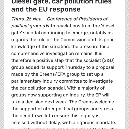
Diesel gate, car pollution rules
and the EU response
Thurs. 26 Nov. – Conference of Presidents of
political groups
With revelations from the 'diesel
gate' scandal continuing to emerge, notably as
regards the role of the Commission and its prior
knowledge of the situation, the pressure for a
comprehensive investigation remains. It is
therefore a positive step that the socialist (S&D)
group added its support Thursday to a proposal
made by the Greens/EFA group to set up a
parliamentary inquiry committee to investigate
the car pollution scandal. With a majority of
groups now supporting an inquiry, the EP will
take a decision next week. The Greens welcome
the support of other political groups and stress
the need to work to ensure this inquiry is
finalised without delay, with a rigorous mandate.