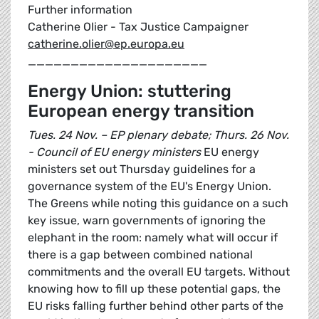
Further information
Catherine Olier - Tax Justice Campaigner
catherine.olier@ep.europa.eu
_____________________
Energy Union: stuttering
European energy transition
Tues. 24 Nov. – EP plenary debate; Thurs. 26 Nov.
- Council of EU energy ministers
EU energy
ministers set out Thursday guidelines for a
governance system of the EU's Energy Union.
The Greens while noting this guidance on a such
key issue, warn governments of ignoring the
elephant in the room: namely what will occur if
there is a gap between combined national
commitments and the overall EU targets. Without
knowing how to fill up these potential gaps, the
EU risks falling further behind other parts of the