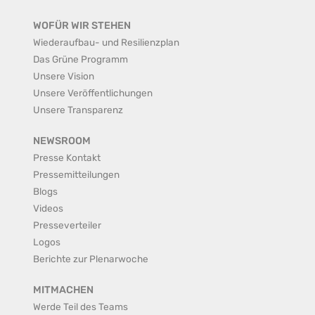
WOFÜR WIR STEHEN
Wiederaufbau- und Resilienzplan
Das Grüne Programm
Unsere Vision
Unsere Veröffentlichungen
Unsere Transparenz
NEWSROOM
Presse Kontakt
Pressemitteilungen
Blogs
Videos
Presseverteiler
Logos
Berichte zur Plenarwoche
MITMACHEN
Werde Teil des Teams