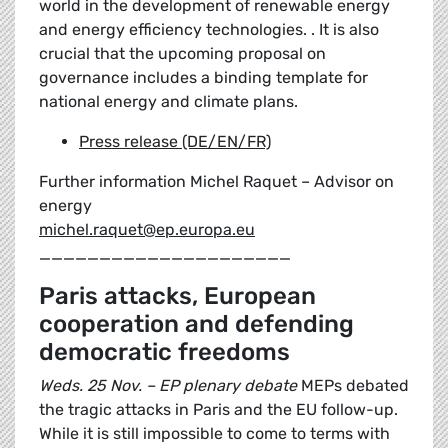
world in the development of renewable energy
and energy efficiency technologies. . It is also
crucial that the upcoming proposal on
governance includes a binding template for
national energy and climate plans.
Press release (DE/EN/FR)
Further information Michel Raquet – Advisor on
energy
michel.raquet@ep.europa.eu
_____________________
Paris attacks, European
cooperation and defending
democratic freedoms
Weds. 25 Nov. – EP plenary debate
MEPs debated
the tragic attacks in Paris and the EU follow-up.
While it is still impossible to come to terms with