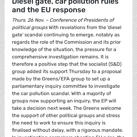
Diesel gate, car pollution rules
and the EU response
Thurs. 26 Nov. – Conference of Presidents of
political groups
With revelations from the 'diesel
gate' scandal continuing to emerge, notably as
regards the role of the Commission and its prior
knowledge of the situation, the pressure for a
comprehensive investigation remains. It is
therefore a positive step that the socialist (S&D)
group added its support Thursday to a proposal
made by the Greens/EFA group to set up a
parliamentary inquiry committee to investigate
the car pollution scandal. With a majority of
groups now supporting an inquiry, the EP will
take a decision next week. The Greens welcome
the support of other political groups and stress
the need to work to ensure this inquiry is
finalised without delay, with a rigorous mandate.