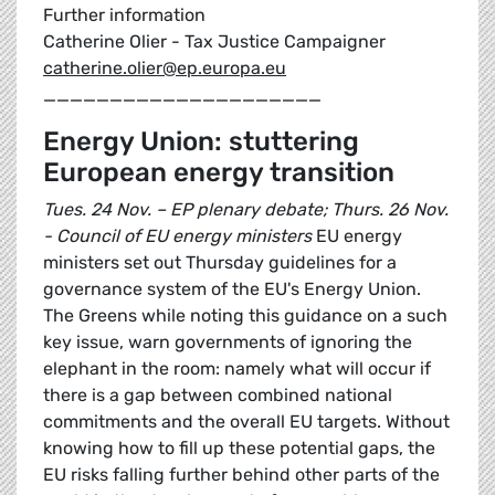
Further information
Catherine Olier - Tax Justice Campaigner
catherine.olier@ep.europa.eu
_____________________
Energy Union: stuttering
European energy transition
Tues. 24 Nov. – EP plenary debate; Thurs. 26 Nov.
- Council of EU energy ministers
EU energy
ministers set out Thursday guidelines for a
governance system of the EU's Energy Union.
The Greens while noting this guidance on a such
key issue, warn governments of ignoring the
elephant in the room: namely what will occur if
there is a gap between combined national
commitments and the overall EU targets. Without
knowing how to fill up these potential gaps, the
EU risks falling further behind other parts of the