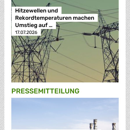
Hitzewellen und
Rekordtemperaturen machen
Umstieg auf …
17.07.2026
PRESSE­MITTEILUNG