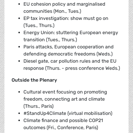
EU cohesion policy and marginalised
communities (Mon., Tues.)
EP tax investigation: show must go on
(Tues., Thurs.)
Energy Union: stuttering European energy
transition (Tues., Thurs.)
Paris attacks, European cooperation and
defending democratic freedoms (Weds.)
Diesel gate, car pollution rules and the EU
response (Thurs. - press conference Weds.)
Outside the Plenary
Cultural event focusing on promoting
freedom, connecting art and climate
(Thurs., Paris)
#StandUp4Climate (virtual mobilisation)
Climate finance and possible COP21
outcomes (Fri., Conference, Paris)