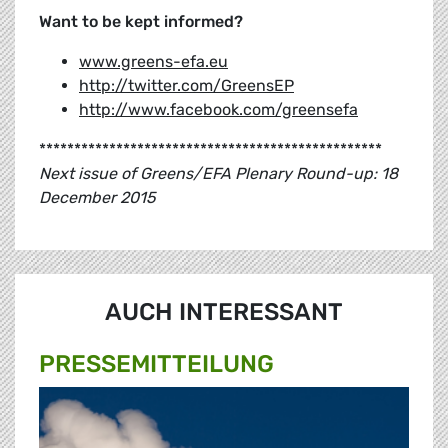
Want to be kept informed?
www.greens-efa.eu
http://twitter.com/GreensEP
http://www.facebook.com/greensefa
*************************************************
Next issue of Greens/EFA Plenary Round-up: 18
December 2015
AUCH INTERESSANT
PRESSE­MITTEILUNG