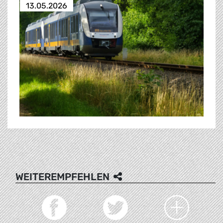
13.05.2026
WEITEREMPFEHLEN