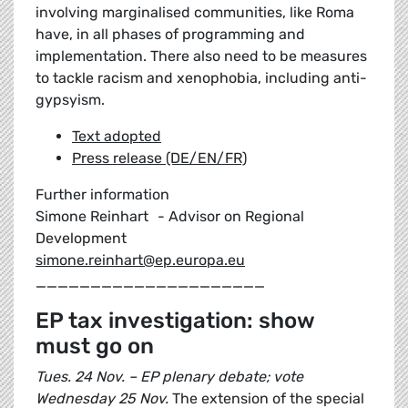
involving marginalised communities, like Roma
have, in all phases of programming and
implementation. There also need to be measures
to tackle racism and xenophobia, including anti-
gypsyism.
Text adopted
Press release (DE/EN/FR)
Further information
Simone Reinhart - Advisor on Regional
Development
simone.reinhart@ep.europa.eu
_____________________
EP tax investigation: show
must go on
Tues. 24 Nov. – EP plenary debate; vote
Wednesday 25 Nov.
The extension of the special