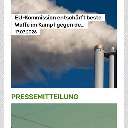
EU-Kommission entschärft beste
Waffe im Kampf gegen de…
17.07.2026
PRESSE­MITTEILUNG