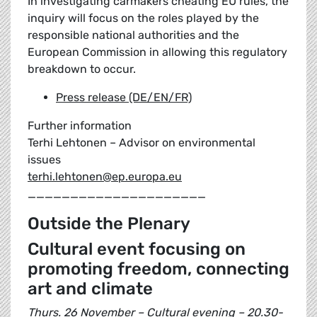
In investigating carmakers cheating EU rules, the
inquiry will focus on the roles played by the
responsible national authorities and the
European Commission in allowing this regulatory
breakdown to occur.
Press release (DE/EN/FR)
Further information
Terhi Lehtonen – Advisor on environmental
issues
terhi.lehtonen@ep.europa.eu
_____________________
Outside the Plenary
Cultural event focusing on
promoting freedom, connecting
art and climate
Thurs. 26 November – Cultural evening – 20.30-