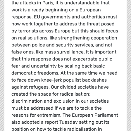
the attacks in Paris, it is understandable that
work is already beginning on a European
response. EU governments and authorities must
now work together to address the threat posed
by terrorists across Europe but this should focus
on real solutions, like strengthening cooperation
between police and security services, and not
false ones, like mass surveillance. It is important
that this response does not exacerbate public
fear and uncertainty by scaling back basic
democratic freedoms. At the same time we need
to face down knee-jerk populist backlashes
against refugees. Our divided societies have
created the space for radicalisation;
discrimination and exclusion in our societies
must be addressed if we are to tackle the
reasons for extremism. The European Parliament
also adopted a report Tuesday setting out its
position on how to tackle radicalisation in