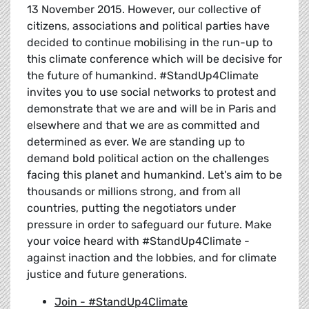
13 November 2015. However, our collective of
citizens, associations and political parties have
decided to continue mobilising in the run-up to
this climate conference which will be decisive for
the future of humankind. #StandUp4Climate
invites you to use social networks to protest and
demonstrate that we are and will be in Paris and
elsewhere and that we are as committed and
determined as ever. We are standing up to
demand bold political action on the challenges
facing this planet and humankind. Let's aim to be
thousands or millions strong, and from all
countries, putting the negotiators under
pressure in order to safeguard our future. Make
your voice heard with #StandUp4Climate -
against inaction and the lobbies, and for climate
justice and future generations.
Join - #StandUp4Climate