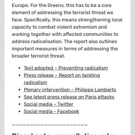
Europe. For the Greens, this has to be a core
element of addressing the terrorist threat we
face. Specifically, this means strengthening local
capacity to combat violent extremism and
working together with affected communities to
address radicalisation. The report also outlines
important measures in terms of addressing the
broader terrorist threat.
Text adopted – Preventing radicalism
Press release – Report on tackling
radicalism
Plenary intervention – Philippe Lamberts
See latest press release on Paris attacks
Social media – Twitter
Social media - Facebook
_____________________