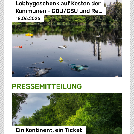
Lobbygeschenk auf Kosten der
Kommunen - CDU/CSU und Re…
18.06.2026
PRESSE­MITTEILUNG
Ein Kontinent, ein Ticket