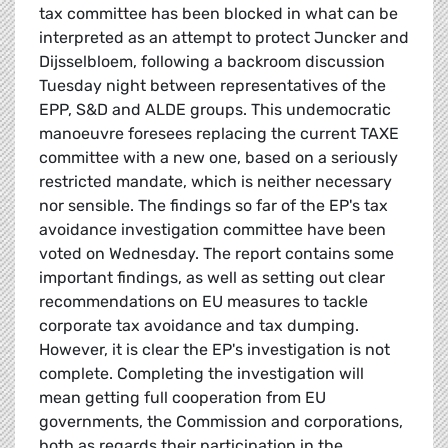
tax committee has been blocked in what can be
interpreted as an attempt to protect Juncker and
Dijsselbloem, following a backroom discussion
Tuesday night between representatives of the
EPP, S&D and ALDE groups. This undemocratic
manoeuvre foresees replacing the current TAXE
committee with a new one, based on a seriously
restricted mandate, which is neither necessary
nor sensible. The findings so far of the EP's tax
avoidance investigation committee have been
voted on Wednesday. The report contains some
important findings, as well as setting out clear
recommendations on EU measures to tackle
corporate tax avoidance and tax dumping.
However, it is clear the EP's investigation is not
complete. Completing the investigation will
mean getting full cooperation from EU
governments, the Commission and corporations,
both as regards their participation in the