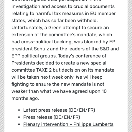
investigation and access to crucial documents
relating to harmful tax measures in EU member
states, which has so far been withheld.
Unfortunately, a Green attempt to secure an
extension of the committee's mandate, which
had cross-political backing, was blocked by EP
president Schulz and the leaders of the S&D and
EPP political groups. Today's conference of
Presidents decided to create a new special
committee TAXE 2 but decision on its mandate
will be taken next week only. We will keep
fighting to ensure the new mandate is not
weaker than what we have agreed upon 10
months ago.
Latest press release (DE/EN/FR)
Press release (DE/EN/FR)
Plenary intervention – Philippe Lamberts