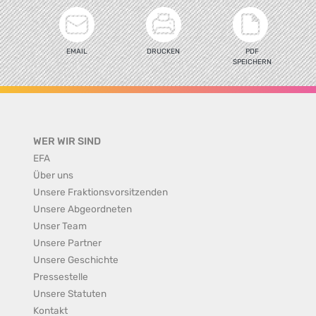
EMAIL
DRUCKEN
PDF
SPEICHERN
WER WIR SIND
EFA
Über uns
Unsere Fraktionsvorsitzenden
Unsere Abgeordneten
Unser Team
Unsere Partner
Unsere Geschichte
Pressestelle
Unsere Statuten
Kontakt