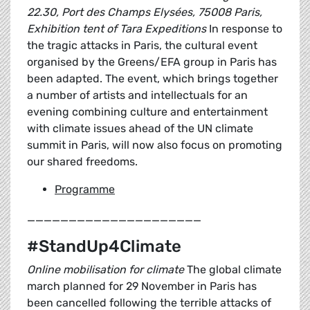
22.30, Port des Champs Elysées, 75008 Paris,
Exhibition tent of Tara Expeditions
In response to
the tragic attacks in Paris, the cultural event
organised by the Greens/EFA group in Paris has
been adapted. The event, which brings together
a number of artists and intellectuals for an
evening combining culture and entertainment
with climate issues ahead of the UN climate
summit in Paris, will now also focus on promoting
our shared freedoms.
Programme
_____________________
#StandUp4Climate
Online mobilisation for climate
The global climate
march planned for 29 November in Paris has
been cancelled following the terrible attacks of