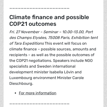
_____________________
Climate finance and possible
COP21 outcomes
Fri. 27 November – Seminar – 10.00-13.00, Port
des Champs Elysées, 75008 Paris, Exhibition tent
of Tara Expeditions
This event will focus on
climate finance – possible sources, amounts and
recipients – as well as the possible outcomes of
the COP21 negotiations. Speakers include NGO
specialists and Sweden international
development minister Isabella Lövin and
Luxembourg environment Minister Carole
Dieschbourg.
For more information
_____________________