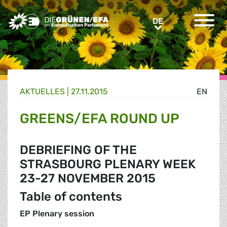
Greens/EFA Home
DE
DE
AKTUELLES |
27.11.2015
EN
GREENS/EFA ROUND UP
DEBRIEFING OF THE
STRASBOURG PLENARY WEEK
23-27 NOVEMBER 2015
Table of contents
EP Plenary session