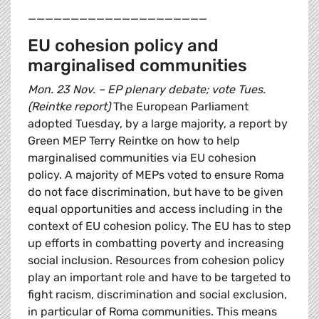
_____________________
EU cohesion policy and
marginalised communities
Mon. 23 Nov. – EP plenary debate; vote Tues.
(Reintke report)
The European Parliament
adopted Tuesday, by a large majority, a report by
Green MEP Terry Reintke on how to help
marginalised communities via EU cohesion
policy. A majority of MEPs voted to ensure Roma
do not face discrimination, but have to be given
equal opportunities and access including in the
context of EU cohesion policy. The EU has to step
up efforts in combatting poverty and increasing
social inclusion. Resources from cohesion policy
play an important role and have to be targeted to
fight racism, discrimination and social exclusion,
in particular of Roma communities. This means