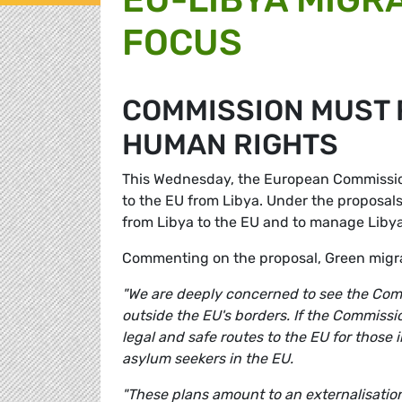
FOCUS
COMMISSION MUST 
HUMAN RIGHTS
This Wednesday, the European Commission
to the EU from Libya. Under the proposal
from Libya to the EU and to manage Libya
Commenting on the proposal, Green migr
"We are deeply concerned to see the Comm
outside the EU's borders. If the Commissio
legal and safe routes to the EU for those
asylum seekers in the EU.
"These plans amount to an externalisation 