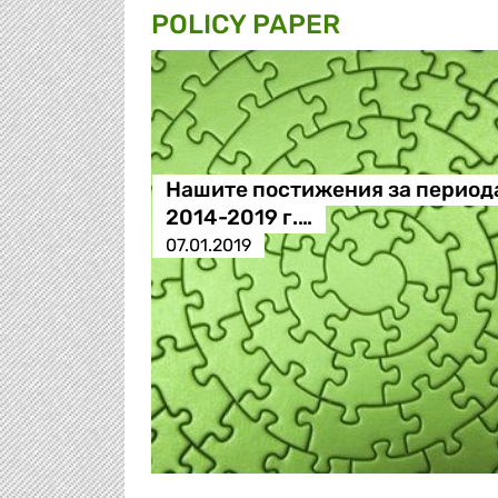
POLICY PAPER
Нашите постижения за период
2014-2019 г.…
07.01.2019