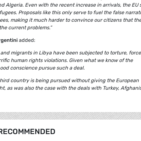
 Algeria. Even with the recent increase in arrivals, the EU st
fugees. Proposals like this only serve to fuel the false narrat
es, making it much harder to convince our citizens that th
the current problems.”
rgentini
added:
and migrants in Libya have been subjected to torture, forc
rrific human rights violations. Given what we know of the
good conscience pursue such a deal.
a third country is being pursued without giving the European
ght, as was also the case with the deals with Turkey, Afghani
RECOMMENDED