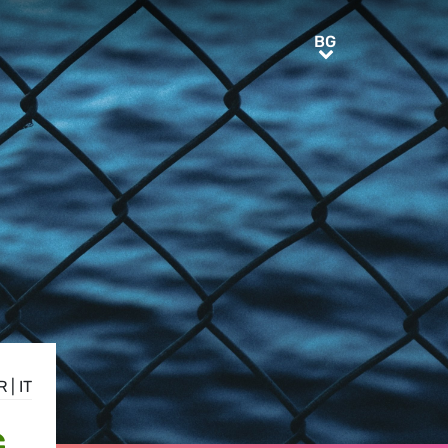
BG
BG
R
|
IT
G