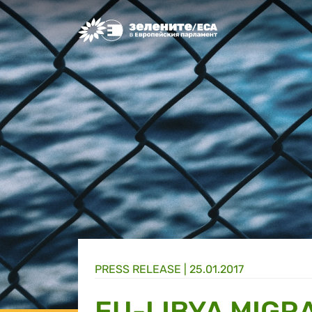
Greens/EFA Home
PRESS RELEASE |
25.01.2017
EU-LIBYA MIGR