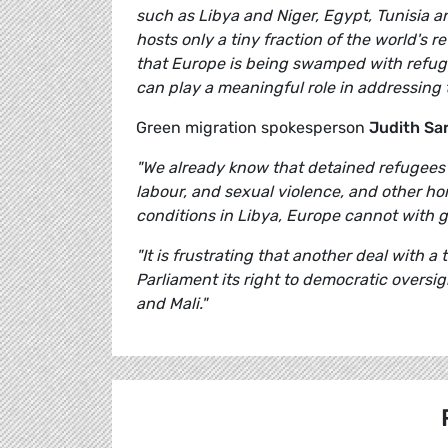
such as Libya and Niger, Egypt, Tunisia and
hosts only a tiny fraction of the world's re
that Europe is being swamped with refuge
can play a meaningful role in addressing 
Green migration spokesperson
Judith Sa
"We already know that detained refugees 
labour, and sexual violence, and other ho
conditions in Libya, Europe cannot with 
"It is frustrating that another deal with 
Parliament its right to democratic oversi
and Mali."