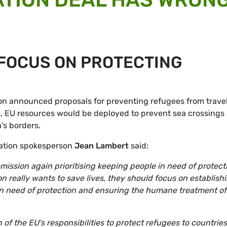
FOCUS ON PROTECTING
 announced proposals for preventing refugees from travel
s, EU resources would be deployed to prevent sea crossings
's borders.
ation spokesperson
Jean Lambert
said:
ission again prioritising keeping people in need of protect
n really wants to save lives, they should focus on establish
 in need of protection and ensuring the humane treatment of
of the EU's responsibilities to protect refugees to countries