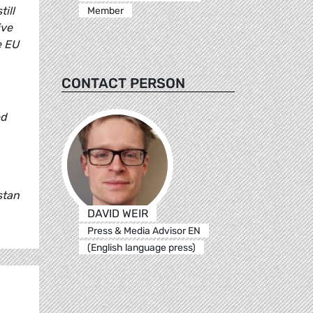
ill
Member
ive
e EU
CONTACT PERSON
ed
stan
DAVID WEIR
Press & Media Advisor EN
(English language press)