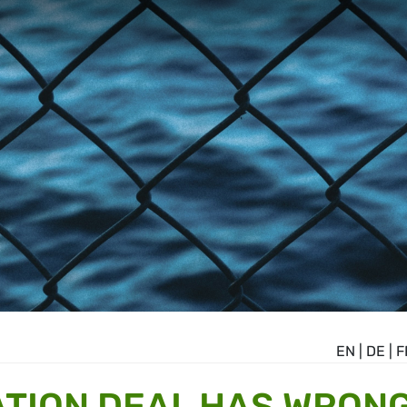
EN
|
DE
|
F
ATION DEAL HAS WRON