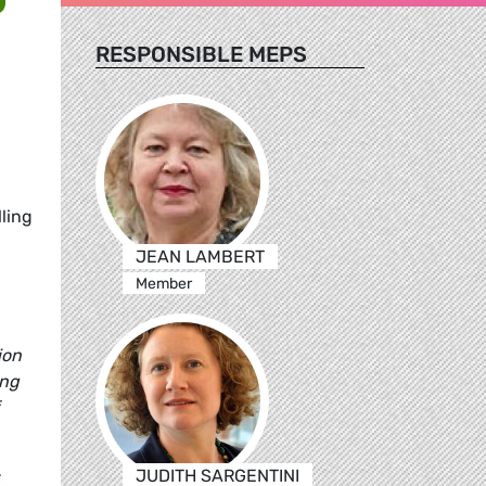
RESPONSIBLE MEPS
ling
JEAN LAMBERT
Member
ion
ing
JUDITH SARGENTINI