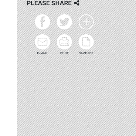
PLEASE SHARE
E-MAIL
PRINT
SAVE PDF