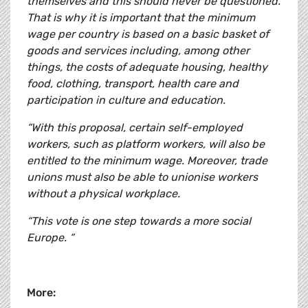
themselves and this should never be questioned.
That is why it is important that the minimum
wage per country is based on a basic basket of
goods and services including, among other
things, the costs of adequate housing, healthy
food, clothing, transport, health care and
participation in culture and education.
“With this proposal, certain self-employed
workers, such as platform workers, will also be
entitled to the minimum wage. Moreover, trade
unions must also be able to unionise workers
without a physical workplace.
“This vote is one step towards a more social
Europe. “
More: