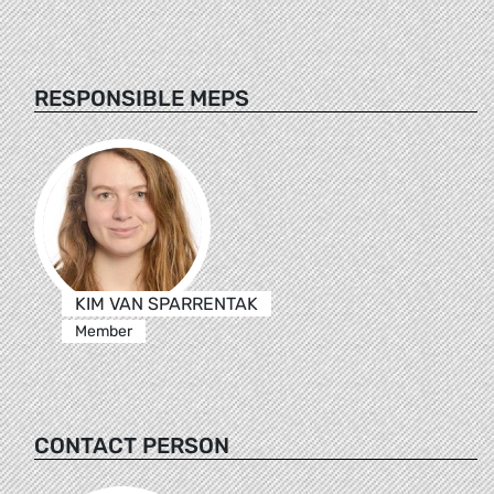
RESPONSIBLE MEPS
KIM VAN SPARRENTAK
Member
CONTACT PERSON