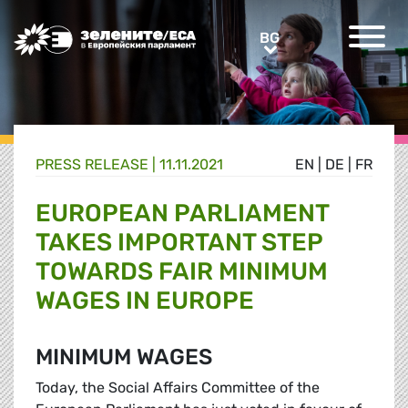
Greens/EFA Home
BG
BG
PRESS RELEASE |
11.11.2021
EN
|
DE
|
FR
EUROPEAN PARLIAMENT
TAKES IMPORTANT STEP
TOWARDS FAIR MINIMUM
WAGES IN EUROPE
MINIMUM WAGES
Today, the Social Affairs Committee of the