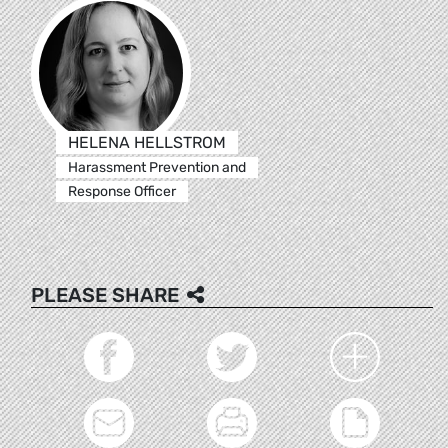
HELENA HELLSTROM
Harassment Prevention and
Response Officer
PLEASE SHARE