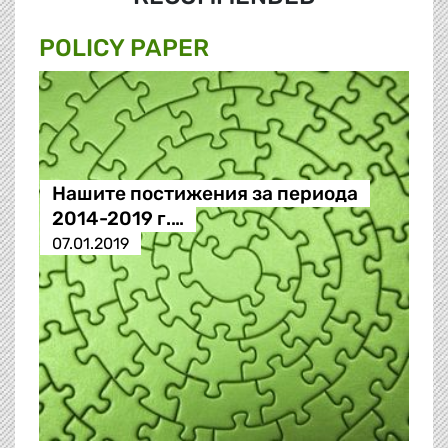
POLICY PAPER
Нашите постижения за периода
2014-2019 г.…
07.01.2019