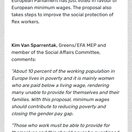
European Parliament has just voted in favour of
European minimum wages. The proposal also
takes steps to improve the social protection of
flex workers.
Kim Van Sparrentak,
Greens/EFA MEP and
member of the Social Affairs Committee,
comments:
"About 10 percent of the working population in
Europe lives in poverty and it is mainly women
who are paid below a living wage, rendering
many unable to provide for themselves and their
families. With this proposal, minimum wages
should contribute to reducing poverty and
closing the gender pay gap.
"Those who work must be able to provide for