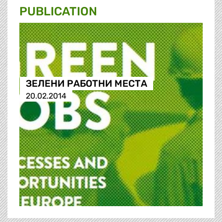
PUBLICATION
ЗЕЛЕНИ РАБОТНИ МЕСТА
20.02.2014