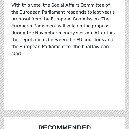
With this vote, the Social Affairs Committee of
the European Parliament responds to last year’s
proposal from the European Commission.
The
European Parliament will vote on the proposal
during the November plenary session. After this,
the negotiations between the EU countries and
the European Parliament for the final law can
start.
RECOMMENDED