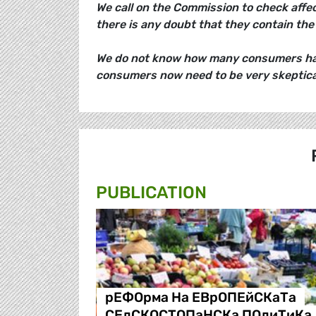
We call on the Commission to check affe
there is any doubt that they contain the 
We do not know how many consumers hav
consumers now need to be very skeptical
PUBLICATION
рЕФОрма На ЕВрОПЕйСКаТа
СЕлСКОСТОПаНСКа ПОлиТиКа