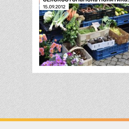
15.09.2012