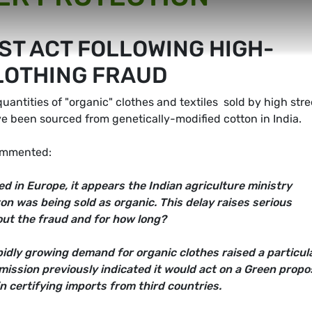
ST ACT FOLLOWING HIGH-
CLOTHING FRAUD
ntities of "organic" clothes and textiles  sold by high stre
e been sourced from genetically-modified cotton in India.
ommented:
d in Europe, it appears the Indian agriculture ministry
n was being sold as organic. This delay raises serious
ut the fraud and for how long?
idly growing demand for organic clothes raised a particul
mmission previously indicated it would act on a Green propo
n certifying imports from third countries.