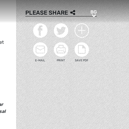
BG
PLEASE SHARE
BG
et
E-MAIL
PRINT
SAVE PDF
ar
sal