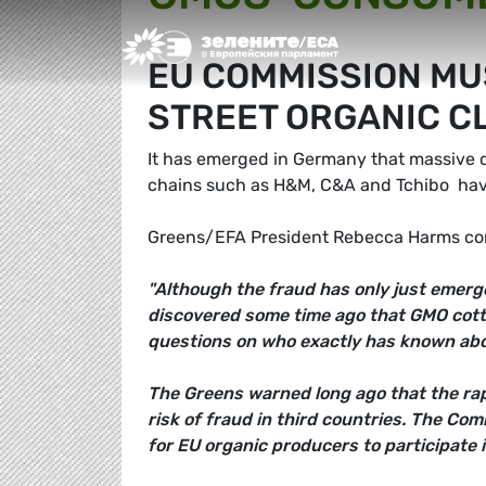
Greens/EFA Home
EU COMMISSION MU
STREET ORGANIC 
It has emerged in Germany that massive qua
chains such as H&M, C&A and Tchibo  hav
Greens/EFA President Rebecca Harms c
"Although the fraud has only just emerge
discovered some time ago that GMO cotto
questions on who exactly has known abo
The Greens warned long ago that the rap
risk of fraud in third countries. The Co
for EU organic producers to participate i