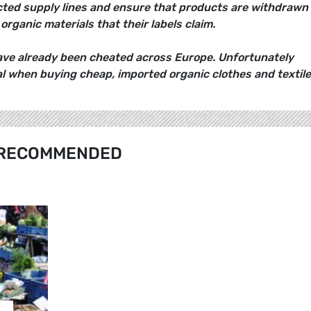
cted supply lines and ensure that products are withdrawn 
organic materials that their labels claim.
e already been cheated across Europe. Unfortunately
 when buying cheap, imported organic clothes and textile
RECOMMENDED
…