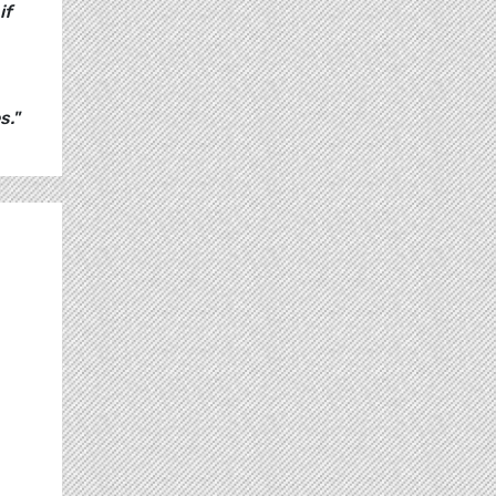
if
s."