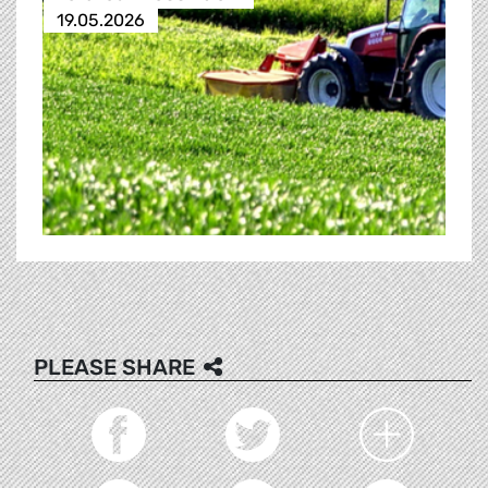
19.05.2026
PLEASE SHARE