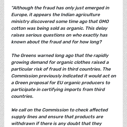
"Although the fraud has only just emerged in
Europe, it appears the Indian agriculture
ministry discovered some time ago that GMO
cotton was being sold as organic. This delay
raises serious questions on who exactly has
known about the fraud and for how long?
The Greens warned long ago that the rapidly
growing demand for organic clothes raised a
particular risk of fraud in third countries. The
Commission previously indicated it would act on
a Green proposal for EU organic producers to
participate in certifying imports from third
countries.
We call on the Commission to check affected
supply lines and ensure that products are
withdrawn if there is any doubt that they