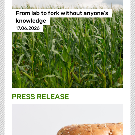
From lab to fork without anyone’s
knowledge
17.06.2026
PRESS RELEASE