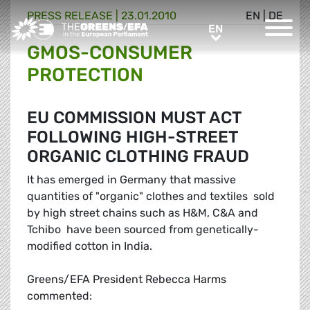
PRESS RELEASE
|
23.01.2010
EN
|
DE
Greens/EFA Home
EN
EN
GMOS-CONSUMER
PROTECTION
EU COMMISSION MUST ACT
FOLLOWING HIGH-STREET
ORGANIC CLOTHING FRAUD
It has emerged in Germany that massive
quantities of "organic" clothes and textiles  sold
by high street chains such as H&M, C&A and
Tchibo  have been sourced from genetically-
modified cotton in India.
Greens/EFA President Rebecca Harms
commented: