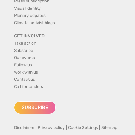
Press subscription
Visual identity
Plenary udpates
Climate activist blogs
GET INVOLVED
Take action
Subscribe
Our events
Follow us
Work with us
Contact us
Call for tenders
SUBSCRIBE
Disclaimer
|
Privacy policy
|
Cookie Settings
|
Sitemap