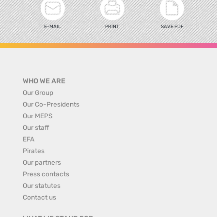
E-MAIL
PRINT
SAVE PDF
WHO WE ARE
Our Group
Our Co-Presidents
Our MEPS
Our staff
EFA
Pirates
Our partners
Press contacts
Our statutes
Contact us