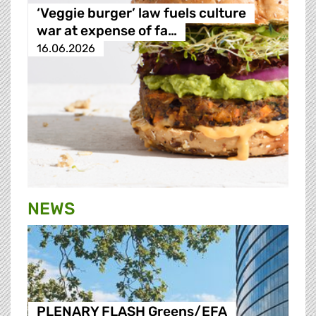
‘Veggie burger’ law fuels culture
war at expense of fa…
16.06.2026
NEWS
PLENARY FLASH Greens/EFA