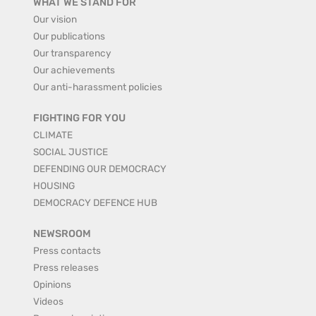
WHAT WE STAND FOR
Our vision
Our publications
Our transparency
Our achievements
Our anti-harassment policies
FIGHTING FOR YOU
CLIMATE
SOCIAL JUSTICE
DEFENDING OUR DEMOCRACY
HOUSING
DEMOCRACY DEFENCE HUB
NEWSROOM
Press contacts
Press releases
Opinions
Videos