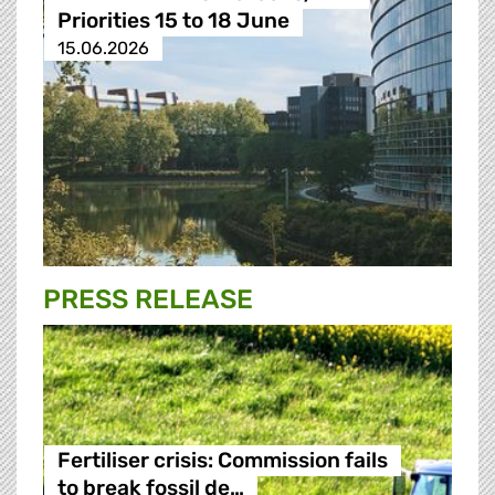
Priorities 15 to 18 June
15.06.2026
PRESS RELEASE
Fertiliser crisis: Commission fails
to break fossil de…