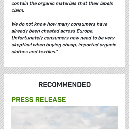
contain the organic materials that their labels
claim.
We do not know how many consumers have
already been cheated across Europe.
Unfortunately consumers now need to be very
skeptical when buying cheap, imported organic
clothes and textiles."
RECOMMENDED
PRESS RELEASE