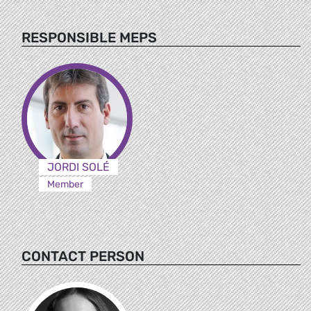
RESPONSIBLE MEPS
JORDI SOLÉ
Member
CONTACT PERSON