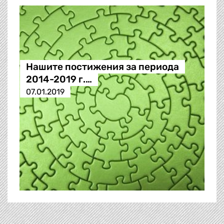
Нашите постижения за периода
2014-2019 г.…
07.01.2019