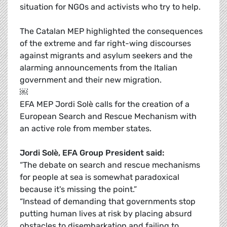
situation for NGOs and activists who try to help.
The Catalan MEP highlighted the consequences
of the extreme and far right-wing discourses
against migrants and asylum seekers and the
alarming announcements from the Italian
government and their new migration.
￼
EFA MEP Jordi Solè calls for the creation of a
European Search and Rescue Mechanism with
an active role from member states.
Jordi Solè, EFA Group President said:
“The debate on search and rescue mechanisms
for people at sea is somewhat paradoxical
because it's missing the point.”
“Instead of demanding that governments stop
putting human lives at risk by placing absurd
obstacles to disembarkation and failing to