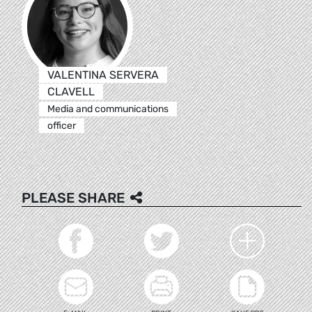
VALENTINA SERVERA
CLAVELL
Media and communications
officer
PLEASE SHARE