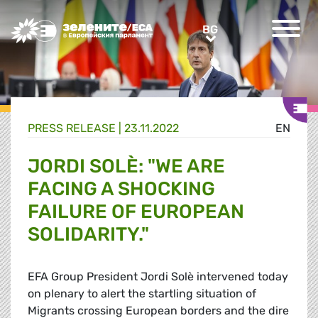
Greens/EFA Home
BG
BG
PRESS RELEASE |
23.11.2022
EN
JORDI SOLÈ: "WE ARE
FACING A SHOCKING
FAILURE OF EUROPEAN
SOLIDARITY."
EFA Group President Jordi Solè intervened today
on plenary to alert the startling situation of
Migrants crossing European borders and the dire