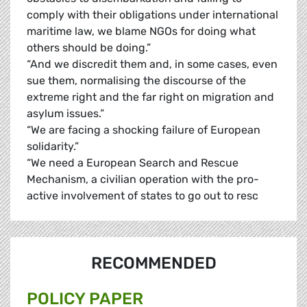
comply with their obligations under international
maritime law, we blame NGOs for doing what
others should be doing.”
“And we discredit them and, in some cases, even
sue them, normalising the discourse of the
extreme right and the far right on migration and
asylum issues.”
“We are facing a shocking failure of European
solidarity.”
“We need a European Search and Rescue
Mechanism, a civilian operation with the pro-
active involvement of states to go out to resc
RECOMMENDED
POLICY PAPER