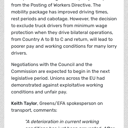
from the Posting of Workers Directive. The
mobility package has improved driving times,
rest periods and cabotage. However, the decision
to exclude truck drivers from minimum wage
protection when they drive bilateral operations,
from Country A to B to C and return, will lead to
poorer pay and working conditions for many lorry
drivers.
Negotiations with the Council and the
Commission are expected to begin in the next
legislative period. Unions across the EU had
demonstrated against exploitative working
conditions and unfair pay.
Keith Taylor
, Greens/EFA spokesperson on
transport, comments:
"A deterioration in current working