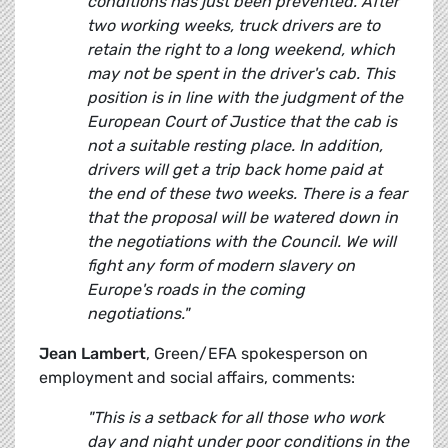
conditions has just been prevented. After
two working weeks, truck drivers are to
retain the right to a long weekend, which
may not be spent in the driver's cab. This
position is in line with the judgment of the
European Court of Justice that the cab is
not a suitable resting place. In addition,
drivers will get a trip back home paid at
the end of these two weeks. There is a fear
that the proposal will be watered down in
the negotiations with the Council. We will
fight any form of modern slavery on
Europe's roads in the coming
negotiations."
Jean Lambert
, Green/EFA spokesperson on
employment and social affairs, comments:
"This is a setback for all those who work
day and night under poor conditions in the