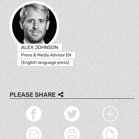
ALEX JOHNSON
Press & Media Advisor EN
(English language press)
PLEASE SHARE