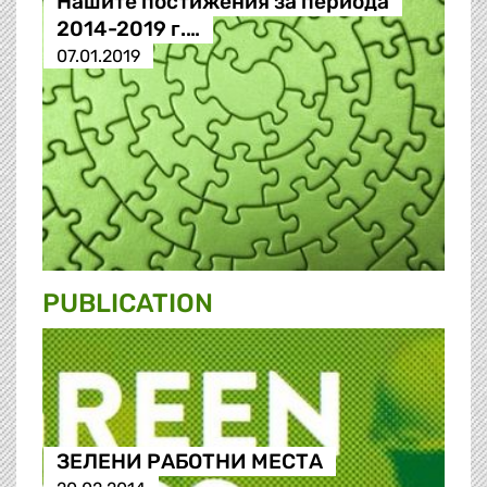
Нашите постижения за периода
2014-2019 г.…
07.01.2019
PUBLICATION
ЗЕЛЕНИ РАБОТНИ МЕСТА