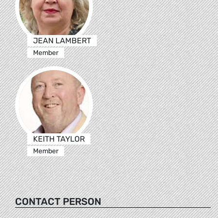
JEAN LAMBERT
Member
KEITH TAYLOR
Member
CONTACT PERSON