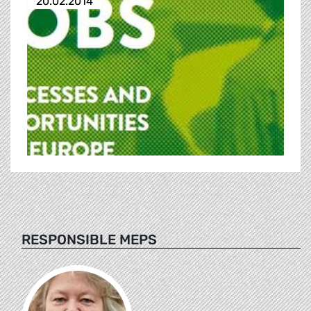
20.02.2014
RESPONSIBLE MEPS