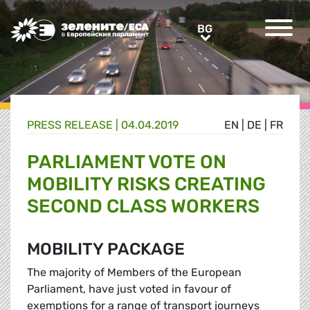
Greens/EFA Home
BG
BG
PRESS RELEASE |
04.04.2019
EN
|
DE
|
FR
PARLIAMENT VOTE ON
MOBILITY RISKS CREATING
SECOND CLASS WORKERS
MOBILITY PACKAGE
The majority of Members of the European
Parliament, have just voted in favour of
exemptions for a range of transport journeys