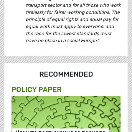
transport sector and for all those who work
tirelessly for fairer working conditions. The
principle of equal rights and equal pay for
equal work must apply to everyone, and
the race for the lowest standards must
have no place in a social Europe."
RECOMMENDED
POLICY PAPER