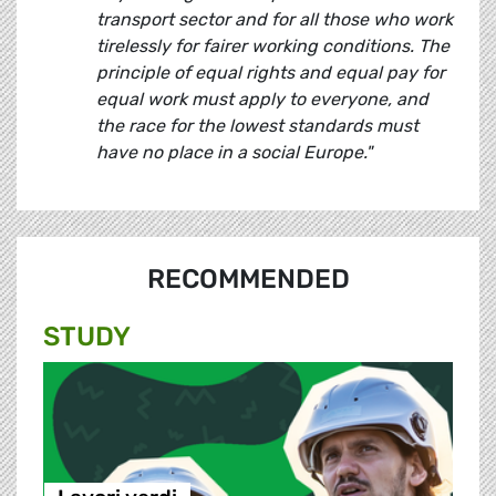
transport sector and for all those who work
tirelessly for fairer working conditions. The
principle of equal rights and equal pay for
equal work must apply to everyone, and
the race for the lowest standards must
have no place in a social Europe."
RECOMMENDED
STUDY