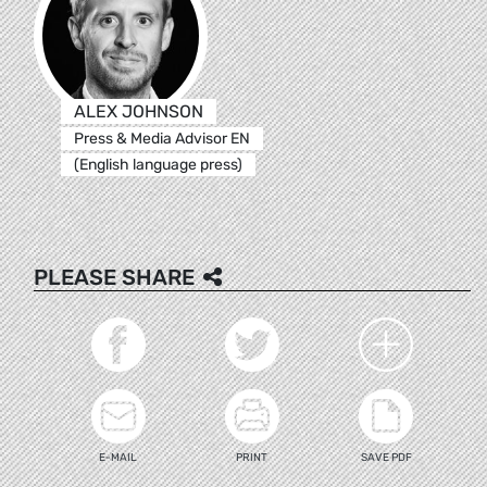
ALEX JOHNSON
Press & Media Advisor EN
(English language press)
PLEASE SHARE
E-MAIL
PRINT
SAVE PDF