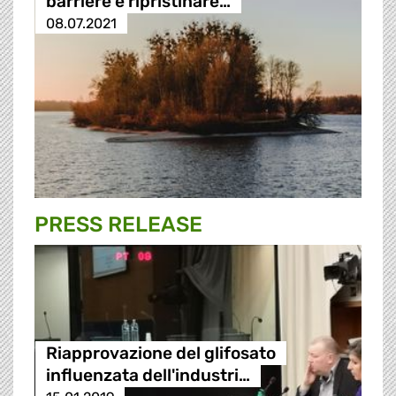
barriere e ripristinare…
08.07.2021
PRESS RELEASE
Riapprovazione del glifosato
influenzata dell'industri…