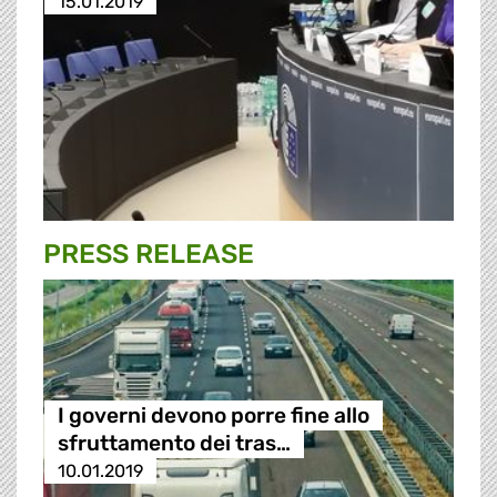
15.01.2019
PRESS RELEASE
I governi devono porre fine allo
sfruttamento dei tras…
10.01.2019