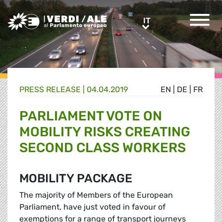
Greens/EFA Home
IT
IT
PRESS RELEASE |
04.04.2019
EN
|
DE
|
FR
PARLIAMENT VOTE ON
MOBILITY RISKS CREATING
SECOND CLASS WORKERS
MOBILITY PACKAGE
The majority of Members of the European
Parliament, have just voted in favour of
exemptions for a range of transport journeys