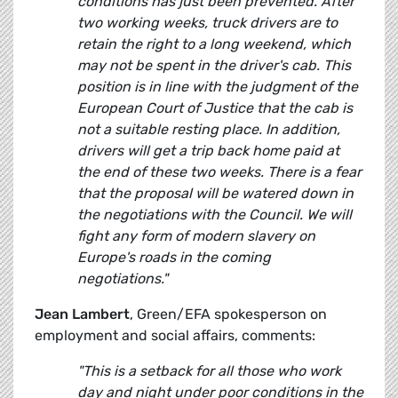
conditions has just been prevented. After
two working weeks, truck drivers are to
retain the right to a long weekend, which
may not be spent in the driver's cab. This
position is in line with the judgment of the
European Court of Justice that the cab is
not a suitable resting place. In addition,
drivers will get a trip back home paid at
the end of these two weeks. There is a fear
that the proposal will be watered down in
the negotiations with the Council. We will
fight any form of modern slavery on
Europe's roads in the coming
negotiations."
Jean Lambert
, Green/EFA spokesperson on
employment and social affairs, comments:
"This is a setback for all those who work
day and night under poor conditions in the