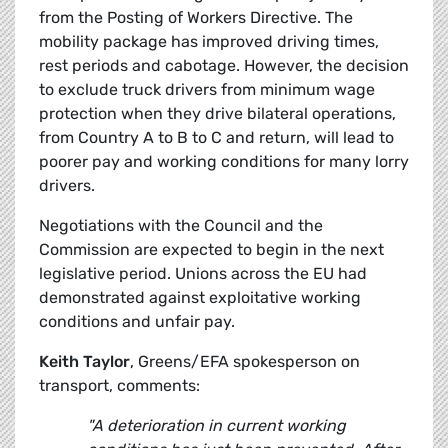
from the Posting of Workers Directive. The
mobility package has improved driving times,
rest periods and cabotage. However, the decision
to exclude truck drivers from minimum wage
protection when they drive bilateral operations,
from Country A to B to C and return, will lead to
poorer pay and working conditions for many lorry
drivers.
Negotiations with the Council and the
Commission are expected to begin in the next
legislative period. Unions across the EU had
demonstrated against exploitative working
conditions and unfair pay.
Keith Taylor
, Greens/EFA spokesperson on
transport, comments:
"A deterioration in current working