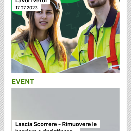
Lavori verdi
17.07.2023
EVENT
Lascia Scorrere - Rimuovere le