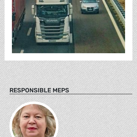
RESPONSIBLE MEPS