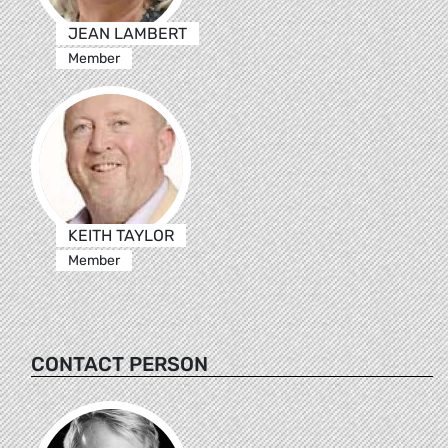
JEAN LAMBERT
Member
KEITH TAYLOR
Member
CONTACT PERSON