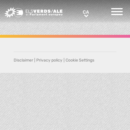
Greens/EFA Home
CA
CA
Disclaimer
|
Privacy policy
|
Cookie Settings