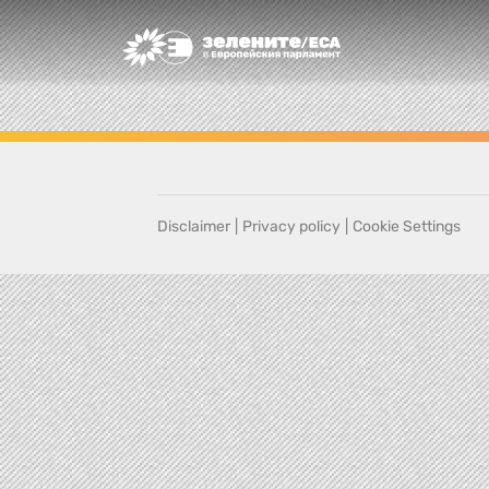
Greens/EFA Home
Disclaimer
|
Privacy policy
|
Cookie Settings