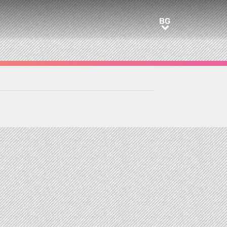
BG
BG