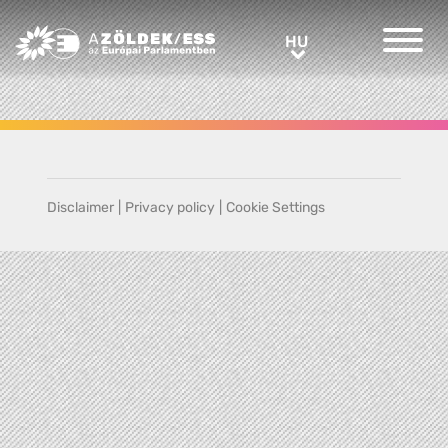
Greens/EFA Home
HU
HU
Disclaimer
|
Privacy policy
|
Cookie Settings