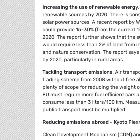
Increasing the use of renewable energy
renewable sources by 2020. There is cons
solar power sources. A recent report by
could provide 15-30% (from the current 1%
2020. The report further shows that the 
would require less than 2% of land from i
and nature conservation. The report says 
by 2020, particularly in rural areas.
Tackling transport emissions
. Air trans
trading scheme from 2008 without free al
plenty of scope for reducing the weight 
EU must require more fuel efficient cars 
consume less than 3 liters/100 km. Measure
public transport must be multiplied.
Reducing emissions abroad - Kyoto Fle
Clean Development Mechanism (CDM) and 