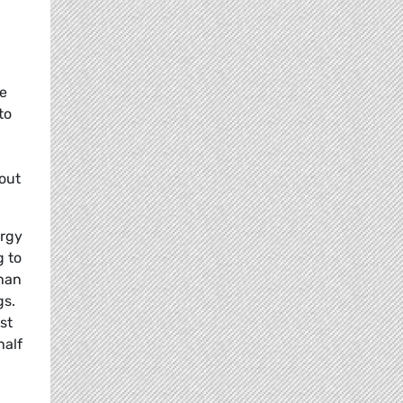
re
to
bout
ergy
g to
han
gs.
st
half