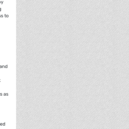
by
g
ss to
 and
k
s as
ted