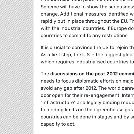
Scheme will have to show the seriousness
change. Additional measures identified 
rapidly put in place throughout the EU. T
with the industrial countries. If Europe 
countries to commit to any restrictions.
It is crucial to convince the US to rejoin
As a first step, the U.S. - the biggest glo
which requires industrialised countries t
The
discussions on the post 2012 comm
needs to focus diplomatic efforts on majo
avoid any gap after 2012. The world canno
door open for their re-engagement. Inter
"infrastructure" and legally binding reduc
to binding limits on their greenhouse gas 
countries can be done in stages and by se
capacity to act.