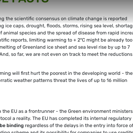
 the scientific consensus on climate change is reported
g ice caps, drought, floods, storms, rising sea level, shorta
of animal species and the spread of disease from rapid incre
tific reports, limiting warming to + 2°C might be already too
melting of Greenland ice sheet and sea level rise by up to 7
nd, so far, we are not even on track to meet the reductions
ming will first hurt the poorest in the developing world - the
tic weather patterns threat the lives of up to 16 million
 the EU as a frontrunner - the Green environment ministers
otocol a reality. The EU has completed its internal regulatory
be binding
regardless of the delays in the entry into force o
ding scheme and its possibility for companies to use credit