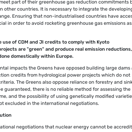
 meet part of their greenhouse gas reduction commitments 
 other countries. It is necessary to integrate the developin
change. Ensuring that non-industrialised countries have acce
cial in order to avoid rocketing greenhouse gas emissions as
 use of CDM and JI credits to comply with Kyoto
rojects are "green" and produce real emission reductions,
 done domestically within Europe.
ental impacts the Greens have opposed building large dams
tion credits from hydrological power projects which do not
iteria. The Greens also oppose reliance on forestry and sin
e guaranteed, there is no reliable method for assessing the
me, and the possibility of using genetically modified varietie
ot excluded in the international negotiations.
lution
national negotiations that nuclear energy cannot be accredi