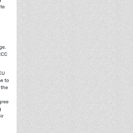
ate
ge.
FCCC
 EU
e to
 the
gree
g
ir