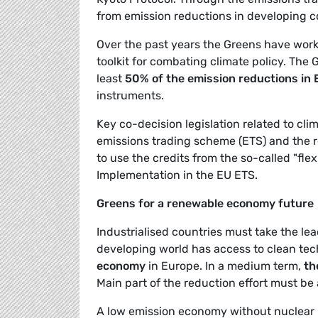
from emission reductions in developing co
Over the past years the Greens have wor
toolkit for combating climate policy. The 
least
50% of the emission reductions in
instruments.
Key co-decision legislation related to c
emissions trading scheme (ETS) and the re
to use the credits from the so-called "f
Implementation in the EU ETS.
Greens for a renewable economy future
Industrialised countries must take the le
developing world has access to clean tec
economy
in Europe. In a medium term,
th
Main part of the reduction effort must be
A low emission economy without nuclear ri