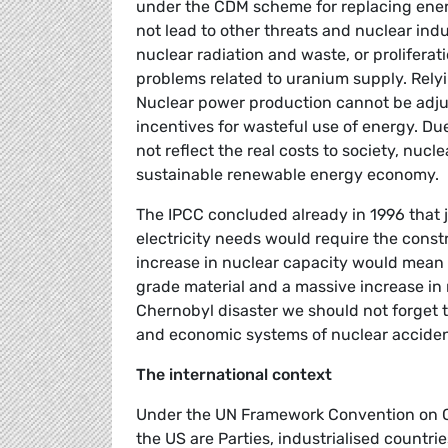
under the CDM scheme for replacing ener
not lead to other threats and nuclear indus
nuclear radiation and waste, or proliferat
problems related to uranium supply. Rely
Nuclear power production cannot be adju
incentives for wasteful use of energy. Du
not reflect the real costs to society, nucle
sustainable renewable energy economy.
The IPCC concluded already in 1996 that j
electricity needs would require the constr
increase in nuclear capacity would mean
grade material and a massive increase in 
Chernobyl disaster we should not forget 
and economic systems of nuclear acciden
The international context
Under the UN Framework Convention on Cl
the US are Parties, industrialised countri