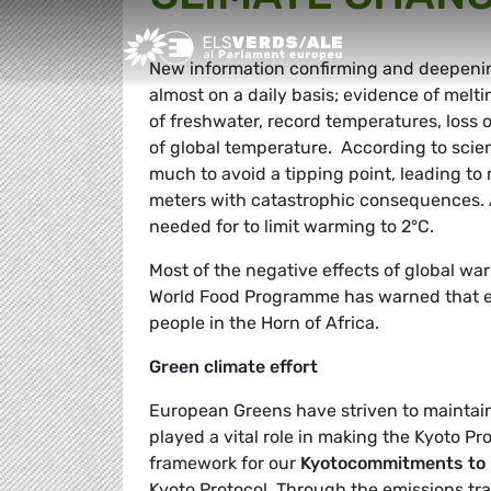
Greens/EFA Home
New information confirming and deepening
almost on a daily basis; evidence of meltin
of freshwater, record temperatures, loss 
of global temperature. According to scien
much to avoid a tipping point, leading to 
meters with catastrophic consequences. A
needed for to limit warming to 2°C.
Most of the negative effects of global war
World Food Programme has warned that erra
people in the Horn of Africa.
Green climate effort
European Greens have striven to maintain
played a vital role in making the Kyoto Pr
framework for our
Kyoto
commitments to 
Kyoto Protocol. Through the emissions tra