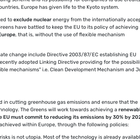
untries, Europe has given life to the Kyoto system.
ked to
exclude nuclear
energy from the internationally acce
Greens have battled to keep the EU to its policy of achieving 
 Europe
, that is, without the use of flexible mechanism
limate change include Directive 2003/87/EC establishing EU
cently adopted Linking Directive providing for the possibili
lexible mechanisms" i.e. Clean Development Mechanism and J
ad in cutting greenhouse gas emissions and ensure that the
hnology. The Greens will work towards achieving a
renewab
e EU must commit to reducing its emissions by 30% by 20
 achieved within Europe, through the following policies:
sks is not utopia. Most of the technology is already availabl