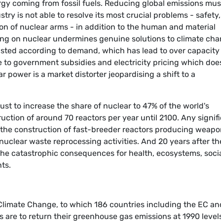
gy coming from fossil fuels. Reducing global emissions mus
try is not able to resolve its most crucial problems - safety,
ion of nuclear arms - in addition to the human and material
ing on nuclear undermines genuine solutions to climate cha
sted according to demand, which has lead to over capacity
e to government subsidies and electricity pricing which doe
ar power is a market distorter jeopardising a shift to a
ust to increase the share of nuclear to 47% of the world's
uction of around 70 reactors per year until 2100. Any signif
 the construction of fast-breeder reactors producing weap
nuclear waste reprocessing activities. And 20 years after th
the catastrophic consequences for health, ecosystems, soci
ts.
imate Change, to which 186 countries including the EC an
es are to return their greenhouse gas emissions at 1990 level