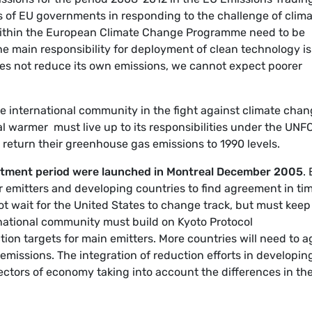
 of EU governments in responding to the challenge of clim
within the European Climate Change Programme need to be
he main responsibility for deployment of clean technology is
does not reduce its own emissions, we cannot expect poorer
 the international community in the fight against climate chan
bal warmer  must live up to its responsibilities under the UN
o return their greenhouse gas emissions to 1990 levels.
itment period were launched in Montreal December 2005
.
r emitters and developing countries to find agreement in tim
t wait for the United States to change track, but must keep
national community must build on Kyoto Protocol
tion targets for main emitters. More countries will need to a
emissions. The integration of reduction efforts in developin
ctors of economy taking into account the differences in the