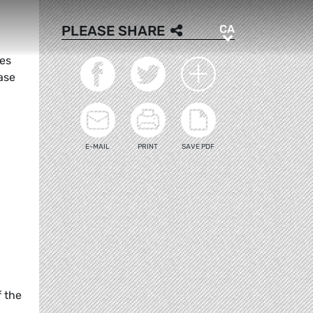
CA
PLEASE SHARE
CA
ges
ase
E-MAIL
PRINT
SAVE PDF
f the
s