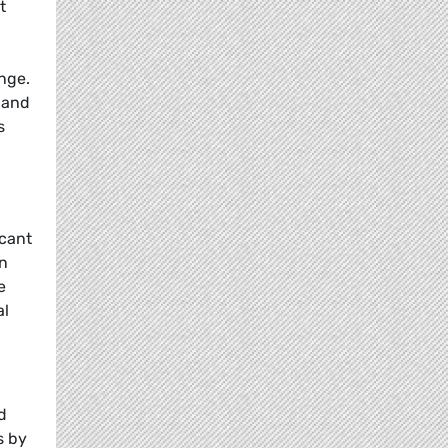
t
nge.
 and
s
icant
on
e
al
d
s by