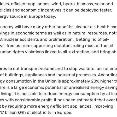
cles, efficient appliances, wind, hydro, biomass, solar and
licies and economic incentives it can be deployed faster.
nergy source in Europe today.
nomy will have many other benefits: cleaner air, health ca
vings in economic terms as well as in natural resources, not 
st nuclear accidents and proliferation. Getting rid of oil-
ll free us from supporting dictators ruling most of the oil
uman rights violations linked to oil-extraction, and bring a
es to cut transport volume and to stop wasteful use of en
of buildings, appliances and industrial processes. Accordin
y consumption in the Union is approximately 20% higher t
re is a large economic potential of unrealised energy savin
living, it is possible to reduce energy consumption by at lea
es with considerable profit. It has been estimated that over 
by requiring more energy efficient appliances. Improving
17 billion kWh of electricity in Europe.