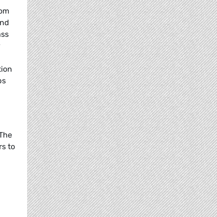
rom
and
ass
y
tion
bs
 The
rs to