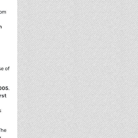
rom
n
se of
2005
.
irst
s
The
g