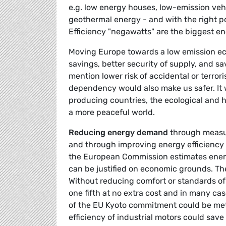
e.g. low energy houses, low-emission vehi
geothermal energy - and with the right po
Efficiency "negawatts" are the biggest e
Moving Europe towards a low emission eco
savings, better security of supply, and sa
mention lower risk of accidental or terrori
dependency would also make us safer. It wi
producing countries, the ecological and h
a more peaceful world.
Reducing energy demand
through measur
and through improving energy efficiency 
the European Commission estimates energ
can be justified on economic grounds. The
Without reducing comfort or standards of 
one fifth at no extra cost and in many cas
of the EU Kyoto commitment could be met 
efficiency of industrial motors could save 