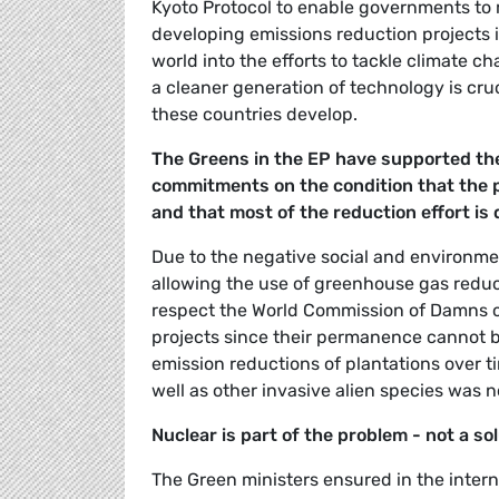
Kyoto Protocol to enable governments to
developing emissions reduction projects in
world into the efforts to tackle climate 
a cleaner generation of technology is cru
these countries develop.
The Greens in the EP have supported the
commitments on the condition that the p
and that most of the reduction effort is
Due to the negative social and environm
allowing the use of greenhouse gas reduc
respect the World Commission of Damns cr
projects since their permanence cannot b
emission reductions of plantations over ti
well as other invasive alien species was n
Nuclear is part of the problem - not a so
The Green ministers ensured in the inter