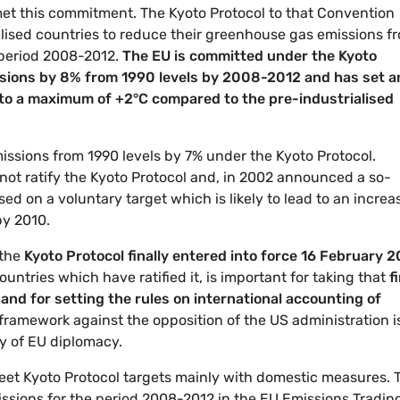
et this commitment. The Kyoto Protocol to that Convention
ialised countries to reduce their greenhouse gas emissions f
 period 2008-2012.
The EU is committed under the Kyoto
sions by 8% from 1990 levels by 2008-2012 and has set a
 to a maximum of +2°C compared to the pre-industrialised
issions from 1990 levels by 7% under the Kyoto Protocol.
 not ratify the Kyoto Protocol and, in 2002 announced a so-
d on a voluntary target which is likely to lead to an increa
by 2010.
 the
Kyoto
Protocol finally entered into force 16 February 
untries which have ratified it, is important for taking that
f
 and for setting the rules on international accounting of
l framework against the opposition of the US administration i
ry of EU diplomacy.
eet Kyoto Protocol targets mainly with domestic measures. 
missions for the period 2008-2012 in the EU Emissions Tradin