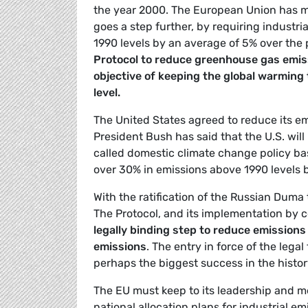
the year 2000. The European Union has m
goes a step further, by requiring industr
1990 levels by an average of 5% over the
Protocol to reduce greenhouse gas emis
objective of keeping the global warming
level.
The United States agreed to reduce its em
President Bush has said that the U.S. will
called domestic climate change policy base
over 30% in emissions above 1990 levels 
With the ratification of the Russian Duma
The Protocol, and its implementation by co
legally binding step to reduce emissions
emissions
. The entry in force of the lega
perhaps the biggest success in the histo
The EU must keep to its leadership and m
national allocation plans for industrial e