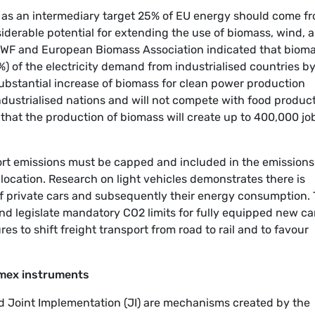
, as an intermediary target 25% of EU energy should come f
iderable potential for extending the use of biomass, wind, 
 WWF and European Biomass Association indicated that biom
) of the electricity demand from industrialised countries b
substantial increase of biomass for clean power production
ndustrialised nations and will not compete with food produc
that the production of biomass will create up to 400,000 jo
port emissions must be capped and included in the emissions
location. Research on light vehicles demonstrates there is
of private cars and subsequently their energy consumption.
and legislate mandatory CO2 limits for fully equipped new ca
s to shift freight transport from road to rail and to favour
xmex instruments
Joint Implementation (JI) are mechanisms created by the