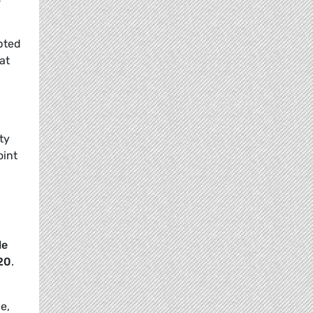
pted
at
ty
oint
le
20
.
e,