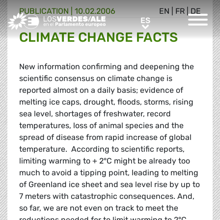
PUBLICATION |
10.02.2006
EN
|
FR
|
DE
Greens/EFA Home
ES
ES
CLIMATE CHANGE FACTS
New information confirming and deepening the
scientific consensus on climate change is
reported almost on a daily basis; evidence of
melting ice caps, drought, floods, storms, rising
sea level, shortages of freshwater, record
temperatures, loss of animal species and the
spread of disease from rapid increase of global
temperature. According to scientific reports,
limiting warming to + 2°C might be already too
much to avoid a tipping point, leading to melting
of Greenland ice sheet and sea level rise by up to
7 meters with catastrophic consequences. And,
so far, we are not even on track to meet the
reductions needed for to limit warming to 2°C.