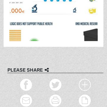
PLEASE SHARE