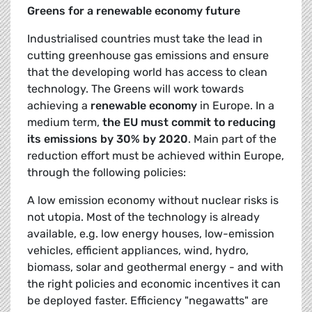
Greens for a renewable economy future
Industrialised countries must take the lead in
cutting greenhouse gas emissions and ensure
that the developing world has access to clean
technology. The Greens will work towards
achieving a
renewable economy
in Europe. In a
medium term,
the EU must commit to reducing
its emissions by 30% by 2020
. Main part of the
reduction effort must be achieved within Europe,
through the following policies:
A low emission economy without nuclear risks is
not utopia. Most of the technology is already
available, e.g. low energy houses, low-emission
vehicles, efficient appliances, wind, hydro,
biomass, solar and geothermal energy - and with
the right policies and economic incentives it can
be deployed faster. Efficiency "negawatts" are