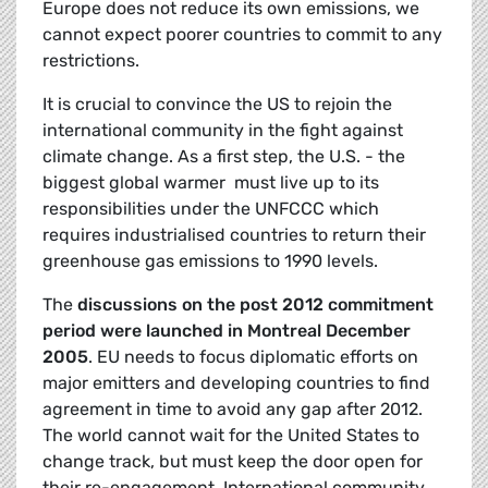
Europe does not reduce its own emissions, we
cannot expect poorer countries to commit to any
restrictions.
It is crucial to convince the US to rejoin the
international community in the fight against
climate change. As a first step, the U.S. - the
biggest global warmer  must live up to its
responsibilities under the UNFCCC which
requires industrialised countries to return their
greenhouse gas emissions to 1990 levels.
The
discussions on the post 2012 commitment
period were launched in Montreal December
2005
. EU needs to focus diplomatic efforts on
major emitters and developing countries to find
agreement in time to avoid any gap after 2012.
The world cannot wait for the United States to
change track, but must keep the door open for
their re-engagement. International community