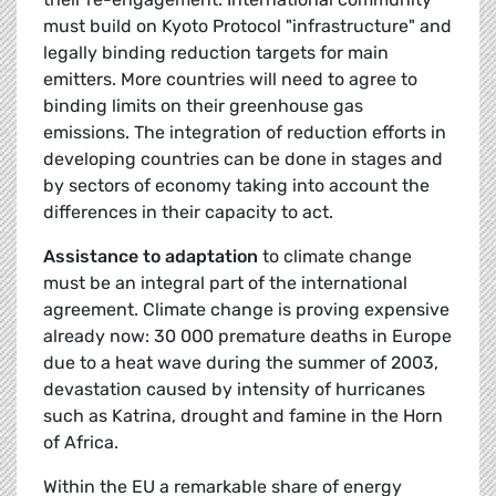
must build on Kyoto Protocol "infrastructure" and
legally binding reduction targets for main
emitters. More countries will need to agree to
binding limits on their greenhouse gas
emissions. The integration of reduction efforts in
developing countries can be done in stages and
by sectors of economy taking into account the
differences in their capacity to act.
Assistance to adaptation
to climate change
must be an integral part of the international
agreement. Climate change is proving expensive
already now: 30 000 premature deaths in Europe
due to a heat wave during the summer of 2003,
devastation caused by intensity of hurricanes
such as Katrina, drought and famine in the Horn
of Africa.
Within the EU a remarkable share of energy