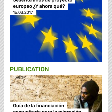
europeo ¿Y ahora qué?
16.03.2017
PUBLICATION
Guía de la financiación
comunitaria para la migración …