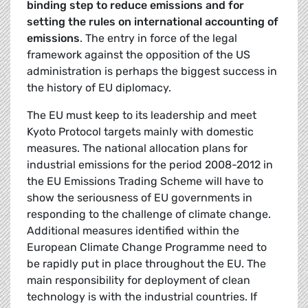
binding step to reduce emissions and for
setting the rules on international accounting of
emissions
. The entry in force of the legal
framework against the opposition of the US
administration is perhaps the biggest success in
the history of EU diplomacy.
The EU must keep to its leadership and meet
Kyoto Protocol targets mainly with domestic
measures. The national allocation plans for
industrial emissions for the period 2008-2012 in
the EU Emissions Trading Scheme will have to
show the seriousness of EU governments in
responding to the challenge of climate change.
Additional measures identified within the
European Climate Change Programme need to
be rapidly put in place throughout the EU. The
main responsibility for deployment of clean
technology is with the industrial countries. If