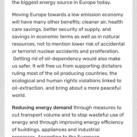
the biggest energy source in Europe today.
Moving Europe towards a low emission economy
will have many other benefits: cleaner air, health
care savings, better security of supply, and
savings in economic terms as well as in natural
resources, not to mention lower risk of accidental
or terrorist nuclear accidents and proliferation.
Getting rid of oil-dependency would also make
us safer. It will free us from supporting dictators
ruling most of the oil producing countries, the
ecological and human rights violations linked to
oil-extraction, and bring about a more peaceful
world.
Reducing energy demand
through measures to
cut transport volume and to stop wasteful use of
energy and through improving energy efficiency
of buildings, appliances and industrial
processes. According to the European