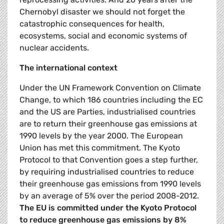
Chernobyl disaster we should not forget the
catastrophic consequences for health,
ecosystems, social and economic systems of
nuclear accidents.
The international context
Under the UN Framework Convention on Climate
Change, to which 186 countries including the EC
and the US are Parties, industrialised countries
are to return their greenhouse gas emissions at
1990 levels by the year 2000. The European
Union has met this commitment. The Kyoto
Protocol to that Convention goes a step further,
by requiring industrialised countries to reduce
their greenhouse gas emissions from 1990 levels
by an average of 5% over the period 2008-2012.
The EU is committed under the Kyoto Protocol
to reduce greenhouse gas emissions by 8%