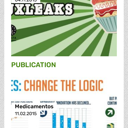
PUBLICATION
Medicamentos
11.02.2015