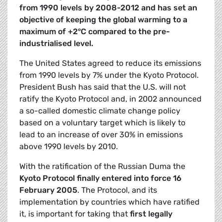
from 1990 levels by 2008-2012 and has set an
objective of keeping the global warming to a
maximum of +2°C compared to the pre-
industrialised level.
The United States agreed to reduce its emissions
from 1990 levels by 7% under the Kyoto Protocol.
President Bush has said that the U.S. will not
ratify the Kyoto Protocol and, in 2002 announced
a so-called domestic climate change policy
based on a voluntary target which is likely to
lead to an increase of over 30% in emissions
above 1990 levels by 2010.
With the ratification of the Russian Duma the
Kyoto
Protocol finally entered into force 16
February 2005
. The Protocol, and its
implementation by countries which have ratified
it, is important for taking that
first legally