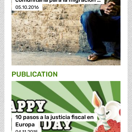
05.10.2016
PUBLICATION
10 pasos a la justicia fiscal en
Europa
04.11.2015