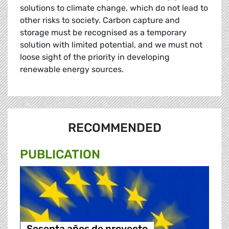
solutions to climate change, which do not lead to
other risks to society. Carbon capture and
storage must be recognised as a temporary
solution with limited potential, and we must not
loose sight of the priority in developing
renewable energy sources.
RECOMMENDED
PUBLICATION
Sesenta años de proyecto