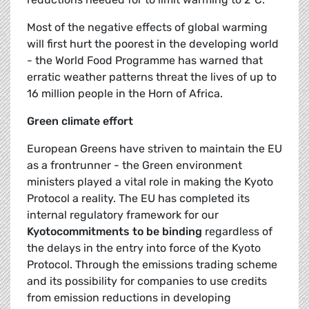
Most of the negative effects of global warming
will first hurt the poorest in the developing world
- the World Food Programme has warned that
erratic weather patterns threat the lives of up to
16 million people in the Horn of Africa.
Green climate effort
European Greens have striven to maintain the EU
as a frontrunner - the Green environment
ministers played a vital role in making the Kyoto
Protocol a reality. The EU has completed its
internal regulatory framework for our
Kyoto
commitments to be binding
regardless of
the delays in the entry into force of the Kyoto
Protocol. Through the emissions trading scheme
and its possibility for companies to use credits
from emission reductions in developing