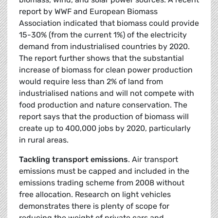
report by WWF and European Biomass
Association indicated that biomass could provide
15-30% (from the current 1%) of the electricity
demand from industrialised countries by 2020.
The report further shows that the substantial
increase of biomass for clean power production
would require less than 2% of land from
industrialised nations and will not compete with
food production and nature conservation. The
report says that the production of biomass will
create up to 400,000 jobs by 2020, particularly
in rural areas.
Tackling transport emissions
. Air transport
emissions must be capped and included in the
emissions trading scheme from 2008 without
free allocation. Research on light vehicles
demonstrates there is plenty of scope for
reducing the weight of private cars and