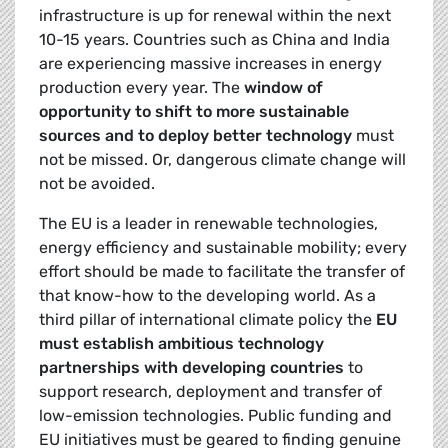
infrastructure is up for renewal within the next
10-15 years. Countries such as China and India
are experiencing massive increases in energy
production every year. The
window of
opportunity to shift to more sustainable
sources and to deploy better technology
must
not be missed. Or, dangerous climate change will
not be avoided.
The EU is a leader in renewable technologies,
energy efficiency and sustainable mobility; every
effort should be made to facilitate the transfer of
that know-how to the developing world. As a
third pillar of international climate policy the
EU
must establish ambitious technology
partnerships with developing countries
to
support research, deployment and transfer of
low-emission technologies. Public funding and
EU initiatives must be geared to finding genuine