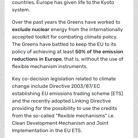
countries, Europe has given life to the Kyoto
system.
Over the past years the Greens have worked to
exclude nuclear
energy from the internationally
accepted toolkit for combating climate policy.
The Greens have battled to keep the EU to its
policy of achieving at least
50% of the emission
reductions in Europe
, that is, without the use of
flexible mechanism instruments.
Key co-decision legislation related to climate
change include Directive 2003/87/EC
establishing EU emissions trading scheme (ETS)
and the recently adopted Linking Directive
providing for the possibility to use the credits
from the so-called "flexible mechanisms" i.e.
Clean Development Mechanism and Joint
Implementation in the EU ETS.