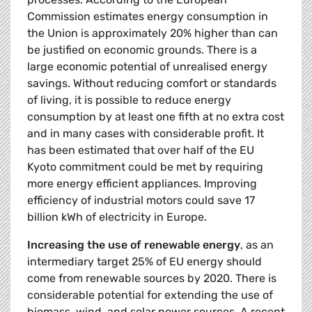
Commission estimates energy consumption in
the Union is approximately 20% higher than can
be justified on economic grounds. There is a
large economic potential of unrealised energy
savings. Without reducing comfort or standards
of living, it is possible to reduce energy
consumption by at least one fifth at no extra cost
and in many cases with considerable profit. It
has been estimated that over half of the EU
Kyoto commitment could be met by requiring
more energy efficient appliances. Improving
efficiency of industrial motors could save 17
billion kWh of electricity in Europe.
Increasing the use of renewable energy
, as an
intermediary target 25% of EU energy should
come from renewable sources by 2020. There is
considerable potential for extending the use of
biomass, wind, and solar power sources. A recent