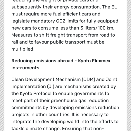
subsequently their energy consumption. The EU
must require more fuel efficient cars and
legislate mandatory CO2 limits for fully equipped
new cars to consume less than 3 liters/100 km.
Measures to shift freight transport from road to
rail and to favour public transport must be
multiplied.
Reducing emissions abroad - Kyoto Flexmex
instruments
Clean Development Mechanism (CDM) and Joint
Implementation (JI) are mechanisms created by
the Kyoto Protocol to enable governments to
meet part of their greenhouse gas reduction
commitments by developing emissions reduction
projects in other countries. It is necessary to
integrate the developing world into the efforts to
tackle climate change. Ensuring that non-