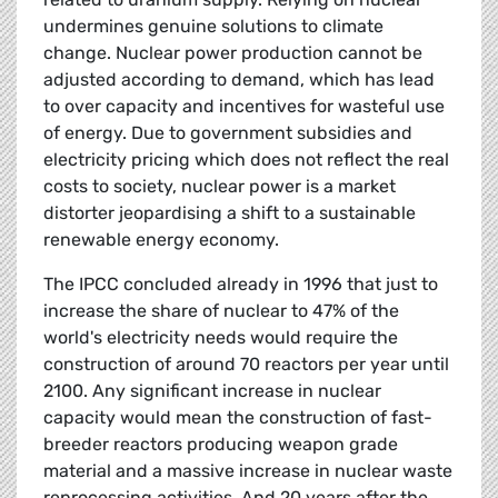
undermines genuine solutions to climate
change. Nuclear power production cannot be
adjusted according to demand, which has lead
to over capacity and incentives for wasteful use
of energy. Due to government subsidies and
electricity pricing which does not reflect the real
costs to society, nuclear power is a market
distorter jeopardising a shift to a sustainable
renewable energy economy.
The IPCC concluded already in 1996 that just to
increase the share of nuclear to 47% of the
world's electricity needs would require the
construction of around 70 reactors per year until
2100. Any significant increase in nuclear
capacity would mean the construction of fast-
breeder reactors producing weapon grade
material and a massive increase in nuclear waste
reprocessing activities. And 20 years after the