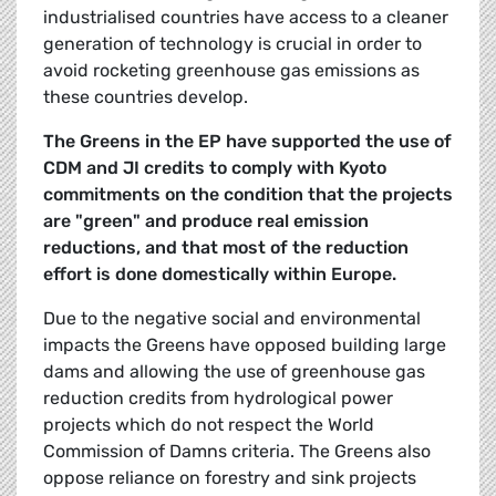
industrialised countries have access to a cleaner
generation of technology is crucial in order to
avoid rocketing greenhouse gas emissions as
these countries develop.
The Greens in the EP have supported the use of
CDM and JI credits to comply with Kyoto
commitments on the condition that the projects
are "green" and produce real emission
reductions, and that most of the reduction
effort is done domestically within Europe.
Due to the negative social and environmental
impacts the Greens have opposed building large
dams and allowing the use of greenhouse gas
reduction credits from hydrological power
projects which do not respect the World
Commission of Damns criteria. The Greens also
oppose reliance on forestry and sink projects