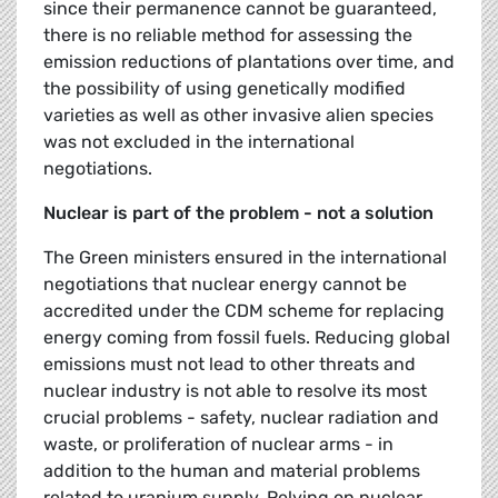
since their permanence cannot be guaranteed,
there is no reliable method for assessing the
emission reductions of plantations over time, and
the possibility of using genetically modified
varieties as well as other invasive alien species
was not excluded in the international
negotiations.
Nuclear is part of the problem - not a solution
The Green ministers ensured in the international
negotiations that nuclear energy cannot be
accredited under the CDM scheme for replacing
energy coming from fossil fuels. Reducing global
emissions must not lead to other threats and
nuclear industry is not able to resolve its most
crucial problems - safety, nuclear radiation and
waste, or proliferation of nuclear arms - in
addition to the human and material problems
related to uranium supply. Relying on nuclear