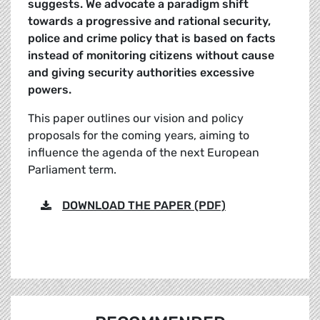
suggests. We advocate a paradigm shift
towards a progressive and rational security,
police and crime policy that is based on facts
instead of monitoring citizens without cause
and giving security authorities excessive
powers.
This paper outlines our vision and policy
proposals for the coming years, aiming to
influence the agenda of the next European
Parliament term.
DOWNLOAD THE PAPER (PDF)