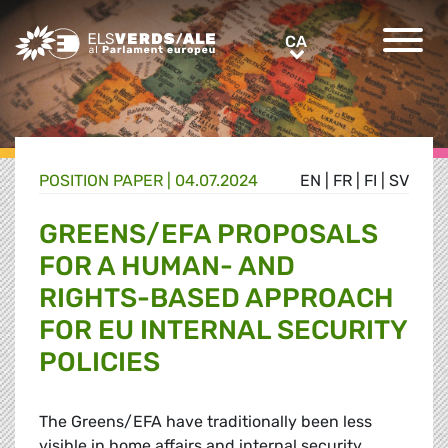
Greens/EFA Home
CA
CA
POSITION PAPER |
04.07.2024
EN
|
FR
|
FI
|
SV
GREENS/EFA PROPOSALS
FOR A HUMAN- AND
RIGHTS-BASED APPROACH
FOR EU INTERNAL SECURITY
POLICIES
The Greens/EFA have traditionally been less
visible in home affairs and internal security,