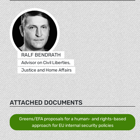
RALF BENDRATH
Advisor on Civil Liberties,
Justice and Home Affairs
ATTACHED DOCUMENTS
Greens/EFA proposals for a human- and rights-based
approach for EU internal security policies