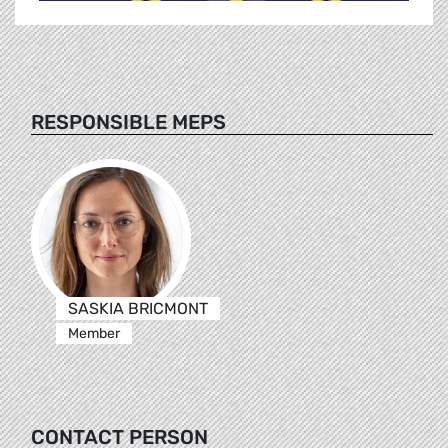
RESPONSIBLE MEPS
SASKIA BRICMONT
Member
CONTACT PERSON