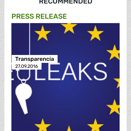
RECOMMENDED
PRESS RELEASE
Transparencia
27.09.2016