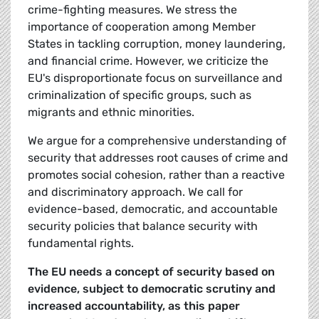
crime-fighting measures. We stress the
importance of cooperation among Member
States in tackling corruption, money laundering,
and financial crime. However, we criticize the
EU's disproportionate focus on surveillance and
criminalization of specific groups, such as
migrants and ethnic minorities.
We argue for a comprehensive understanding of
security that addresses root causes of crime and
promotes social cohesion, rather than a reactive
and discriminatory approach. We call for
evidence-based, democratic, and accountable
security policies that balance security with
fundamental rights.
The EU needs a concept of security based on
evidence, subject to democratic scrutiny and
increased accountability, as this paper