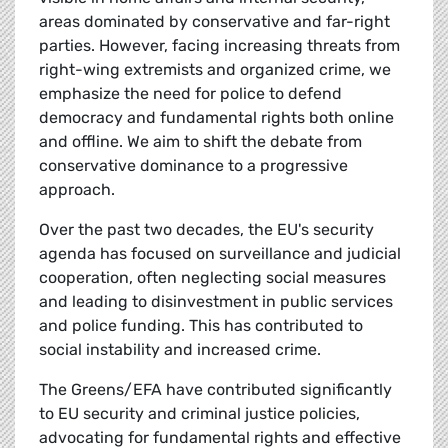
areas dominated by conservative and far-right
parties. However, facing increasing threats from
right-wing extremists and organized crime, we
emphasize the need for police to defend
democracy and fundamental rights both online
and offline. We aim to shift the debate from
conservative dominance to a progressive
approach.
Over the past two decades, the EU's security
agenda has focused on surveillance and judicial
cooperation, often neglecting social measures
and leading to disinvestment in public services
and police funding. This has contributed to
social instability and increased crime.
The Greens/EFA have contributed significantly
to EU security and criminal justice policies,
advocating for fundamental rights and effective