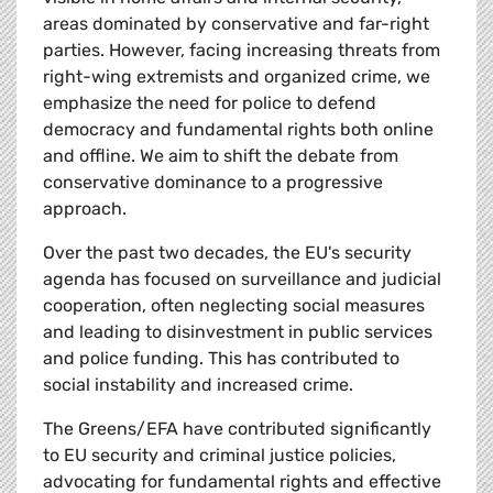
areas dominated by conservative and far-right
parties. However, facing increasing threats from
right-wing extremists and organized crime, we
emphasize the need for police to defend
democracy and fundamental rights both online
and offline. We aim to shift the debate from
conservative dominance to a progressive
approach.
Over the past two decades, the EU's security
agenda has focused on surveillance and judicial
cooperation, often neglecting social measures
and leading to disinvestment in public services
and police funding. This has contributed to
social instability and increased crime.
The Greens/EFA have contributed significantly
to EU security and criminal justice policies,
advocating for fundamental rights and effective