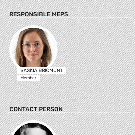
RESPONSIBLE MEPS
SASKIA BRICMONT
Member
CONTACT PERSON