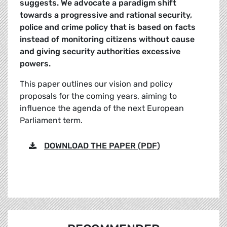
suggests. We advocate a paradigm shift
towards a progressive and rational security,
police and crime policy that is based on facts
instead of monitoring citizens without cause
and giving security authorities excessive
powers.
This paper outlines our vision and policy
proposals for the coming years, aiming to
influence the agenda of the next European
Parliament term.
DOWNLOAD THE PAPER (PDF)