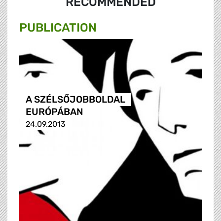
RECOMMENDED
PUBLICATION
A SZÉLSŐJOBBOLDAL
EURÓPÁBAN
24.09.2013