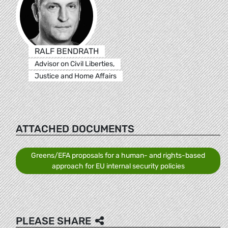
RALF BENDRATH
Advisor on Civil Liberties,
Justice and Home Affairs
ATTACHED DOCUMENTS
Greens/EFA proposals for a human- and rights-based
approach for EU internal security policies
PLEASE SHARE