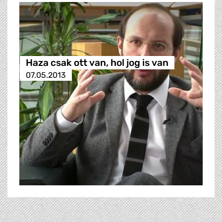
Haza csak ott van, hol jog is van
07.05.2013