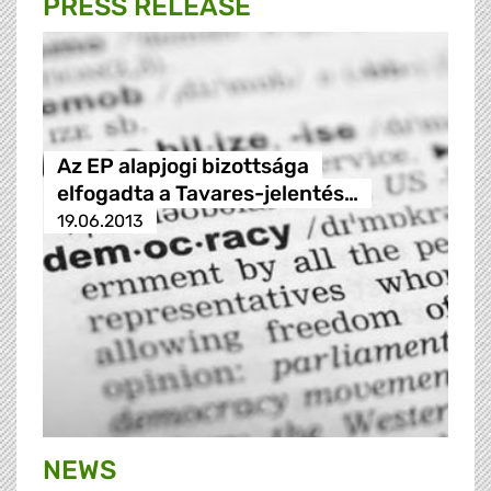
PRESS RELEASE
Az EP alapjogi bizottsága
elfogadta a Tavares-jelentés…
19.06.2013
NEWS