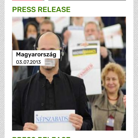
PRESS RELEASE
Magyarország
03.07.2013