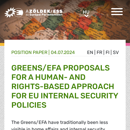
Greens/EFA Home
HU
HU
POSITION PAPER |
04.07.2024
EN
|
FR
|
FI
|
SV
GREENS/EFA PROPOSALS
FOR A HUMAN- AND
RIGHTS-BASED APPROACH
FOR EU INTERNAL SECURITY
POLICIES
The Greens/EFA have traditionally been less
visible in home affairs and internal security,