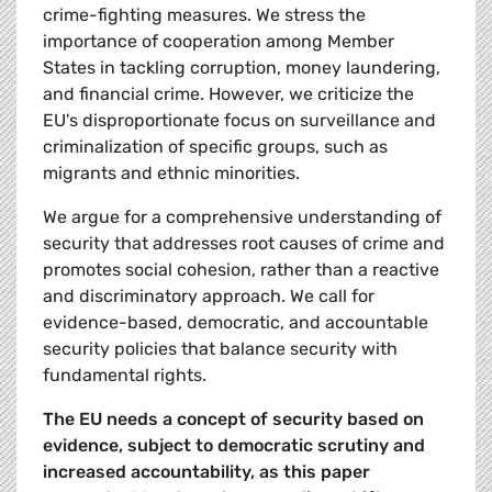
crime-fighting measures. We stress the
importance of cooperation among Member
States in tackling corruption, money laundering,
and financial crime. However, we criticize the
EU's disproportionate focus on surveillance and
criminalization of specific groups, such as
migrants and ethnic minorities.
We argue for a comprehensive understanding of
security that addresses root causes of crime and
promotes social cohesion, rather than a reactive
and discriminatory approach. We call for
evidence-based, democratic, and accountable
security policies that balance security with
fundamental rights.
The EU needs a concept of security based on
evidence, subject to democratic scrutiny and
increased accountability, as this paper