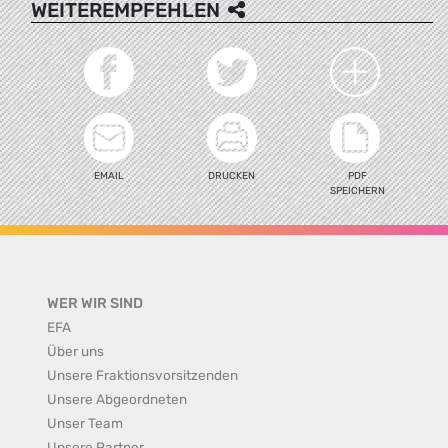
WEITEREMPFEHLEN
EMAIL
DRUCKEN
PDF
SPEICHERN
WER WIR SIND
EFA
Über uns
Unsere Fraktionsvorsitzenden
Unsere Abgeordneten
Unser Team
Unsere Partner