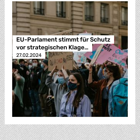
EU-Parlament stimmt für Schutz
vor strategischen Klage…
27.02.2024