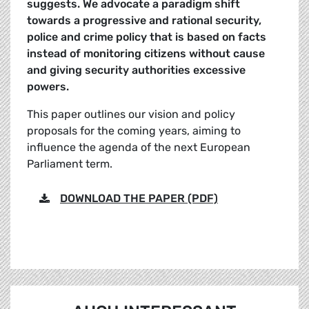
suggests. We advocate a paradigm shift
towards a progressive and rational security,
police and crime policy that is based on facts
instead of monitoring citizens without cause
and giving security authorities excessive
powers.
This paper outlines our vision and policy
proposals for the coming years, aiming to
influence the agenda of the next European
Parliament term.
DOWNLOAD THE PAPER (PDF)