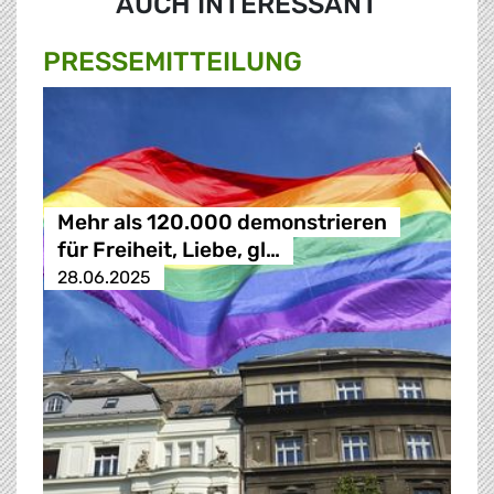
AUCH INTERESSANT
PRESSE­MITTEILUNG
Mehr als 120.000 demonstrieren
für Freiheit, Liebe, gl…
28.06.2025