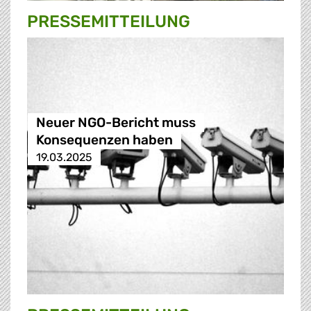
PRESSE­MITTEILUNG
Neuer NGO-Bericht muss
Konsequenzen haben
19.03.2025