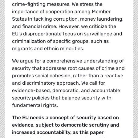
crime-fighting measures. We stress the
importance of cooperation among Member
States in tackling corruption, money laundering,
and financial crime. However, we criticize the
EU's disproportionate focus on surveillance and
criminalization of specific groups, such as
migrants and ethnic minorities.
We argue for a comprehensive understanding of
security that addresses root causes of crime and
promotes social cohesion, rather than a reactive
and discriminatory approach. We call for
evidence-based, democratic, and accountable
security policies that balance security with
fundamental rights.
The EU needs a concept of security based on
evidence, subject to democratic scrutiny and
increased accountability, as this paper