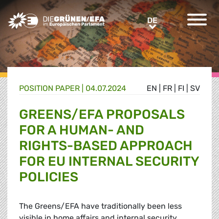
Greens/EFA Home
DE
DE
POSITION PAPER |
04.07.2024
EN
|
FR
|
FI
|
SV
GREENS/EFA PROPOSALS
FOR A HUMAN- AND
RIGHTS-BASED APPROACH
FOR EU INTERNAL SECURITY
POLICIES
The Greens/EFA have traditionally been less
visible in home affairs and internal security,