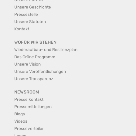
Unsere Geschichte
Pressestelle
Unsere Statuten
Kontakt
WOFÜR WIR STEHEN
Wiederaufbau- und Resilienzplan
Das Grüne Programm
Unsere Vision
Unsere Veröffentlichungen
Unsere Transparenz
NEWSROOM
Presse Kontakt
Pressemitteilungen
Blogs
Videos
Presseverteiler
Logos