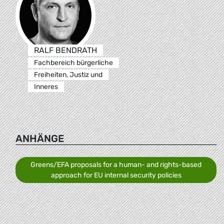
RALF BENDRATH
Fachbereich bürgerliche
Freiheiten, Justiz und
Inneres
ANHÄNGE
Greens/EFA proposals for a human- and rights-based
approach for EU internal security policies