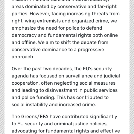
areas dominated by conservative and far-right
parties. However, facing increasing threats from
right-wing extremists and organized crime, we
emphasize the need for police to defend
democracy and fundamental rights both online
and offline. We aim to shift the debate from
conservative dominance to a progressive
approach.
Over the past two decades, the EU's security
agenda has focused on surveillance and judicial
cooperation, often neglecting social measures
and leading to disinvestment in public services
and police funding. This has contributed to
social instability and increased crime.
The Greens/EFA have contributed significantly
to EU security and criminal justice policies,
advocating for fundamental rights and effective