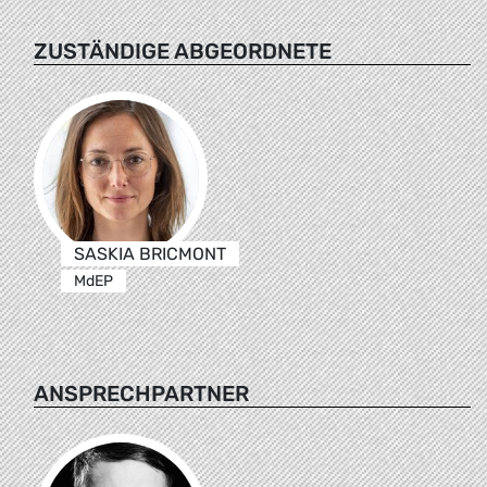
ZUSTÄNDIGE ABGEORDNETE
SASKIA BRICMONT
MdEP
ANSPRECHPARTNER