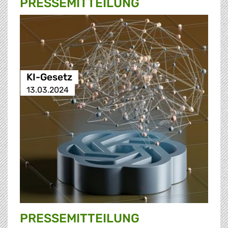
PRESSE­MITTEILUNG
KI-Gesetz
13.03.2024
PRESSE­MITTEILUNG