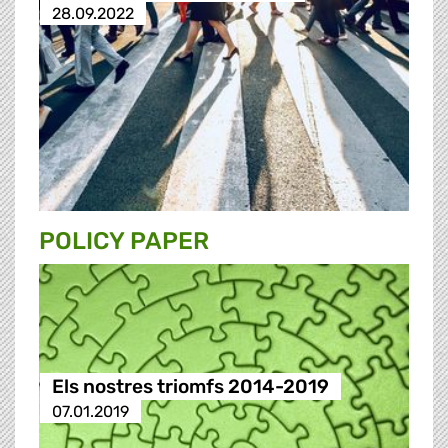
28.09.2022
POLICY PAPER
Els nostres triomfs 2014-2019
07.01.2019