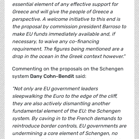
essential element of any effective support for
Greece and will give the people of Greece a
perspective. A welcome initiative to this end is
the proposal by commission president Barroso to
make EU funds immediately available and, if
necessary, to waive any co-financing
requirement. The figures being mentioned are a
drop in the ocean in the Greek context however."
Commenting on the proposals on the Schengen
system
Dany Cohn-Bendit
said:
"Not only are EU government leaders
sleepwalking the Euro to the edge of the cliff,
they are also actively dismantling another
fundamental element of the EU: the Schengen
system. By caving in to the French demands to
reintroduce border controls, EU governments are
undermining a core element of Schengen, no