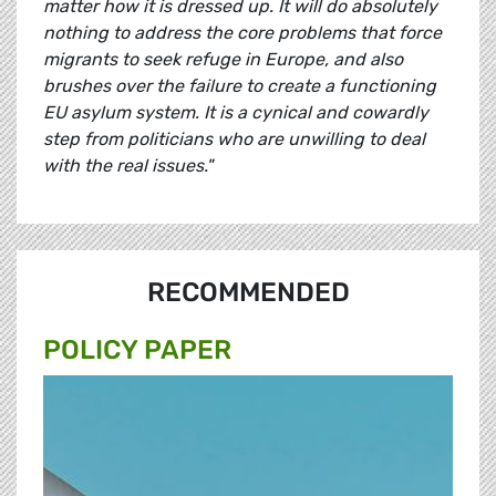
matter how it is dressed up. It will do absolutely
nothing to address the core problems that force
migrants to seek refuge in Europe, and also
brushes over the failure to create a functioning
EU asylum system. It is a cynical and cowardly
step from politicians who are unwilling to deal
with the real issues."
RECOMMENDED
POLICY PAPER