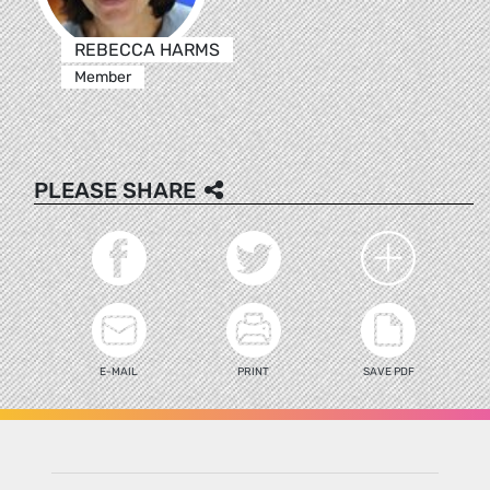
REBECCA HARMS
Member
PLEASE SHARE
E-MAIL
PRINT
SAVE PDF