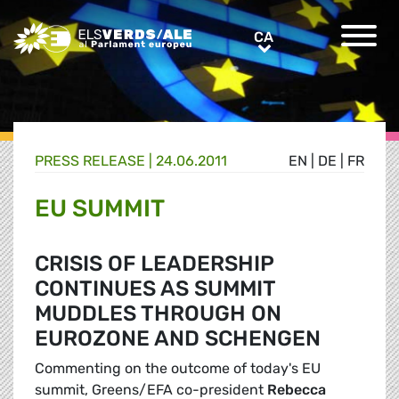
Greens/EFA Home
CA
CA
PRESS RELEASE |
24.06.2011
EN
|
DE
|
FR
EU SUMMIT
CRISIS OF LEADERSHIP
CONTINUES AS SUMMIT
MUDDLES THROUGH ON
EUROZONE AND SCHENGEN
Commenting on the outcome of today's EU
summit, Greens/EFA co-president
Rebecca