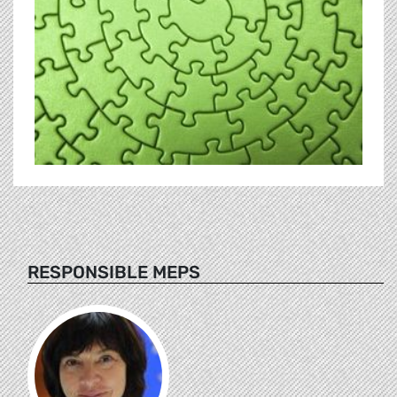
RESPONSIBLE MEPS