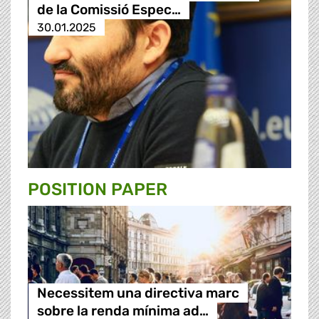
de la Comissió Espec…
30.01.2025
POSITION PAPER
Necessitem una directiva marc
sobre la renda mínima ad…