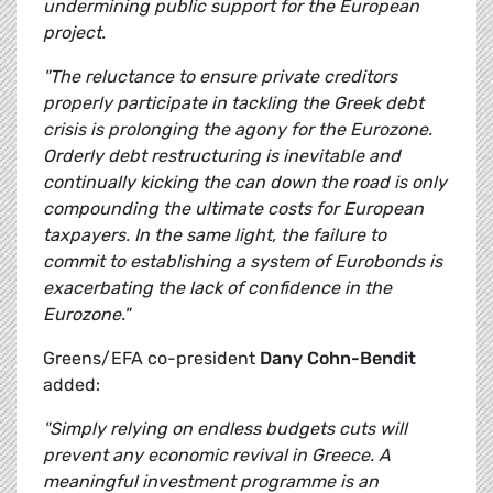
undermining public support for the European
project.
"The reluctance to ensure private creditors
properly participate in tackling the Greek debt
crisis is prolonging the agony for the Eurozone.
Orderly debt restructuring is inevitable and
continually kicking the can down the road is only
compounding the ultimate costs for European
taxpayers. In the same light, the failure to
commit to establishing a system of Eurobonds is
exacerbating the lack of confidence in the
Eurozone."
Greens/EFA co-president
Dany Cohn-Bendit
added:
"Simply relying on endless budgets cuts will
prevent any economic revival in Greece. A
meaningful investment programme is an