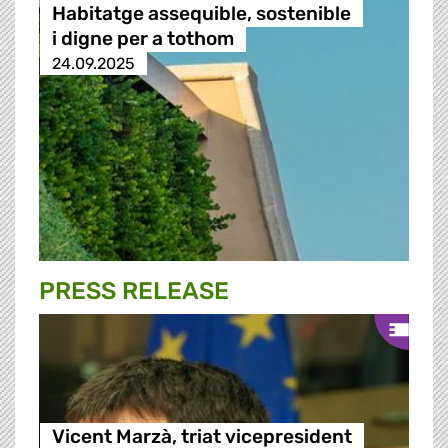
Habitatge assequible, sostenible
i digne per a tothom
24.09.2025
PRESS RELEASE
Vicent Marzà, triat vicepresident