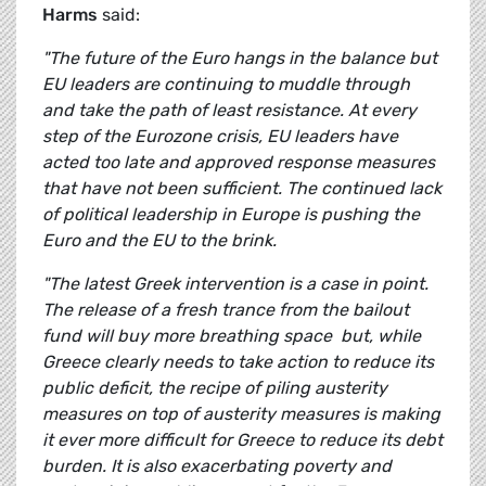
Harms
said:
"The future of the Euro hangs in the balance but
EU leaders are continuing to muddle through
and take the path of least resistance. At every
step of the Eurozone crisis, EU leaders have
acted too late and approved response measures
that have not been sufficient. The continued lack
of political leadership in Europe is pushing the
Euro and the EU to the brink.
"The latest Greek intervention is a case in point.
The release of a fresh trance from the bailout
fund will buy more breathing space but, while
Greece clearly needs to take action to reduce its
public deficit, the
recipe of piling austerity
measures on top of austerity measures is making
it ever more difficult for Greece to reduce its debt
burden. It is also exacerbating poverty and