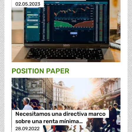
02.05.2023
POSITION PAPER
Necesitamos una directiva marco
sobre una renta mínima…
28.09.2022