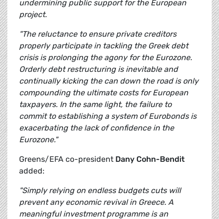
undermining public support for the European
project.
"The reluctance to ensure private creditors
properly participate in tackling the Greek debt
crisis is prolonging the agony for the Eurozone.
Orderly debt restructuring is inevitable and
continually kicking the can down the road is only
compounding the ultimate costs for European
taxpayers. In the same light, the failure to
commit to establishing a system of Eurobonds is
exacerbating the lack of confidence in the
Eurozone."
Greens/EFA co-president
Dany Cohn-Bendit
added:
"Simply relying on endless budgets cuts will
prevent any economic revival in Greece. A
meaningful investment programme is an