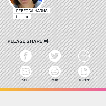
REBECCA HARMS
Member
PLEASE SHARE
E-MAIL
PRINT
SAVE PDF