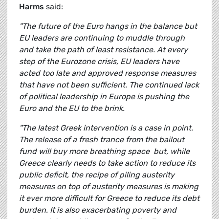
Harms
said:
"The future of the Euro hangs in the balance but
EU leaders are continuing to muddle through
and take the path of least resistance. At every
step of the Eurozone crisis, EU leaders have
acted too late and approved response measures
that have not been sufficient. The continued lack
of political leadership in Europe is pushing the
Euro and the EU to the brink.
"The latest Greek intervention is a case in point.
The release of a fresh trance from the bailout
fund will buy more breathing space but, while
Greece clearly needs to take action to reduce its
public deficit, the
recipe of piling austerity
measures on top of austerity measures is making
it ever more difficult for Greece to reduce its debt
burden. It is also exacerbating poverty and