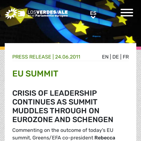
Greens/EFA Home
ES
ES
PRESS RELEASE |
24.06.2011
EN
|
DE
|
FR
EU SUMMIT
CRISIS OF LEADERSHIP
CONTINUES AS SUMMIT
MUDDLES THROUGH ON
EUROZONE AND SCHENGEN
Commenting on the outcome of today's EU
summit, Greens/EFA co-president
Rebecca