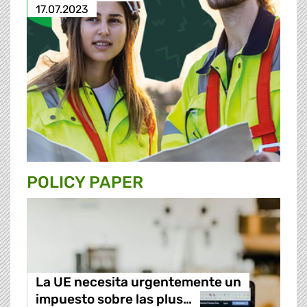
17.07.2023
POLICY PAPER
La UE necesita urgentemente un
impuesto sobre las plus…