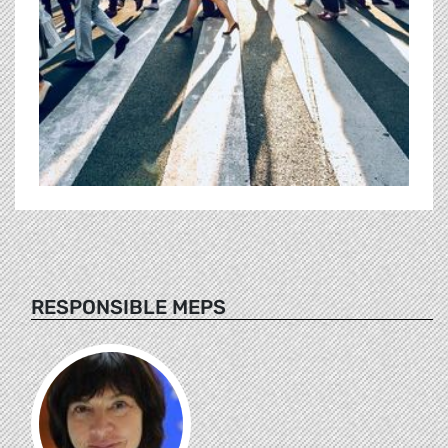
RESPONSIBLE MEPS