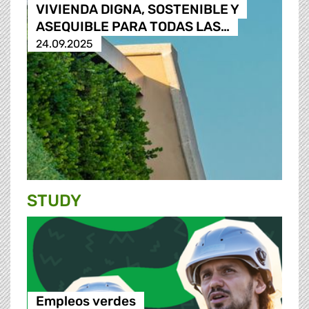
VIVIENDA DIGNA, SOSTENIBLE Y
ASEQUIBLE PARA TODAS LAS…
24.09.2025
STUDY
Empleos verdes