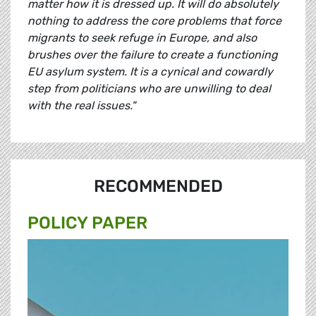
matter how it is dressed up. It will do absolutely
nothing to address the core problems that force
migrants to seek refuge in Europe, and also
brushes over the failure to create a functioning
EU asylum system. It is a cynical and cowardly
step from politicians who are unwilling to deal
with the real issues."
RECOMMENDED
POLICY PAPER