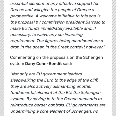
essential element of any effective support for
Greece and will give the people of Greece a
perspective. A welcome initiative to this end is
the proposal by commission president Barroso to
make EU funds immediately available and, if
necessary, to waive any co-financing
requirement. The figures being mentioned are a
drop in the ocean in the Greek context however."
Commenting on the proposals on the Schengen
system
Dany Cohn-Bendit
said:
"Not only are EU government leaders
sleepwalking the Euro to the edge of the cliff,
they are also actively dismantling another
fundamental element of the EU: the Schengen
system. By caving in to the French demands to
reintroduce border controls, EU governments are
undermining a core element of Schengen, no