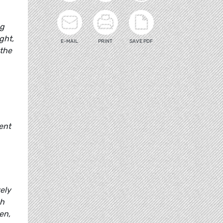
ng
ght,
E-MAIL
PRINT
SAVE PDF
 the
ent
ely
ch
en,