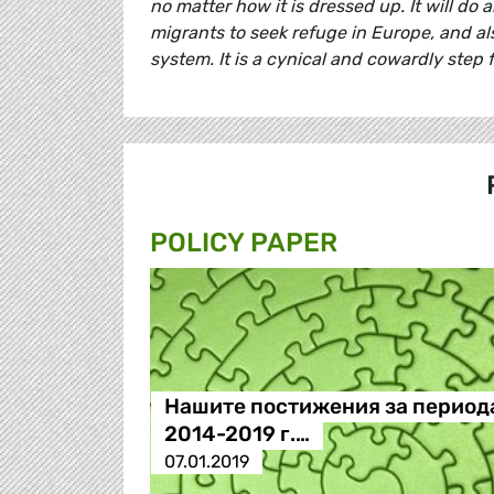
no matter how it is dressed up. It will do
migrants to seek refuge in Europe, and al
system. It is a cynical and cowardly step f
POLICY PAPER
Нашите постижения за период
2014-2019 г.…
07.01.2019