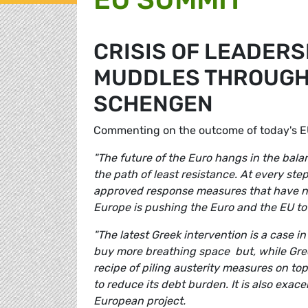
CRISIS OF LEADERS
MUDDLES THROUGH
SCHENGEN
Commenting on the outcome of today's 
"The future of the Euro hangs in the bal
the path of least resistance. At every ste
approved response measures that have not 
Europe is pushing the Euro and the EU to 
"The latest Greek intervention is a case in
buy more breathing space but, while Greece
recipe of piling austerity measures on top
to reduce its debt burden. It is also exa
European project.