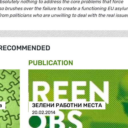
 absolutely nothing to address the core problems that force
so brushes over the failure to create a functioning EU asylu
rom politicians who are unwilling to deal with the real issues
RECOMMENDED
PUBLICATION
а
ЗЕЛЕНИ РАБОТНИ МЕСТА
20.02.2014