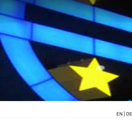
EN
|
D