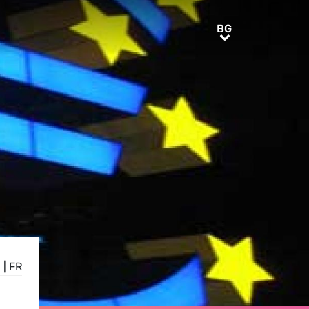
BG
BG
E
|
FR