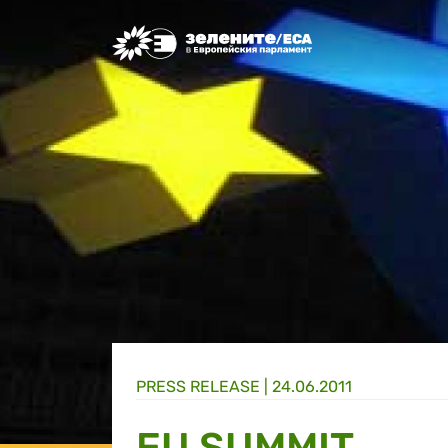
Greens/EFA Home
PRESS RELEASE |
24.06.2011
EU SUMMIT