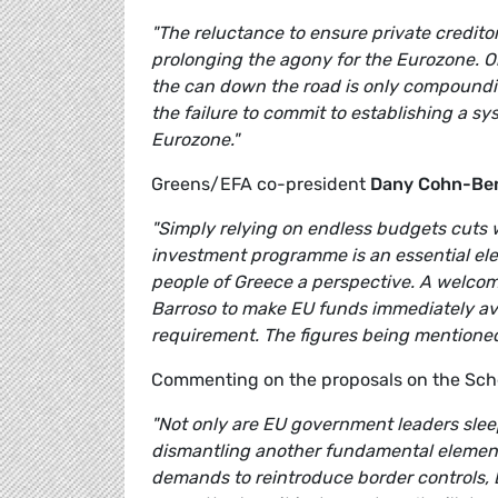
"The reluctance to ensure private creditors
prolonging the agony for the Eurozone. Or
the can down the road is only compoundin
the failure to commit to establishing a s
Eurozone."
Greens/EFA co-president
Dany Cohn-Be
"Simply relying on endless budgets cuts 
investment programme is an essential elem
people of Greece a perspective. A welcome
Barroso to make EU funds immediately ava
requirement. The figures being mentioned
Commenting on the proposals on the Sc
"Not only are EU government leaders sleepw
dismantling another fundamental element
demands to reintroduce border controls,