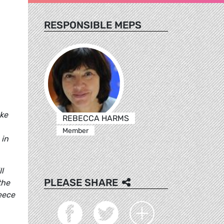
RESPONSIBLE MEPS
ake
REBECCA HARMS
Member
 in
l
PLEASE SHARE
the
reece