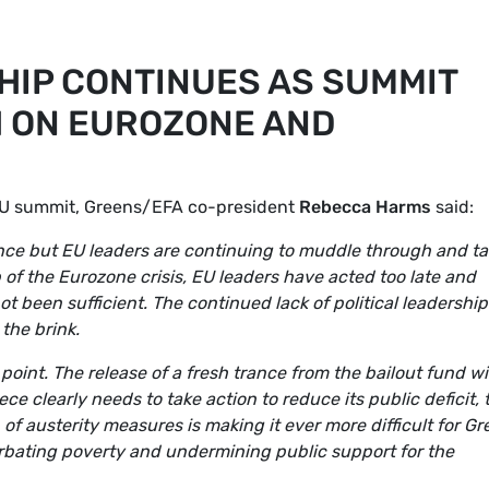
HIP CONTINUES AS SUMMIT
 ON EUROZONE AND
EU summit, Greens/EFA co-president
Rebecca Harms
said:
ance but EU leaders are continuing to muddle through and t
p of the Eurozone crisis, EU leaders have acted too late and
been sufficient. The continued lack of political leadership
the brink.
 point. The release of a fresh trance from the bailout fund wil
 clearly needs to take action to reduce its public deficit, 
 of austerity measures is making it ever more difficult for G
cerbating poverty and undermining public support for the