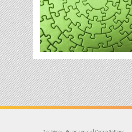
Disclaimer
|
Privacy policy
|
Cookie Settings