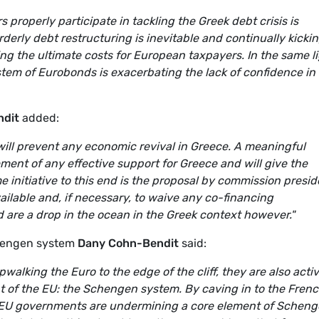
 properly participate in tackling the Greek debt crisis is
derly debt restructuring is inevitable and continually kicki
g the ultimate costs for European taxpayers. In the same li
ystem of Eurobonds is exacerbating the lack of confidence in
ndit
added:
will prevent any economic revival in Greece. A meaningful
ent of any effective support for Greece and will give the
 initiative to this end is the proposal by commission presid
ilable and, if necessary, to waive any co-financing
 are a drop in the ocean in the Greek context however."
hengen system
Dany Cohn-Bendit
said:
alking the Euro to the edge of the cliff, they are also activ
 of the EU: the Schengen system. By caving in to the Fren
 EU governments are undermining a core element of Scheng