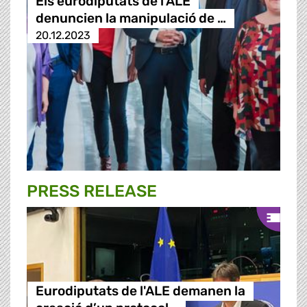
Els eurodiputats de l'ALE
denuncien la manipulació de …
20.12.2023
PRESS RELEASE
Eurodiputats de l'ALE demanen la