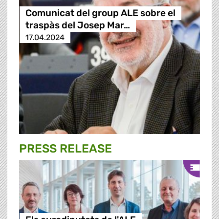
Comunicat del group ALE sobre el
traspàs del Josep Mar…
17.04.2024
PRESS RELEASE