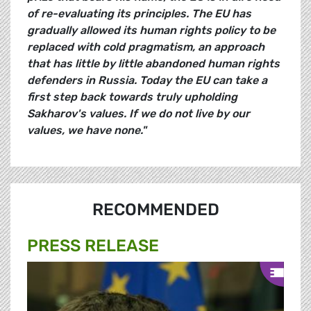
of re-evaluating its principles. The EU has
gradually allowed its human rights policy to be
replaced with cold pragmatism, an approach
that has little by little abandoned human rights
defenders in Russia. Today the EU can take a
first step back towards truly upholding
Sakharov's values. If we do not live by our
values, we have none."
RECOMMENDED
PRESS RELEASE