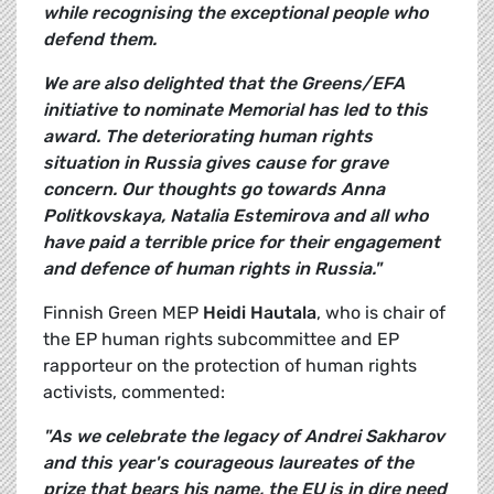
while recognising the exceptional people who
defend them.
We are also delighted that the Greens/EFA
initiative to nominate Memorial has led to this
award. The deteriorating human rights
situation in Russia gives cause for grave
concern. Our thoughts go towards Anna
Politkovskaya, Natalia Estemirova and all who
have paid a terrible price for their engagement
and defence of human rights in Russia."
Finnish Green MEP
Heidi Hautala
, who is chair of
the EP human rights subcommittee and EP
rapporteur on the protection of human rights
activists, commented:
"As we celebrate the legacy of Andrei Sakharov
and this year's courageous laureates of the
prize that bears his name, the EU is in dire need