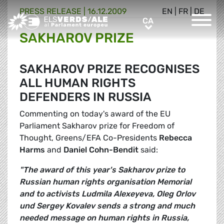
PRESS RELEASE |
16.12.2009
EN
|
FR
|
DE
Greens/EFA Home
CA
CA
SAKHAROV PRIZE
SAKHAROV PRIZE RECOGNISES
ALL HUMAN RIGHTS
DEFENDERS IN RUSSIA
Commenting on today's award of the EU
Parliament Sakharov prize for Freedom of
Thought, Greens/EFA Co-Presidents
Rebecca
Harms
and
Daniel Cohn-Bendit
said:
"The award of this year's Sakharov prize to
Russian human rights organisation Memorial
and to activists Ludmila Alexeyeva, Oleg Orlov
und Sergey Kovalev sends a strong and much
needed message on human rights in Russia,