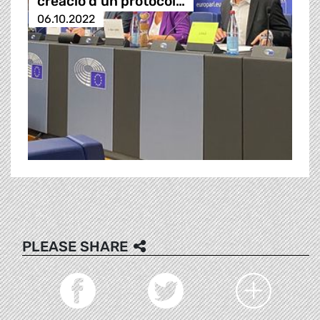
creació d’un protocol…
06.10.2022
PLEASE SHARE