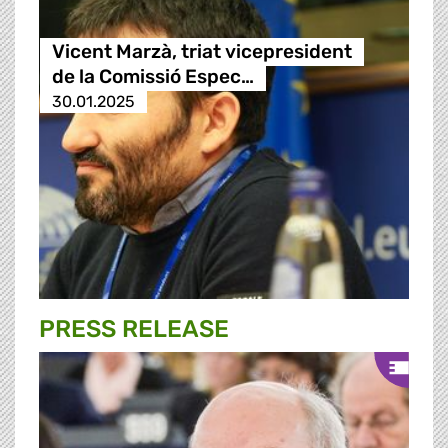
Vicent Marzà, triat vicepresident
de la Comissió Espec…
30.01.2025
PRESS RELEASE