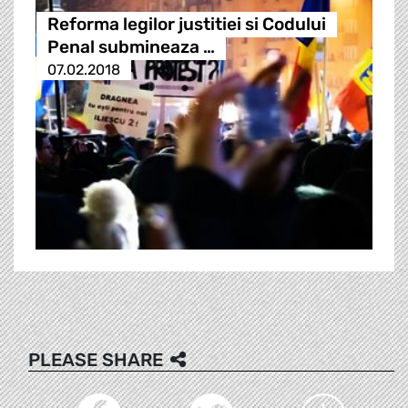
Reforma legilor justitiei si Codului
Penal submineaza …
07.02.2018
PLEASE SHARE