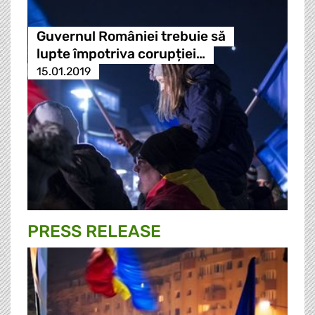
Guvernul României trebuie să
lupte împotriva corupției…
15.01.2019
PRESS RELEASE