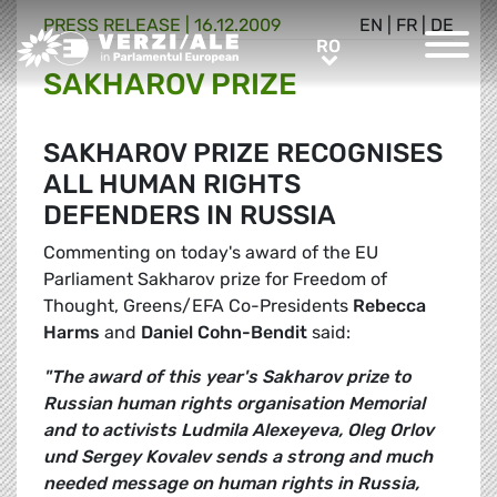
PRESS RELEASE |
16.12.2009
EN
|
FR
|
DE
Greens/EFA Home
RO
RO
SAKHAROV PRIZE
SAKHAROV PRIZE RECOGNISES
ALL HUMAN RIGHTS
DEFENDERS IN RUSSIA
Commenting on today's award of the EU
Parliament Sakharov prize for Freedom of
Thought, Greens/EFA Co-Presidents
Rebecca
Harms
and
Daniel Cohn-Bendit
said:
"The award of this year's Sakharov prize to
Russian human rights organisation Memorial
and to activists Ludmila Alexeyeva, Oleg Orlov
und Sergey Kovalev sends a strong and much
needed message on human rights in Russia,