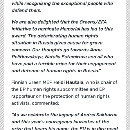
while recognising the exceptional people who
defend them.
We are also delighted that the Greens/EFA
initiative to nominate Memorial has led to this
award. The deteriorating human rights
situation in Russia gives cause for grave
concern. Our thoughts go towards Anna
Politkovskaya, Natalia Estemirova and all who
have paid a terrible price for their engagement
and defence of human rights in Russia."
Finnish Green MEP
Heidi Hautala
, who is chair of
the EP human rights subcommittee and EP
rapporteur on the protection of human rights
activists, commented:
"As we celebrate the legacy of Andrei Sakharov
and this year's courageous laureates of the
prize that bears his name, the EU is in dire need