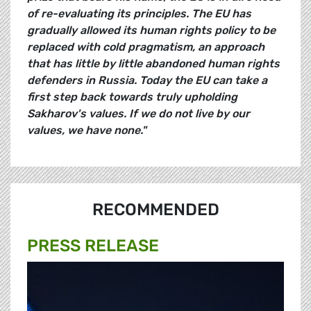
of re-evaluating its principles. The EU has
gradually allowed its human rights policy to be
replaced with cold pragmatism, an approach
that has little by little abandoned human rights
defenders in Russia. Today the EU can take a
first step back towards truly upholding
Sakharov's values. If we do not live by our
values, we have none."
RECOMMENDED
PRESS RELEASE