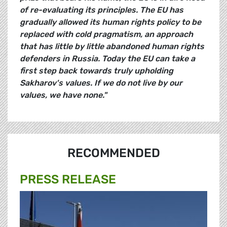
of re-evaluating its principles. The EU has
gradually allowed its human rights policy to be
replaced with cold pragmatism, an approach
that has little by little abandoned human rights
defenders in Russia. Today the EU can take a
first step back towards truly upholding
Sakharov's values. If we do not live by our
values, we have none."
RECOMMENDED
PRESS RELEASE