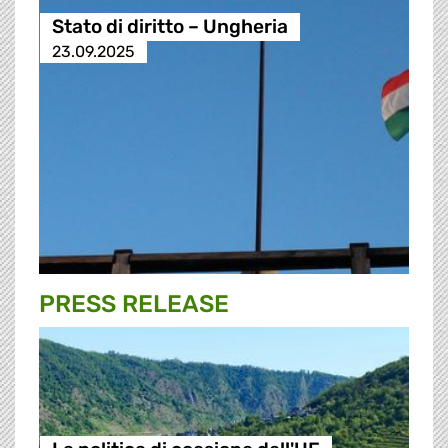
Stato di diritto – Ungheria
23.09.2025
PRESS RELEASE