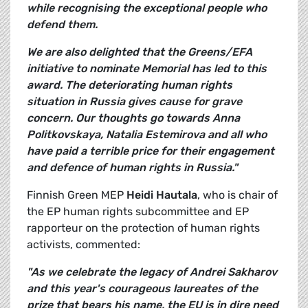
while recognising the exceptional people who
defend them.
We are also delighted that the Greens/EFA
initiative to nominate Memorial has led to this
award. The deteriorating human rights
situation in Russia gives cause for grave
concern. Our thoughts go towards Anna
Politkovskaya, Natalia Estemirova and all who
have paid a terrible price for their engagement
and defence of human rights in Russia."
Finnish Green MEP
Heidi Hautala
, who is chair of
the EP human rights subcommittee and EP
rapporteur on the protection of human rights
activists, commented:
"As we celebrate the legacy of Andrei Sakharov
and this year's courageous laureates of the
prize that bears his name, the EU is in dire need