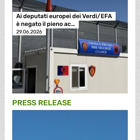
Ai deputati europei dei Verdi/EFA
è negato il pieno ac…
29.06.2026
PRESS RELEASE