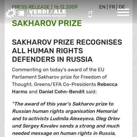
PRESS RELEASE |
16.12.2009
EN
|
FR
|
DE
Greens/EFA Home
IT
IT
SAKHAROV PRIZE
SAKHAROV PRIZE RECOGNISES
ALL HUMAN RIGHTS
DEFENDERS IN RUSSIA
Commenting on today's award of the EU
Parliament Sakharov prize for Freedom of
Thought, Greens/EFA Co-Presidents
Rebecca
Harms
and
Daniel Cohn-Bendit
said:
"The award of this year's Sakharov prize to
Russian human rights organisation Memorial
and to activists Ludmila Alexeyeva, Oleg Orlov
und Sergey Kovalev sends a strong and much
needed message on human rights in Russia,