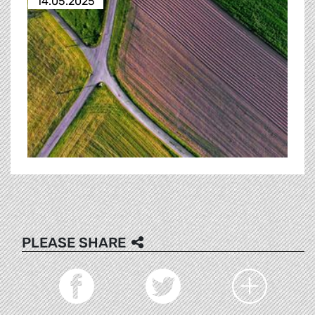
14.05.2025
PLEASE SHARE