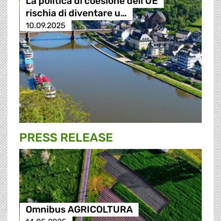
La politica di coesione dell'UE
rischia di diventare u…
10.09.2025
PRESS RELEASE
Omnibus AGRICOLTURA